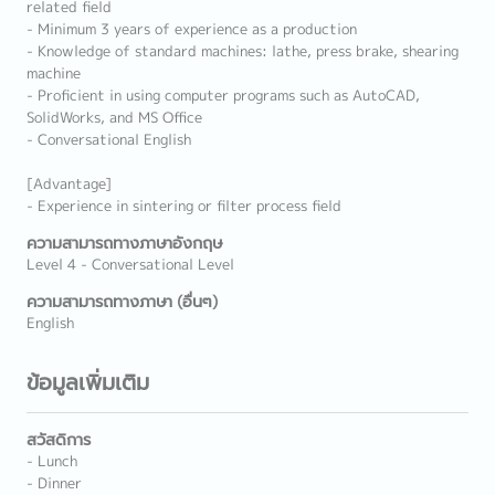
related field
- Minimum 3 years of experience as a production
- Knowledge of standard machines: lathe, press brake, shearing
machine
- Proficient in using computer programs such as AutoCAD,
SolidWorks, and MS Office
- Conversational English
[Advantage]
- Experience in sintering or filter process field
ความสามารถทางภาษาอังกฤษ
Level 4 - Conversational Level
ความสามารถทางภาษา (อื่นๆ)
English
ข้อมูลเพิ่มเติม
สวัสดิการ
- Lunch
- Dinner