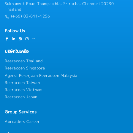
Sukhumvit Road Thungsukhla, Sriracha, Chonburi 20230
Thailand
(+66) 03-811-1256
Follow Us
บริษัทในเครือ
Reeracoen Thailand
Reeracoen Singapore
Agensi Pekerjaan Reeracoen Malaysia
Reeracoen Taiwan
Reeracoen Vietnam
Reeracoen Japan
Group Services
Abroaders Career