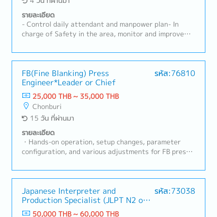
4 วัน ที่ผ่านมา
รายละเอียด
- Control daily attendant and manpower plan- In
charge of Safety in the area, monitor and improve
Safety in working environment- Manage 3S in Genba
in order to maintain effectiveness and Safety-
Update internal quality concerned document and
enforce the usage of those rules in quality concerned
FB(Fine Blanking) Press
รหัส:76810
Engineer*Leader or Chief
document in order maintain the quality- HRD for
Production Section- Improve efficiency- Manage NG
25,000 THB ~ 35,000 THB
and recurrence preventive action effectively- Follow
Chonburi
up and recheck operators work result according to
15 วัน ที่ผ่านมา
rules and requirement of quality and safety- Control
production result : output to be on plan and target-
รายละเอียด
Recheck/Inspect operation process done by
・Hands-on operation, setup changes, parameter
operators- Increase productivity's by searching for
configuration, and various adjustments for FB press
new methods and aim to fasten the cycle time or less
machines and production lines・Daily operation and
resources (KAIZEN, LEAN)
progress management of production lines・
Maintenance of safety and quality standards・
Providing work instructions and safety training to
Japanese Interpreter and
รหัส:73038
Production Specialist (JLPT N2 or
line workers (operators), and promoting
above)
standardization・Troubleshooting and improvement
50,000 THB ~ 60,000 THB