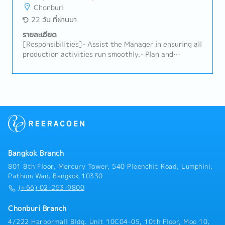
activities: Initial response to equipment
Chonburi
malfunctions, root cause analysis, and
22 วัน ที่ผ่านมา
implementation of measures to prevent recurrence・
Implementation of on-site improvement activities
รายละเอียด
(5S, yield improvement, cycle time reduction, etc.)
[Responsibilities]- Assist the Manager in ensuring all
production activities run smoothly.- Plan and
organize workloads to maintain a smooth workflow
with other departments.- Collaborate with the
Manager to optimize productivity and ensure timely
completion of orders.- Ensure the production process
is efficient and meets customer requirements.- Coach
supervisors on production management and problem-
solving.- Monitor quality standards.- Analyze
problems to identify root causes and develop
guidelines and solutions to prevent recurrence.-
Bangkok Branch
Reduce and prevent downtime.- Supervise and
evaluate the performance of production staff,
801 8th Floor, Mercury Tower, 540 Ploenchit Road, Lumphini,
quality inspectors, and workers.- Ensure output
Pathum Wan, Bangkok 10330
meets quality standards.- Coordinate with relevant
(+66) 02-253-9800
departments for smooth operations.- Other tasks as
assigned
Chonburi Branch
4/222 Harbormall Bldg. Unit 10C04-05, 10th Floor, Moo 10,