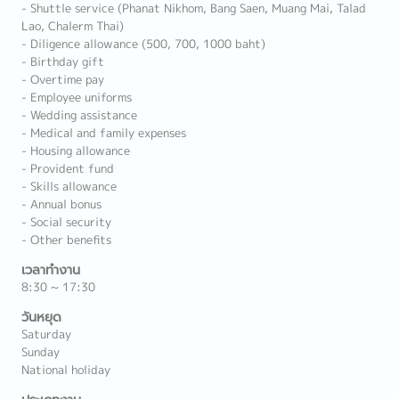
- Shuttle service (Phanat Nikhom, Bang Saen, Muang Mai, Talad
Lao, Chalerm Thai)
- Diligence allowance (500, 700, 1000 baht)
- Birthday gift
- Overtime pay
- Employee uniforms
- Wedding assistance
- Medical and family expenses
- Housing allowance
- Provident fund
- Skills allowance
- Annual bonus
- Social security
- Other benefits
เวลาทำงาน
8:30 ~ 17:30
วันหยุด
Saturday
Sunday
National holiday