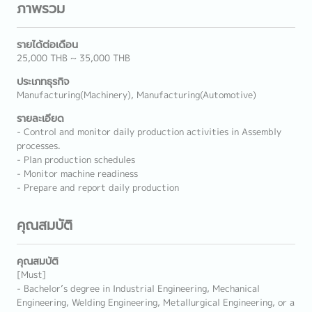
ภาพรวม
รายได้ต่อเดือน
25,000 THB ~ 35,000 THB
ประเภทธุรกิจ
Manufacturing(Machinery), Manufacturing(Automotive)
รายละเอียด
- Control and monitor daily production activities in Assembly
processes.
- Plan production schedules
- Monitor machine readiness
- Prepare and report daily production
คุณสมบัติ
คุณสมบัติ
[Must]
- Bachelor’s degree in Industrial Engineering, Mechanical
Engineering, Welding Engineering, Metallurgical Engineering, or a