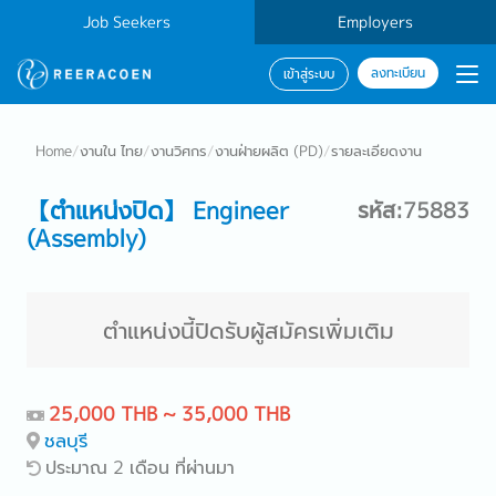
Job Seekers
Employers
ลงทะเบียน
เข้าสู่ระบบ
Home
/
งานใน ไทย
/
งานวิศกร
/
งานฝ่ายผลิต (PD)
/
รายละเอียดงาน
【ตำแหน่งปิด】 Engineer
รหัส:75883
(Assembly)
ตำแหน่งนี้ปิดรับผู้สมัครเพิ่มเติม
25,000 THB ~ 35,000 THB
ชลบุรี
ประมาณ 2 เดือน ที่ผ่านมา