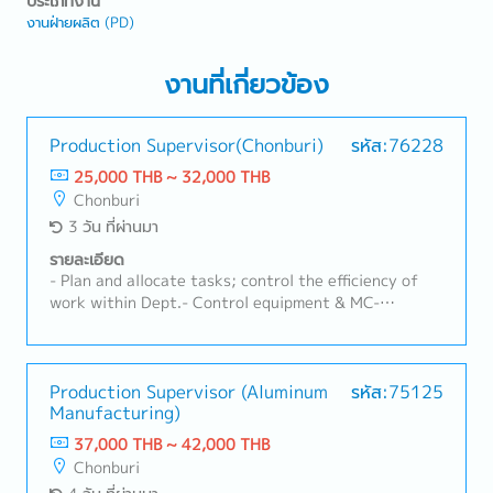
ประเภทงาน
งานฝ่ายผลิต (PD)
งานที่เกี่ยวข้อง
Production Supervisor(Chonburi)
รหัส:76228
25,000 THB ~ 32,000 THB
Chonburi
3 วัน ที่ผ่านมา
รายละเอียด
- Plan and allocate tasks; control the efficiency of
work within Dept.- Control equipment & MC-
Monthly production efficiency report- Report on the
achievement of departmental goals within the
specified timeframe
Production Supervisor (Aluminum
รหัส:75125
Manufacturing)
37,000 THB ~ 42,000 THB
Chonburi