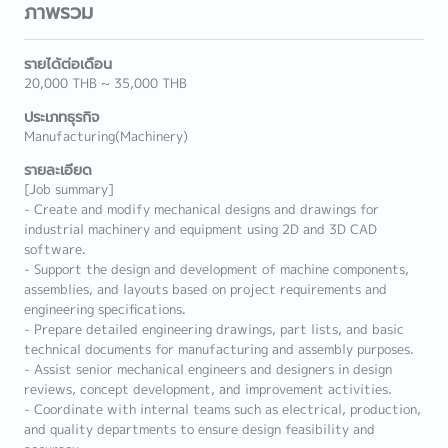
ภาพรวม
รายได้ต่อเดือน
20,000 THB ~ 35,000 THB
ประเภทธุรกิจ
Manufacturing(Machinery)
รายละเอียด
[Job summary]
- Create and modify mechanical designs and drawings for
industrial machinery and equipment using 2D and 3D CAD
software.
- Support the design and development of machine components,
assemblies, and layouts based on project requirements and
engineering specifications.
- Prepare detailed engineering drawings, part lists, and basic
technical documents for manufacturing and assembly purposes.
- Assist senior mechanical engineers and designers in design
reviews, concept development, and improvement activities.
- Coordinate with internal teams such as electrical, production,
and quality departments to ensure design feasibility and