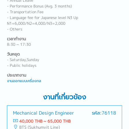
- Annual Leave
- Performance Bonus (Avg. 3 months)
- Transportation Fee
- Language fee for Japanese level N3 Up
N1=6,000/N2=4,000/N3=2,000
- Others
เวลาทำงาน
8:30 ~ 17:30
วันหยุด
- Saturday,Sunday
- Public holidays
ประเภทงาน
งานออกแบบเครื่องกล
งานที่เกี่ยวข้อง
Mechanical Design Engineer
รหัส:76118
40,000 THB ~ 65,000 THB
BTS (Sukhumvit Line)