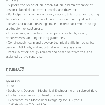
accuracy.
- Support the preparation, organization, and maintenance of
design-related documents, records, and drawings.
- Participate in machine assembly checks, trial runs, and testing
to confirm that designs meet functional and quality standards.
- Revise and update drawings based on feedback from testing,
production, or customers.
- Ensure designs comply with company standards, safety
requirements, and engineering guidelines.
- Continuously learn and develop technical skills in mechanical
design, CAD tools, and industrial machinery systems.
- Perform other design-related and administrative tasks as
assigned by the supervisor.
คุณสมบัติ
คุณสมบัติ
[Must]
- Bachelor’s Degree in Mechanical Engineering or a related field
- English in conversation level or above
- Experience as a Mechanical Designing for 0-3 years
- CAD drafting (2D and 3D)