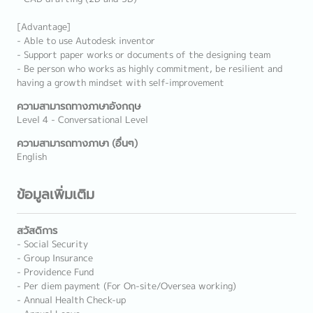
[Advantage]
- Able to use Autodesk inventor
- Support paper works or documents of the designing team
- Be person who works as highly commitment, be resilient and
having a growth mindset with self-improvement
ความสามารถทางภาษาอังกฤษ
Level 4 - Conversational Level
ความสามารถทางภาษา (อื่นๆ)
English
ข้อมูลเพิ่มเติม
สวัสดิการ
- Social Security
- Group Insurance
- Providence Fund
- Per diem payment (For On-site/Oversea working)
- Annual Health Check-up