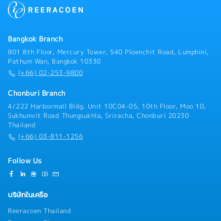
Work closely with internal teams and customers to
commissioning activities.- Work closely with
provide technical support and ensure successful
suppliers and manufacturing teams to ensure design
project completion- Other tasks as assigned by
specifications are met.- Improve existing machine
Manager
designs to enhance productivity, safety, reliability,
Bangkok Branch
and cost efficiency.- Prepare technical
801 8th Floor, Mercury Tower, 540 Ploenchit Road, Lumphini,
documentation, BOMs (Bill of Materials), and
Pathum Wan, Bangkok 10330
engineering reports.
(+66) 02-253-9800
Chonburi Branch
4/222 Harbormall Bldg. Unit 10C04-05, 10th Floor, Moo 10,
Sukhumvit Road Thungsukhla, Sriracha, Chonburi 20230
Thailand
(+66) 03-811-1256
Follow Us
บริษัทในเครือ
Reeracoen Thailand