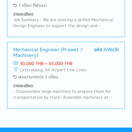
3 เดือน ที่ผ่านมา
รายละเอียด
Job Summary：We are seeking a skilled Mechanical
Design Engineer to support the design and
development of customized robotics, factory
automation systems, and industrial machinery. The
successful candidate will be responsible for
mechanical design, equipment development, and
Mechanical Engineer (Prawet /
รหัส:69608
Machinery)
technical support throughout the project lifecycle,
from concept design to installation and
30,000 THB ~ 45,000 THB
commissioning.Key Responsibilities- Design and
Latkrabang, All Airport Link Lines
develop mechanical systems for industrial robots,
ผ่านมามากกว่า 3 เดือน
automation equipment, and production machinery.-
Create detailed 3D models, assembly drawings, and
รายละเอียด
manufacturing drawings using 3D CAD software.-
- Disassemble large machines to prepare them for
Develop customized automation solutions based on
transportation by truck- Assemble machinery at
customer requirements and production needs.-
customer sites or in-house before delivery and
Conduct design reviews, feasibility studies, and
installation- Conduct routine maintenance,
mechanical calculations.- Coordinate with electrical
troubleshooting, and repairs of machinery at
engineers, software engineers, and project teams to
customer locations- Inspect and test machine
ensure successful project execution.- Support
operations on-site to ensure optimal functionality-
equipment installation, testing, troubleshooting, and