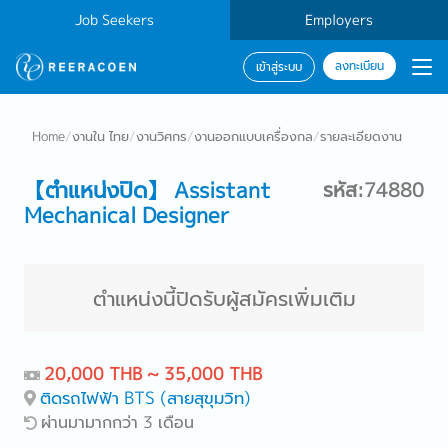
Job Seekers
Employers
ลงทะเบียน
เข้าสู่ระบบ
Home
/
งานใน ไทย
/
งานวิศกร
/
งานออกแบบเครื่องกล
/
รายละเอียดงาน
【ตำแหน่งปิด】 Assistant
รหัส:74880
Mechanical Designer
ตำแหน่งนี้ปิดรับผู้สมัครเพิ่มเติม
20,000 THB ~ 35,000 THB
ติดรถไฟฟ้า BTS (สายสุขุมวิท)
ผ่านมามากกว่า 3 เดือน