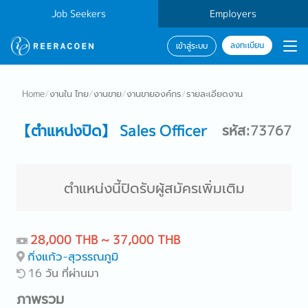
Job Seekers
Employers
ลงทะเบียน
เข้าสู่ระบบ
Home
/
งานใน ไทย
/
งานขาย
/
งานขายองค์กร
/
รายละเอียดงาน
【ตำแหน่งปิด】 Sales Officer
รหัส:73767
ตำแหน่งนี้ปิดรับผู้สมัครเพิ่มเติม
28,000 THB ~ 37,000 THB
กิ่งแก้ว-สุวรรณภูมิ
16 วัน ที่ผ่านมา
ภาพรวม