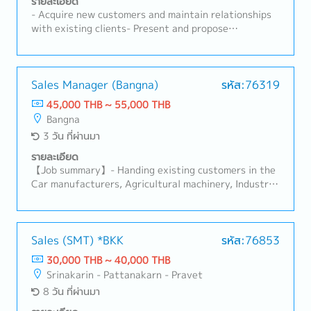
รายละเอียด
- Acquire new customers and maintain relationships
with existing clients- Present and propose
products/services, including preparing quotations-
Negotiate contracts and handle order processing-
Develop and execute sales plans to achieve sales
targets- Collect and analyze market trends and
Sales Manager (Bangna)
รหัส:76319
competitor information- Respond to customer
45,000 THB ~ 55,000 THB
inquiries and provide after-sales support- Prepare
Bangna
and manage sales reports and related data-
3 วัน ที่ผ่านมา
Coordinate with internal departments such as
product planning, manufacturing, and logistics-
รายละเอียด
Depending on the candidate’s age and experience,
【Job summary】- Handing existing customers in the
responsibilities may also include managing local staff
Car manufacturers, Agricultural machinery, Industrial
products (industrial equipment), Automation
equipment manufacturers Sales area: Rayong,
Ayutthaya, Other Surrounding Areasthe client:
Japanese company (About 100%)- Sale and sourcing,
Sales (SMT) *BKK
รหัส:76853
stock management and domestic transactions-
30,000 THB ~ 40,000 THB
Communicate with customer, supplier, colleague to
Srinakarin - Pattanakarn - Pravet
contribute stakeholders- Delivery Management,
8 วัน ที่ผ่านมา
communication with suppliers and customers,
creating reports and prepare for presentation-