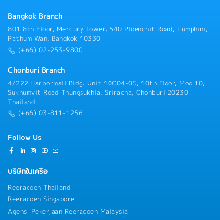
progress, market trends, and competitors’ activities,
Bangkok Branch
and provide timely updates and strategic
recommendations- Ensure prompt and accurate sales
801 8th Floor, Mercury Tower, 540 Ploenchit Road, Lumphini,
information is provided to customers and internal
Pathum Wan, Bangkok 10330
stakeholders- Arrange and lead company, product,
(+66) 02-253-9800
and solution presentations for key clients and
project stakeholders- Establish, maintain, and
Chonburi Branch
strengthen strong relationships with customers,
4/222 Harbormall Bldg. Unit 10C04-05, 10th Floor, Moo 10,
consultants, contractors, developers, and other
Sukhumvit Road Thungsukhla, Sriracha, Chonburi 20230
project stakeholders- Coordinate cross-functional
Thailand
collaboration with internal departments to ensure
(+66) 03-811-1256
successful project execution and customer
satisfaction- Support organizational development,
team performance management, and talent
Follow Us
development within the division- Act as a successor
candidate for the General Manager position by
contributing to management decision-making and
บริษัทในเครือ
business leadership- Perform other duties and special
assignments as directed by management
Reeracoen Thailand
Reeracoen Singapore
Agensi Pekerjaan Reeracoen Malaysia