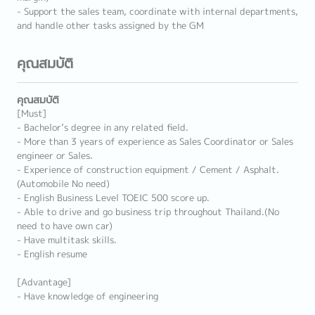
- Support the sales team, coordinate with internal departments,
and handle other tasks assigned by the GM
คุณสมบัติ
คุณสมบัติ
[Must]
- Bachelor’s degree in any related field.
- More than 3 years of experience as Sales Coordinator or Sales
engineer or Sales.
- Experience of construction equipment / Cement / Asphalt.
(Automobile No need)
- English Business Level TOEIC 500 score up.
- Able to drive and go business trip throughout Thailand.(No
need to have own car)
- Have multitask skills.
- English resume
[Advantage]
- Have knowledge of engineering