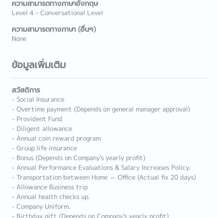
ความสามารถทางภาษาอังกฤษ
Level 4 - Conversational Level
ความสามารถทางภาษา (อื่นๆ)
None
ข้อมูลเพิ่มเติม
สวัสดิการ
- Social Insurance
- Overtime payment (Depends on general manager approval)
- Provident Fund
- Diligent allowance
- Annual coin reward program
- Group life insurance
- Bonus (Depends on Company's yearly profit)
- Annual Performance Evaluations & Salary Increases Policy.
- Transportation between Home ⇔ Office (Actual fix 20 days)
- Allowance Business trip
- Annual health checks up.
- Company Uniform.
- Birthday gift (Depends on Company's yearly profit)