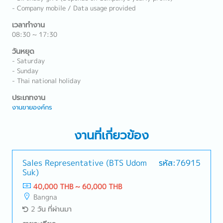
- Company mobile / Data usage provided
เวลาทำงาน
08:30 ~ 17:30
วันหยุด
- Saturday
- Sunday
- Thai national holiday
ประเภทงาน
งานขายองค์กร
งานที่เกี่ยวข้อง
Sales Representative (BTS Udom
รหัส:76915
Suk)
40,000 THB ~ 60,000 THB
Bangna
2 วัน ที่ผ่านมา