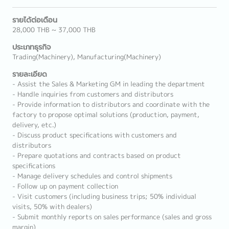
รายได้ต่อเดือน
28,000 THB ~ 37,000 THB
ประเภทธุรกิจ
Trading(Machinery), Manufacturing(Machinery)
รายละเอียด
- Assist the Sales & Marketing GM in leading the department
- Handle inquiries from customers and distributors
- Provide information to distributors and coordinate with the
factory to propose optimal solutions (production, payment,
delivery, etc.)
- Discuss product specifications with customers and
distributors
- Prepare quotations and contracts based on product
specifications
- Manage delivery schedules and control shipments
- Follow up on payment collection
- Visit customers (including business trips; 50% individual
visits, 50% with dealers)
- Submit monthly reports on sales performance (sales and gross
margin)