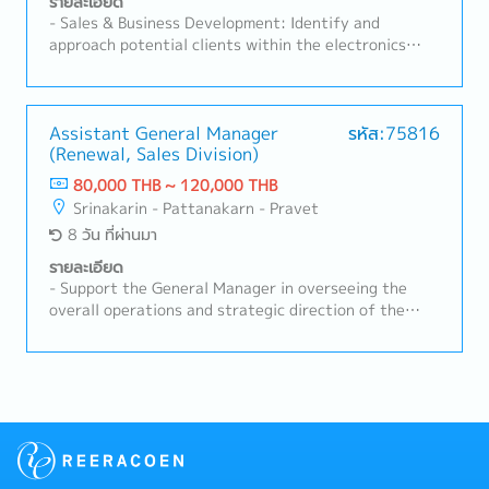
รายละเอียด
Manage, coach, and develop subordinate staff-
- Sales & Business Development: Identify and
Negotiate and build strong relationships with
approach potential clients within the electronics
customers and suppliers- Prepare reports and
manufacturing industry in Thailand.- Client
provide regular updates to the Sales Manager- Task
Relationship Management: Maintain strong
as needed
relationships with existing customers, understanding
their production requirements and proposing suitable
Assistant General Manager
รหัส:75816
(Renewal, Sales Division)
SMT machinery/solutions.- Technical Proposal &
Consulting: Utilize SMT technical knowledge to
80,000 THB ~ 120,000 THB
present product specifications, demonstration
Srinakarin - Pattanakarn - Pravet
proposals, and line configurations.- Market Analysis:
8 วัน ที่ผ่านมา
Monitor market trends and competitor activities to
expand business opportunities in the SMT sector.
รายละเอียด
- Support the General Manager in overseeing the
overall operations and strategic direction of the
Sales, Renewal DivisionLead and supervise a team of
approximately 10–20 members to ensure smooth
daily operations and achievement of sales targets-
Manage and drive overall sales activities for
elevator and escalator renewal projects in buildings-
Develop sales strategies and action plans to expand
business opportunities and strengthen market
competitiveness- Monitor customers’ project