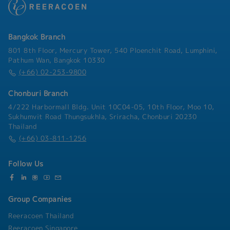
- Commuting Allowance
Japanese managers as may assigned
- Health Insurance
Bangkok Branch
801 8th Floor, Mercury Tower, 540 Ploenchit Road, Lumphini,
Pathum Wan, Bangkok 10330
(+66) 02-253-9800
Chonburi Branch
4/222 Harbormall Bldg. Unit 10C04-05, 10th Floor, Moo 10,
Sukhumvit Road Thungsukhla, Sriracha, Chonburi 20230
Thailand
(+66) 03-811-1256
Follow Us
Group Companies
Reeracoen Thailand
Reeracoen Singapore