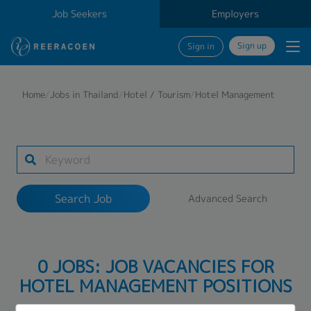
Job Seekers
Employers
Sign up
Sign in
Search Job
Home
/
Jobs in Thailand
/
Hotel / Tourism
/
Hotel Management
Industry
Work Location
Search Job
Advanced Search
Search
0 JOBS: JOB VACANCIES FOR
HOTEL MANAGEMENT POSITIONS