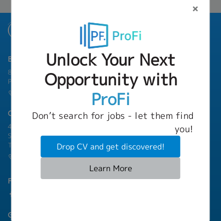
Unlock Your Next
Bangkok Branch
801 8th Floor, Mercury Tower, 540 Ploenchit Road, Lumphini,
Opportunity with
Pathum Wan, Bangkok 10330
ProFi
(+66) 02-253-9800
Chonburi Branch
Don’t search for jobs - let them find
4/222 Harbormall Bldg. Unit 10C04-05, 10th Floor, Moo 10,
you!
Sukhumvit Road Thungsukhla, Sriracha, Chonburi 20230
Thailand
Drop CV and get discovered!
(+66) 03-811-1256
Learn More
Follow Us
Group Companies