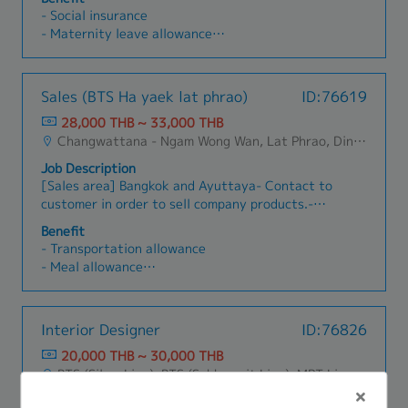
ผิดชอบงานวิจัยและพัฒนาผลิตภัณฑ์เดิมของบริษัท
- Social insurance
และทำการค้นคว้าวิจัยเพื่อออกผลิตภัณฑ์ใหม่
- Maternity leave allowance
- Paid leave
- Sick leave
- Diligence allowance
Sales (BTS Ha yaek lat phrao)
ID:76619
- Travel allowance
28,000 THB ~ 33,000 THB
- Food allowance
Changwattana - Ngam Wong Wan, Lat Phrao, Din Daeng/Vibhavadi/Don Muang, Sai Mai, Lak Si
Job Description
[Sales area] Bangkok and Ayuttaya- Contact to
customer in order to sell company products.-
Contact to supplier in order to find products to
Benefit
satisfy customer’s requirements.- Penetrate
- Transportation allowance
new customer and try to make sales
- Meal allowance
transaction.- Penetrate customer in new market
- House Allowance
in order to present and sell company products.-
- Sales Allowance ※After probation
Learn new company products and promote to
- Social security
Interior Designer
ID:76826
customer.- Plan sales target and try to reach
- Life insurance
that target.- Communicate between customer
20,000 THB ~ 30,000 THB
- Medical insurance
and supplier.- Quick support and respond to
BTS (Silom Line), BTS (Sukhumvit Line), MRT Line, Rama III, Ratchadapisek - Phetchaburi, Phaya Thai, Ratchathewi, Pathum Wan, Huai Khwang, Dusit, Phra Nakhon, Pom Prap Sattru Phai, Samphanthawong
- Performance bonus
customer when there are any problems.
- Car maintenance Allowance ※If the candidate
Job Description