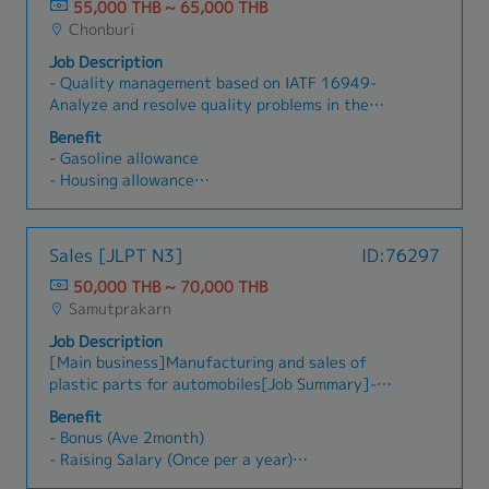
after-sales support.Achieve sales targets and
55,000 THB ~ 65,000 THB
- OT
gross profit goals.Deliver excellent customer
Chonburi
- Others
service by responding to inquiries and resolving
Job Description
issues promptly.Perform other assigned duties
- Quality management based on IATF 16949-
as necessary.
Analyze and resolve quality problems in the
production process- Provide on-site inspection
Benefit
guidance- Inspect product quality to meet
- Gasoline allowance
customer requirements- Initial response to
- Housing allowance
customer complaints- Control and follow up on
- Meal allowance
results in the production process- Manage
- Diligence allowance
subordinates
- Bonus
Sales [JLPT N3]
ID:76297
- Social allowance
50,000 THB ~ 70,000 THB
- Marriage allowance
Samutprakarn
- Maternity allowance
- Compensation for death
Job Description
- Group insurance
[Main business]Manufacturing and sales of
- Uniform
plastic parts for automobiles[Job Summary]-
Building good relationship with existing clients
Benefit
in Thai (The client is Thai and Japanese)- Visit
- Bonus (Ave 2month)
to clients by own car *Driving own self (Rayong
- Raising Salary (Once per a year)
Chonburi etc)- Make an estimate- Other duties
- Transportation Allowance (Actual cost) -