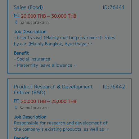
Manage a back-office team of 5 members-
overhead) and recommend cost-reduction
- Transportation Allowance (1,200 THB, after
Sales (Food)
ID:76441
Occasionally report to the General Manager-
measures.- Plan, prepare, and manage the
one year)
Other responsibilities as needed
annual budget in coordination with management
20,000 THB ~ 30,000 THB
- Company Activity
and production.- Manage tax planning and
Samutprakarn
- SIM Card for Mobile
compliance (e.g., corporate tax filings and
- O.T. Allowances
Job Description
withholding taxes) in accordance with tax laws.-
- Clients visit (Mainly existing customers)- Sales
Coordinate with external auditors and tax
by car. (Mainly Bangkok, Ayutthaya,
authorities to ensure smooth audits and
Samutprakan)- Company car can be used for
compliance.- Oversee tax incentives and
Benefit
sales.- 80% Thai companies, remaining 20%
investment-related tax benefits such as BOI
- Social insurance
Japanese customers
incentives, if applicable.- Lead and develop the
- Maternity leave allowance
accounting team, improve internal controls,
- Paid leave
define and track accounting KPIs, and coordinate
- Sick leave
ERP usage (e.g., SAP, Oracle, AX) with other
- Diligence allowance
Product Research & Development
ID:76442
factory departments.
- Travel allowance
Officer (R&D)
- Food allowance
20,000 THB ~ 25,000 THB
Samutprakarn
Job Description
Responsible for research and development of
the company’s existing products, as well as
conducting research to develop new products.รับ
Benefit