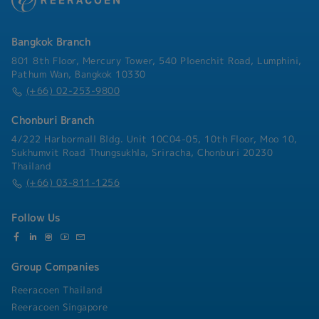
Bangkok Branch
801 8th Floor, Mercury Tower, 540 Ploenchit Road, Lumphini,
Pathum Wan, Bangkok 10330
(+66) 02-253-9800
Chonburi Branch
4/222 Harbormall Bldg. Unit 10C04-05, 10th Floor, Moo 10,
Sukhumvit Road Thungsukhla, Sriracha, Chonburi 20230
Thailand
(+66) 03-811-1256
Follow Us
Group Companies
Reeracoen Thailand
Reeracoen Singapore