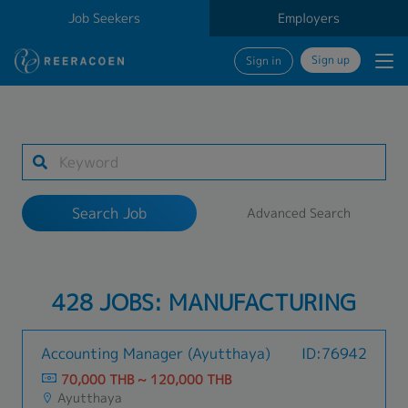
Job Seekers
Employers
Sign up
Sign in
Search Job
1 selected
Search Job
Advanced Search
Work Location
428 JOBS: MANUFACTURING
Search
Accounting Manager (Ayutthaya)
ID:76942
70,000 THB ~ 120,000 THB
Ayutthaya