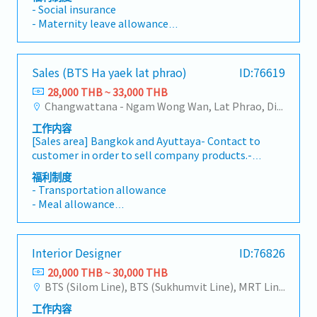
products.รับผิดชอบงานวิจัยและพัฒนาผลิตภัณฑ์เดิม
- Social insurance
ของบริษัท และทำการค้นคว้าวิจัยเพื่อออกผลิตภัณฑ์
- Maternity leave allowance
ใหม่
- Paid leave
- Sick leave
- Diligence allowance
Sales (BTS Ha yaek lat phrao)
ID:76619
- Travel allowance
28,000 THB ~ 33,000 THB
- Food allowance
Changwattana - Ngam Wong Wan, Lat Phrao, Din Daeng/Vibhavadi/Don Muang, Sai Mai, Lak Si
工作内容
[Sales area] Bangkok and Ayuttaya- Contact to
customer in order to sell company products.-
Contact to supplier in order to find products to
福利制度
satisfy customer’s requirements.- Penetrate
- Transportation allowance
new customer and try to make sales
- Meal allowance
transaction.- Penetrate customer in new
- House Allowance
market in order to present and sell company
- Sales Allowance ※After probation
products.- Learn new company products and
- Social security
Interior Designer
ID:76826
promote to customer.- Plan sales target and
- Life insurance
try to reach that target.- Communicate
20,000 THB ~ 30,000 THB
- Medical insurance
between customer and supplier.- Quick support
BTS (Silom Line), BTS (Sukhumvit Line), MRT Line, Rama III, Ratchadapisek - Phetchaburi, Phaya Thai, Ratchathewi, Pathum Wan, Huai Khwang, Dusit, Phra Nakhon, Pom Prap Sattru Phai, Samphanthawong
- Performance bonus
and respond to customer when there are any
- Car maintenance Allowance ※If the
工作内容
problems.
candidate use own car.