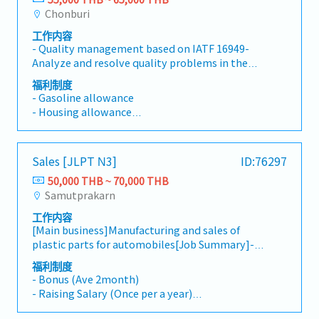
- OT
gross profit goals.Deliver excellent customer
Chonburi
- Others
service by responding to inquiries and
工作内容
resolving issues promptly.Perform other
- Quality management based on IATF 16949-
assigned duties as necessary.
Analyze and resolve quality problems in the
production process- Provide on-site inspection
福利制度
guidance- Inspect product quality to meet
- Gasoline allowance
customer requirements- Initial response to
- Housing allowance
customer complaints- Control and follow up
- Meal allowance
on results in the production process- Manage
- Diligence allowance
subordinates
- Bonus
Sales [JLPT N3]
ID:76297
- Social allowance
50,000 THB ~ 70,000 THB
- Marriage allowance
Samutprakarn
- Maternity allowance
- Compensation for death
工作内容
- Group insurance
[Main business]Manufacturing and sales of
- Uniform
plastic parts for automobiles[Job Summary]-
Building good relationship with existing
福利制度
clients in Thai (The client is Thai and
- Bonus (Ave 2month)
Japanese)- Visit to clients by own car *Driving
- Raising Salary (Once per a year)
own self (Rayong Chonburi etc)- Make an
- Transportation Allowance (Actual cost) -
estimate- Other duties as assigned