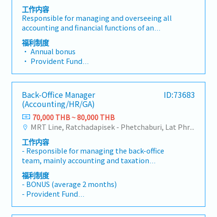
工作内容
Responsible for managing and overseeing all
accounting and financial functions of an
automotive parts manufacturing/assembly
福利制度
plant, including tax planning, financial
• Annual bonus
reporting, and production cost control (Cost
• Provident Fund
Accounting) in accordance with accounting
• Group Health Insurance / Life Insurance /
standards and applicable laws. Manage the
Accident Insurance
accounting team to support company growth.
• Meal Allowance / Transportation Allowance
Back-Office Manager
ID:73683
Has 5 direct reports.Key Responsibilities:-
/ Shuttle bus
(Accounting/HR/GA)
Oversee monthly, quarterly, and annual
• Diligence Allowance / Uniform
month-end close processes to ensure accuracy
70,000 THB ~ 80,000 THB
• Annual Training
and timely completion.- Prepare and review
MRT Line, Ratchadapisek - Phetchaburi, Lat Phrao
financial statements (income statement,
工作内容
balance sheet, cash flow) for management and
- Responsible for managing the back-office
relevant government agencies.- Review
team, mainly accounting and taxation
accounting entries including accounts
functions- Manage accounting, human
receivable (AR), accounts payable (AP), and
福利制度
resources and general affairs functions-
fixed assets.- Control and analyze production
- BONUS (average 2 months)
Gradually internalize accounting and taxation
cost accounting (standard costing and actual
- Provident Fund
functions which are currently being
costing) for the automotive industry.- Perform
- Group Insurance
outsourced- Control and manage monthly
variance analysis for cost differences (e.g.,
- Medical Checkup