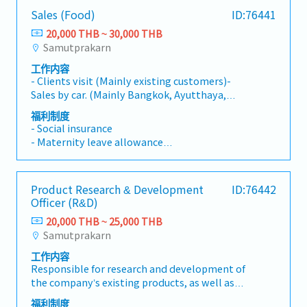
expenses and profit based on budget- Manage
materials, labor, manufacturing overhead) and
- Transportation Allowance (1,200 THB, after
Sales (Food)
ID:76441
a back-office team of 5 members- Occasionally
recommend cost-reduction measures.- Plan,
one year)
report to the General Manager- Other
prepare, and manage the annual budget in
20,000 THB ~ 30,000 THB
- Company Activity
responsibilities as needed
coordination with management and
Samutprakarn
- SIM Card for Mobile
production.- Manage tax planning and
- O.T. Allowances
工作内容
compliance (e.g., corporate tax filings and
- Clients visit (Mainly existing customers)-
withholding taxes) in accordance with tax
Sales by car. (Mainly Bangkok, Ayutthaya,
laws.- Coordinate with external auditors and
Samutprakan)- Company car can be used for
tax authorities to ensure smooth audits and
福利制度
sales.- 80% Thai companies, remaining 20%
- Social insurance
compliance.- Oversee tax incentives and
Japanese customers
- Maternity leave allowance
investment-related tax benefits such as BOI
- Paid leave
incentives, if applicable.- Lead and develop the
- Sick leave
accounting team, improve internal controls,
- Diligence allowance
define and track accounting KPIs, and
Product Research & Development
ID:76442
- Travel allowance
coordinate ERP usage (e.g., SAP, Oracle, AX)
Officer (R&D)
- Food allowance
with other factory departments.
20,000 THB ~ 25,000 THB
Samutprakarn
工作内容
Responsible for research and development of
the company’s existing products, as well as
conducting research to develop new
福利制度