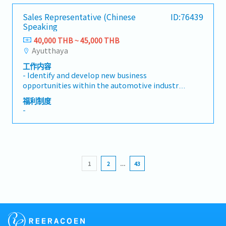
Perfect Attendance (500THB/A month. The
second month will be 600 THB, and the third
Sales Representative (Chinese
ID:76439
month will be 700 THB)
Speaking
- OT
40,000 THB ~ 45,000 THB
- Mobile Phone Provide
Ayutthaya
- Medical Check (Once a year)
- Madical Insurance
工作内容
- Meal Allowance 50THB/Day
- Identify and develop new business
- Uniform
opportunities within the automotive industry.-
- Annual Leave - 6 days/a year (After working
Contact and visit potential customers to
福利制度
over a year)
understand their requirements.- Present and
-
promote the company's products and services
to prospective and existing clients.- Build and
maintain strong long-term relationships with
customers.- Coordinate with internal teams to
ensure customer requirements are fulfilled
1
2
…
43
effectively.- Prepare quotations, follow up on
sales activities, and manage customer
inquiries.- Monitor market trends, competitor
activities, and customer feedback.- Achieve
assigned sales targets and contribute to
overall business growth.- Travel to visit