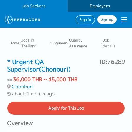
Job Seekers
Employers
Sign up
Sign in
Jobs in
Quality
Job
Home
/
/
Engineer
/
/
Thailand
Assurance
details
* Urgent QA
ID:76289
Supervisor(Chonburi)
36,000 THB ~ 45,000 THB
Chonburi
about 1 month ago
Apply
for This Job
Overview