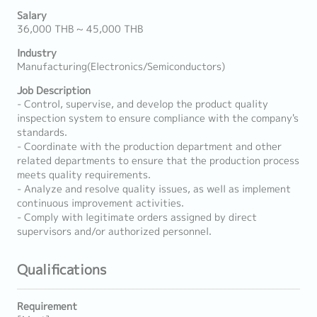
Salary
36,000 THB ~ 45,000 THB
Industry
Manufacturing(Electronics/Semiconductors)
Job Description
- Control, supervise, and develop the product quality
inspection system to ensure compliance with the company's
standards.
- Coordinate with the production department and other
related departments to ensure that the production process
meets quality requirements.
- Analyze and resolve quality issues, as well as implement
continuous improvement activities.
- Comply with legitimate orders assigned by direct
supervisors and/or authorized personnel.
Qualifications
Requirement