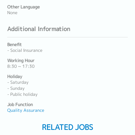
Other Language
None
Additional Information
Benefit
- Social Insurance
Working Hour
8:30 ~ 17:30
Holiday
- Saturday
- Sunday
- Public holiday
Job Function
Quality Assurance
RELATED JOBS