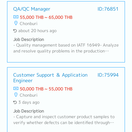
QA/QC Manager
ID:76851
55,000 THB ~ 65,000 THB
Chonburi
about 20 hours ago
Job Description
- Quality management based on IATF 16949- Analyze
and resolve quality problems in the production
process- Provide on-site inspection guidance- Inspect
product quality to meet customer requirements-
Initial response to customer complaints- Control and
follow up on results in the production process-
Customer Support ＆ Application
ID:75994
Engineer
Manage subordinates
50,000 THB ~ 55,000 THB
Chonburi
3 days ago
Job Description
- Capture and inspect customer product samples to
verify whether defects can be identified through
imaging.- Prepare verification result reports in Thai.-