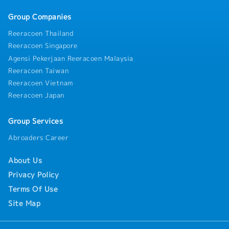
improvement, and monitor the implementation of
Group Companies
Management Review action items.12.Plan and
oversee Internal Audits, Management Reviews, and
Reeracoen Thailand
coordinate customer audits and certification audits,
Reeracoen Singapore
including follow-up on corrective actions until
Agensi Pekerjaan Reeracoen Malaysia
effective closure is achieved.13.Ensure compliance
with the Quality Management System, Company
Reeracoen Taiwan
policies, rules, regulations, and applicable legal
Reeracoen Vietnam
requirements, and perform other duties as assigned.
Reeracoen Japan
Group Services
Abroaders Career
About Us
Privacy Policy
Terms Of Use
Site Map