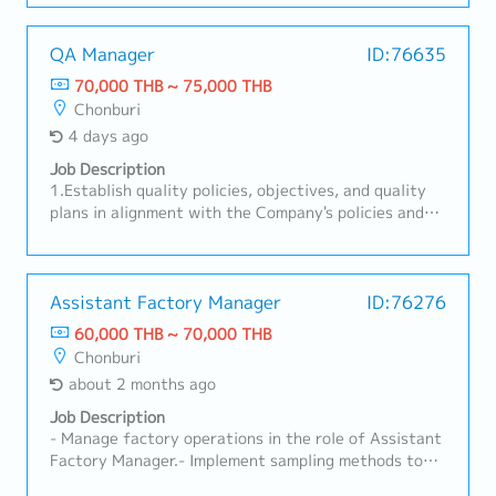
Provide explanations to customers and support
activities toward order acquisition in Thai.- Handle
customer support and communication in Thai after
QA Manager
ID:76635
implementation.- Other duties as assigned
70,000 THB ~ 75,000 THB
Chonburi
4 days ago
Job Description
1.Establish quality policies, objectives, and quality
plans in alignment with the Company's policies and
objectives, and monitor their achievement.2.Manage,
control, and supervise all Quality Assurance
activities to ensure compliance with customer
requirements, Quality Management System
Assistant Factory Manager
ID:76276
standards, and Company requirements.3.Ensure
60,000 THB ~ 70,000 THB
effective communication and implementation of
Chonburi
Customer Specific Requirements (CSR) and Quality
about 2 months ago
Management System requirements throughout the
organization.4.Supervise New Model quality planning
Job Description
activities, including the approval of quality-related
- Manage factory operations in the role of Assistant
documents such as APQP, PPAP, Control Plan, FMEA,
Factory Manager.- Implement sampling methods to
MSA, and SPC in accordance with customer
control the quality of raw materials.- Analyze root