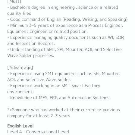
[Must]
- Bachelor's degree in engineering , science or a related
quality filed
- Good command of English (Reading, Writing, and Speaking)
- Minimum 3–5 years of experience as a Process Engineer,
Equipment Engineer, or related position.
- Experience managing quality documents such as WI, SOP,
and Inspection Records.
- Understanding of SMT, SPI, Mounter, AOI, and Selective
Wave Solder processes.
[Advantage]
- Experience using SMT equipment such as SPI, Mounter,
AOI, and Selective Wave Solder.
- Experience working in an SMT Smart Factory
environment.
- Knowledge of MES, ERP, and Automation Systems.
*>Someone who has worked at their current or previous
company for at least 2–3 years
English Level
Level 4 - Conversational Level