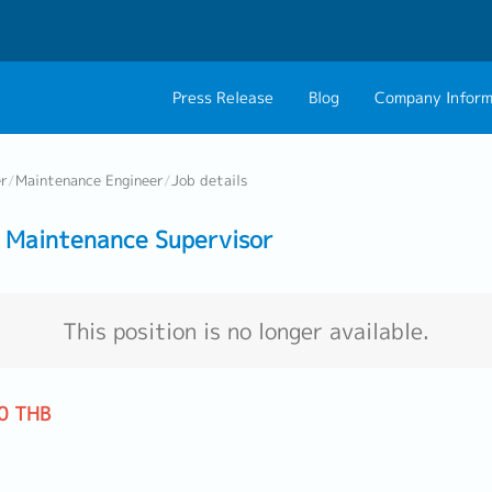
Press Release
Blog
Company Inform
About Us
Contact 
er
/
Maintenance Engineer
/
Job details
Philosophy
Career C
 Maintenance Supervisor
Group CEO Mess
Work With Us
This position is no longer available.
0 THB