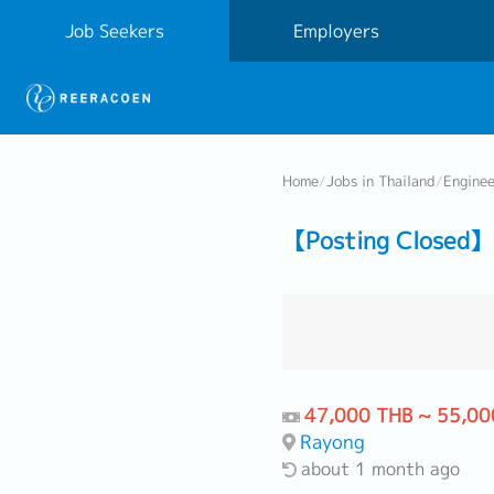
Job Seekers
Employers
Home
/
Jobs in Thailand
/
Engine
【Posting Closed】
47,000 THB ~ 55,00
Rayong
about 1 month ago