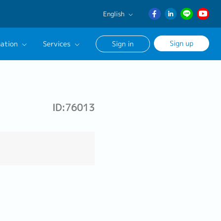
English
English
Sign up
ation
Services
Sign in
日本語
ภาษา
Our Career Advisor
ไทย
onsultation Service
簡体中文
ID:76013
age