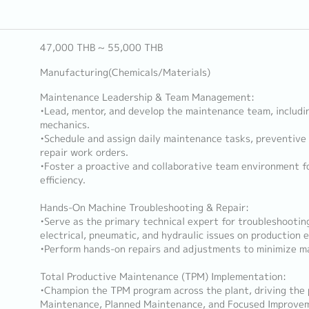
47,000 THB ~ 55,000 THB
Manufacturing(Chemicals/Materials)
Maintenance Leadership & Team Management:
•Lead, mentor, and develop the maintenance team, includi
mechanics.
•Schedule and assign daily maintenance tasks, preventive
repair work orders.
•Foster a proactive and collaborative team environment f
efficiency.
Hands-On Machine Troubleshooting & Repair:
•Serve as the primary technical expert for troubleshootin
electrical, pneumatic, and hydraulic issues on production 
•Perform hands-on repairs and adjustments to minimize m
Total Productive Maintenance (TPM) Implementation:
•Champion the TPM program across the plant, driving the 
Maintenance, Planned Maintenance, and Focused Improve