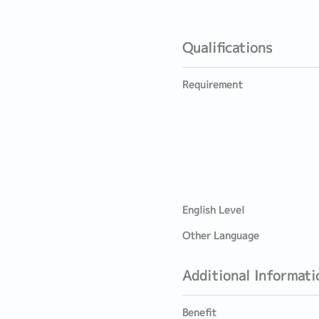
Qualifications
Requirement
English Level
Other Language
Additional Informati
Benefit