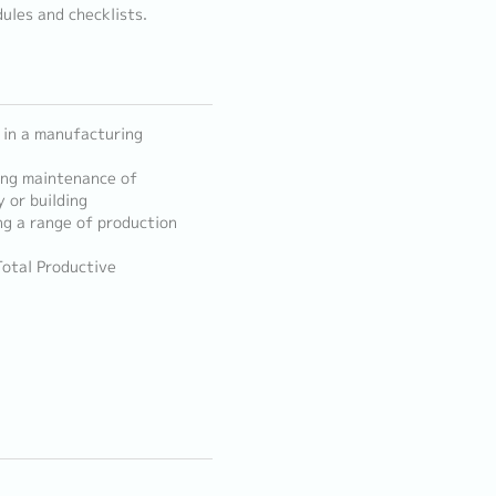
ules and checklists.
 in a manufacturing
sing maintenance of
 or building
ng a range of production
otal Productive