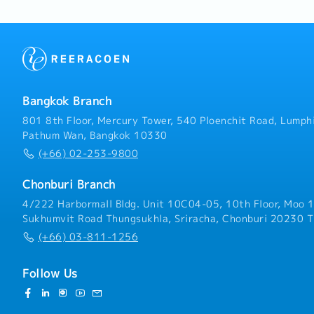
are in good working condi
and maintain technical d
and engineering drawings
available for daily opera
and subordinates, ensurin
safely and in compliance
regulations.- Perform oth
Bangkok Branch
801 8th Floor, Mercury Tower, 540 Ploenchit Road, Lumphi
Pathum Wan, Bangkok 10330
(+66) 02-253-9800
Chonburi Branch
4/222 Harbormall Bldg. Unit 10C04-05, 10th Floor, Moo 1
Sukhumvit Road Thungsukhla, Sriracha, Chonburi 20230 T
(+66) 03-811-1256
Follow Us