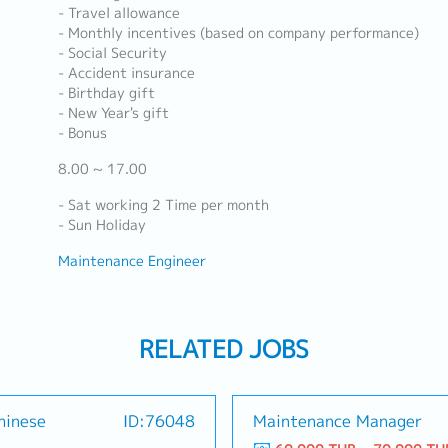
- Travel allowance
- Monthly incentives (based on company performance)
- Social Security
- Accident insurance
- Birthday gift
- New Year's gift
- Bonus
8.00 ~ 17.00
- Sat working 2 Time per month
- Sun Holiday
Maintenance Engineer
RELATED JOBS
hinese
ID:76048
Maintenance Manager