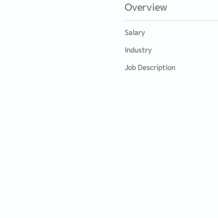
Overview
Salary
Industry
Job Description