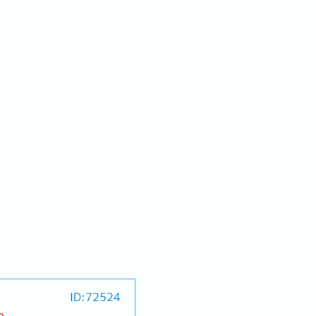
ID:72524