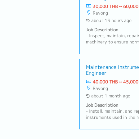
30,000 THB ~ 60,000
Rayong
about 13 hours ago
Job Description
- Inspect, maintain, repa
machinery to ensure norm
implement preventive mai
machine breakdown rates.
installation, testing, ad
technical document mana
Maintenance Instrume
Engineer
failure causes and imple
preventive actions.- Man
40,000 THB ~ 45,000
control maintenance costs
Rayong
improvement projects, t
about 1 month ago
automation systems.- Coo
department to solve mach
Job Description
support production plans
- Install, maintain, and 
machine operation and m
instruments used in the 
Follow machine safety an
Maintain machinery and m
Have knowledge and unde
including equipment hist
system.- Perform other t
maintenance plans, and e