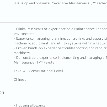
•Develop and optimize Preventive Maintenance (PM) sched
- Minimum 8 years of experience as a Maintenance Leader
environment
- Experience managing, planning, controlling, and supervi
machinery, equipment, and utility systems within a factory
- Proven hands-on experience troubleshooting and repairi
machinery
- Demonstrable experience implementing and managing a T
Maintenance (TPM) system
Level 4 - Conversational Level
Chinese
on
- Housing allowance