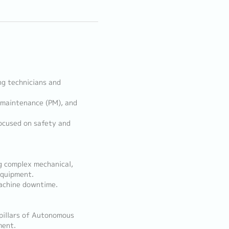
ng technicians and
 maintenance (PM), and
ocused on safety and
g complex mechanical,
equipment.
achine downtime.
pillars of Autonomous
ment.