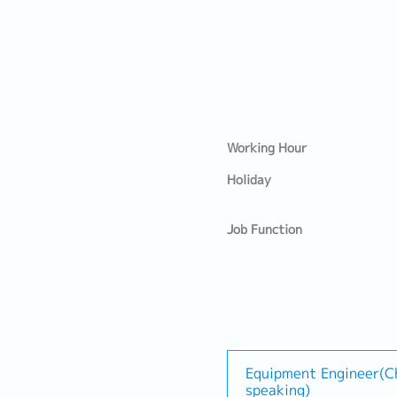
Working Hour
Holiday
Job Function
Equipment Engineer(C
speaking)