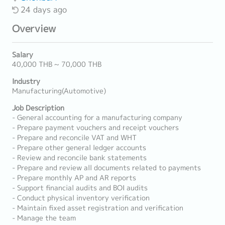
24 days ago
Overview
Salary
40,000 THB ~ 70,000 THB
Industry
Manufacturing(Automotive)
Job Description
- General accounting for a manufacturing company
- Prepare payment vouchers and receipt vouchers
- Prepare and reconcile VAT and WHT
- Prepare other general ledger accounts
- Review and reconcile bank statements
- Prepare and review all documents related to payments
- Prepare monthly AP and AR reports
- Support financial audits and BOI audits
- Conduct physical inventory verification
- Maintain fixed asset registration and verification
- Manage the team