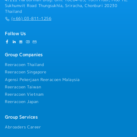
Sukhumvit Road Thungsukhla, Sriracha, Chonburi 20230
Thailand
(+66) 03-811-1256
Follow Us
Group Companies
Reeracoen Thailand
Reeracoen Singapore
Agensi Pekerjaan Reeracoen Malaysia
Reeracoen Taiwan
Reeracoen Vietnam
Reeracoen Japan
Group Services
Abroaders Career