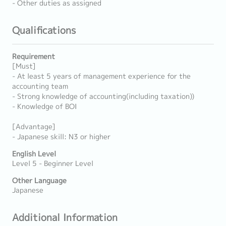
- Other duties as assigned
Qualifications
Requirement
[Must]
- At least 5 years of management experience for the
accounting team
- Strong knowledge of accounting(including taxation))
- Knowledge of BOI
[Advantage]
- Japanese skill: N3 or higher
English Level
Level 5 - Beginner Level
Other Language
Japanese
Additional Information