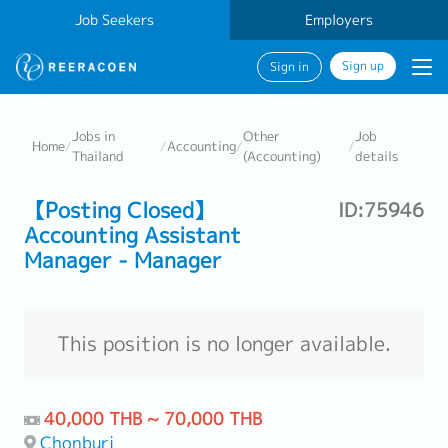
Job Seekers
Employers
Sign up
Sign in
Jobs in
Other
Job
Home
/
/
Accounting
/
/
Thailand
(Accounting)
details
【Posting Closed】
ID:75946
Accounting Assistant
Manager - Manager
This position is no longer available.
40,000 THB ~ 70,000 THB
Chonburi