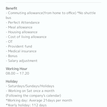
Benefit
- Commuting allowance(from home to office) *No shuttle
bus
- Perfect Attendance
- Meal allowance
- Housing allowance
- Cost of living allowance
- OT
- Provident fund
- Medical insurance
- Bonus
- Salary adjustment
Working Hour
08.00 ~ 17.20
Holiday
- Saturdays/Sundays/Holidays
- Working on Sat once a month
(Following the company's calendar)
*Working day: Average 21days per month
*Yearly holiday: 112 days