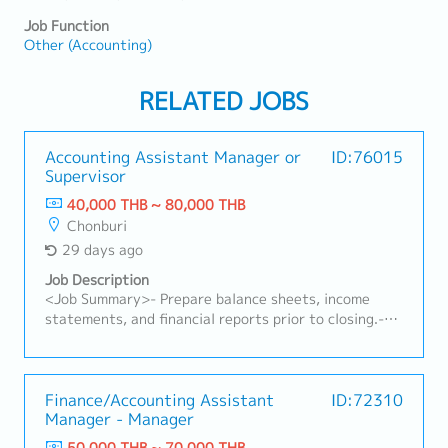
Job Function
Other (Accounting)
RELATED JOBS
Accounting Assistant Manager or
ID:76015
Supervisor
40,000 THB ~ 80,000 THB
Chonburi
29 days ago
Job Description
<Job Summary>- Prepare balance sheets, income
statements, and financial reports prior to closing.-
Assist in the preparation and closing of monthly and
annual financial reports.- Monitor and control
company budgets and budget reporting.- Forecast
cash receipts and expenditures to enhance financial
Finance/Accounting Assistant
ID:72310
Manager - Manager
procedures.- Ensure compliance with occupational
health and safety regulations.- Manage the