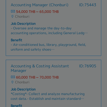
Accounting Manager (Chonburi)
ID:75443
54,000 THB ~ 65,000 THB
Chonburi
Job Description
- Oversee and manage the day-to-day
accounting operations, including General Ledger,
Accounts Payable, Accounts Receivable, Costing
Benefit
and Fixed Assets- Provide related closing data
- Air-conditioned bus, library, playground, field,
timely and accurate month-end and year-end
uniform and safety shoes
closing processes- Monitor and review
- Allowance on particular occasions such as
accounting transactions to ensure accuracy and
funeral, a wedding, etc.
compliance with internal controls- Improve
- Annual bonus (average 7 months)
Accounting & Costing Assistant
ID:76905
accounting processes, systems, and internal
- Company training center for staff
Manager
controls for greater efficiency and accuracy-
- Contribution to medical expenses for
Lead and develop the accounting staff
60,000 THB ~ 70,000 THB
employee, spouse, children and parents
Chonburi
(including dental)
- Diligent Allowance
Job Description
- Meal allowance
*Costing*- Collect and analyze manufacturing
- Provide both domestic trainings and overseas
cost data.- Establish and maintain standard
trainings
costing for manufactured products.-
Benefit
- Year-end party, Family Day, Sport Day