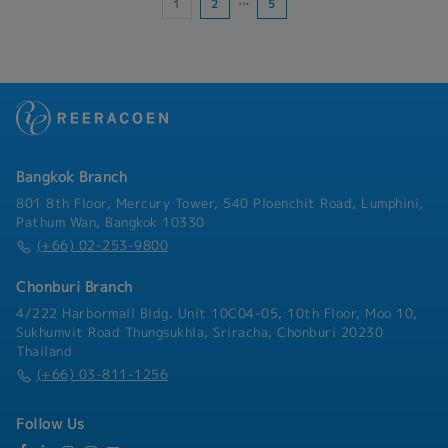
1
2
…
5
- Overtime: weekend allowance, average 1.5
times the hourly rate
Bangkok Branch
801 8th Floor, Mercury Tower, 540 Ploenchit Road, Lumphini,
Pathum Wan, Bangkok 10330
(+66) 02-253-9800
Chonburi Branch
4/222 Harbormall Bldg. Unit 10C04-05, 10th Floor, Moo 10,
Sukhumvit Road Thungsukhla, Sriracha, Chonburi 20230
Thailand
(+66) 03-811-1256
Follow Us