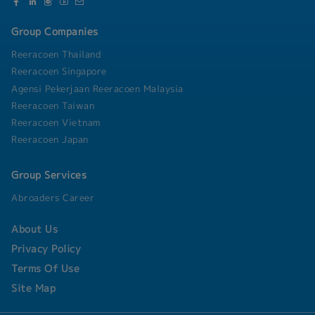
Group Companies
Reeracoen Thailand
Reeracoen Singapore
Agensi Pekerjaan Reeracoen Malaysia
Reeracoen Taiwan
Reeracoen Vietnam
Reeracoen Japan
Group Services
Abroaders Career
About Us
Privacy Policy
Terms Of Use
Site Map