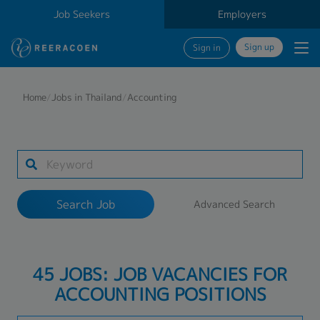
Job Seekers
Employers
Sign up
Sign in
Search Job
Home
/
Jobs in Thailand
/
Accounting
Industry
Work Location
Search Job
Advanced Search
Search
45 JOBS: JOB VACANCIES FOR
ACCOUNTING POSITIONS