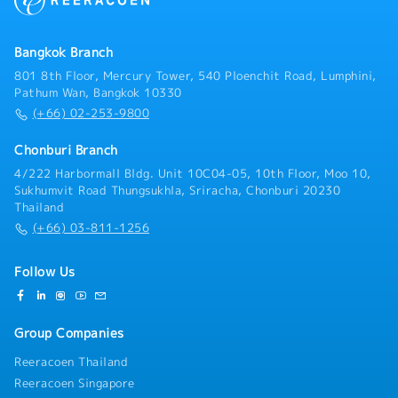
the headquarters in Japan- Gather information on
new business opportunities and projects- Respond to
customer inquiries and requests- Prepare sales
Bangkok Branch
reports and related documentation
801 8th Floor, Mercury Tower, 540 Ploenchit Road, Lumphini,
Pathum Wan, Bangkok 10330
(+66) 02-253-9800
Chonburi Branch
4/222 Harbormall Bldg. Unit 10C04-05, 10th Floor, Moo 10,
Sukhumvit Road Thungsukhla, Sriracha, Chonburi 20230
Thailand
(+66) 03-811-1256
Follow Us
Group Companies
Reeracoen Thailand
Reeracoen Singapore