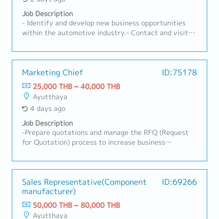
Job Description
- Identify and develop new business opportunities
within the automotive industry.- Contact and visit
potential customers to understand their
requirements.- Present and promote the company's
products and services to prospective and existing
clients.- Build and maintain strong long-term
Marketing Chief
ID:75178
relationships with customers.- Coordinate with
25,000 THB ~ 40,000 THB
internal teams to ensure customer requirements are
Ayutthaya
fulfilled effectively.- Prepare quotations, follow up
4 days ago
on sales activities, and manage customer inquiries.-
Monitor market trends, competitor activities, and
Job Description
customer feedback.- Achieve assigned sales targets
-Prepare quotations and manage the RFQ (Request
and contribute to overall business growth.- Travel to
for Quotation) process to increase business
visit customers as required.
opportunities.-Prepare for new part launches by
gaining a clear understanding of the production
process.-Develop and implement marketing and sales
strategies in alignment with organizational goals and
Sales Representative(Component
ID:69266
manufacturer)
market trends.-Coordinate new product (New Model)
launch preparations.-Support customer relationship–
50,000 THB ~ 80,000 THB
building activities.-Receive initial customer
Ayutthaya