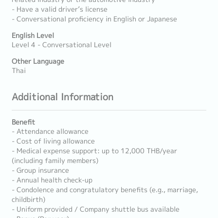
- Have a valid driver’s license
- Conversational proficiency in English or Japanese
English Level
Level 4 - Conversational Level
Other Language
Thai
Additional Information
Benefit
- Attendance allowance
- Cost of living allowance
- Medical expense support: up to 12,000 THB/year
(including family members)
- Group insurance
- Annual health check-up
- Condolence and congratulatory benefits (e.g., marriage,
childbirth)
- Uniform provided / Company shuttle bus available