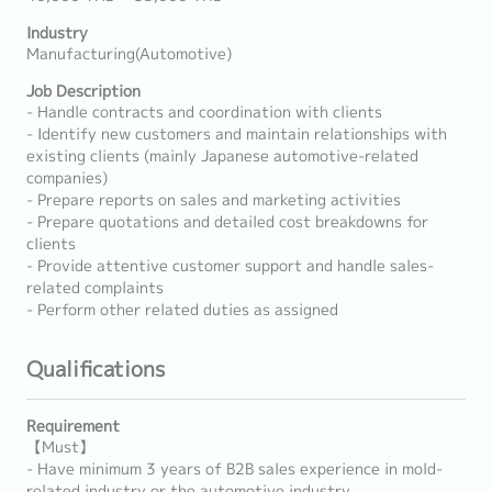
Industry
Manufacturing(Automotive)
Job Description
- Handle contracts and coordination with clients
- Identify new customers and maintain relationships with
existing clients (mainly Japanese automotive-related
companies)
- Prepare reports on sales and marketing activities
- Prepare quotations and detailed cost breakdowns for
clients
- Provide attentive customer support and handle sales-
related complaints
- Perform other related duties as assigned
Qualifications
Requirement
【Must】
- Have minimum 3 years of B2B sales experience in mold-
related industry or the automotive industry