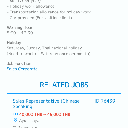
- Bonus (Per year)
- Holiday work allowance
- Transportation allowance for holiday work
- Car provided (For visiting client)
Working Hour
8:30 ~ 17:30
Holiday
Saturday, Sunday, Thai national holiday
(Need to work on Saturday once oer month)
Job Function
Sales Corporate
RELATED JOBS
Sales Representative (Chinese
ID:76439
Speaking
40,000 THB ~ 45,000 THB
Ayutthaya
2 days ago