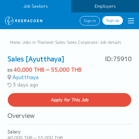
Job Seekers
Employers
Sign up
Sign in
Home
/
Jobs in Thailand
/
Sales
/
Sales Corporate
/
Job details
Sales [Ayutthaya]
ID:75910
40,000 THB ~ 55,000 THB
Ayutthaya
3 days ago
Apply
for This Job
Overview
Salary
40,000 THB ~ 55,000 THB