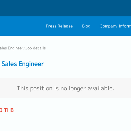
Press Release
Blog
Company Inform
About Us
Contact 
ales Engineer
/
Job details
Philosophy
Career C
Sales Engineer
Group CEO Mess
Work With Us
This position is no longer available.
0 THB