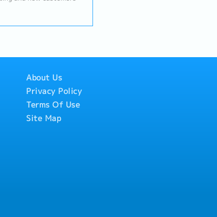
d develop new business
ations and request price
 Handle the sales process
achieving sales targets.
About Us
Privacy Policy
Terms Of Use
Site Map