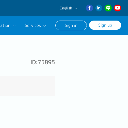
English
English
Sign up
ation
Services
Sign in
日本語
ภาษา
Our Career Advisor
ไทย
onsultation Service
簡体中文
ID:75895
age