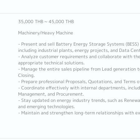
35,000 THB ~ 45,000 THB
Machinery/Heavy Machine
- Present and sell Battery Energy Storage Systems (BESS) 
including industrial plants, energy projects, and Data Cen
- Analyze customer requirements and collaborate with the
appropriate technical solutions.
- Manage the entire sales pipeline from Lead generation t
Closing.
- Prepare professional Proposals, Quotations, and Terms o
- Coordinate effectively with internal departments, includ
Management, and Procurement.
- Stay updated on energy industry trends, such as Renewa
and emerging technologies.
- Maintain and strengthen long-term relationships with exi