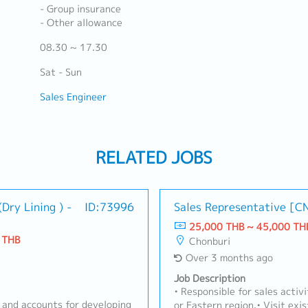
- Group insurance
- Other allowance
08.30 ~ 17.30
Sat - Sun
Sales Engineer
RELATED JOBS
Dry Lining ) -
ID:73996
Sales Representative [C
25,000 THB ~ 45,000 TH
 THB
Chonburi
Over 3 months ago
Job Description
• Responsible for sales activ
 and accounts for developing
or Eastern region.• Visit ex