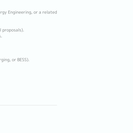
ergy Engineering, or a related
l proposals).
s.
rging, or BESS).