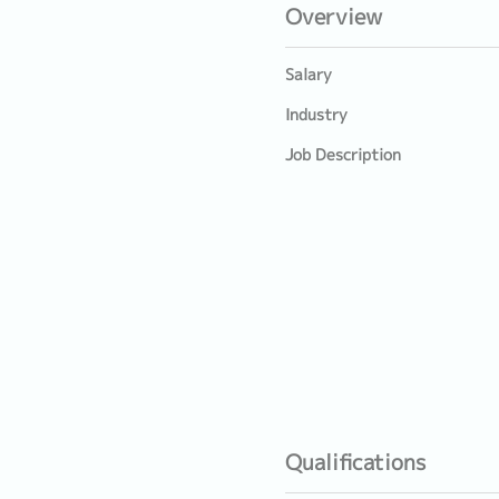
Overview
Salary
Industry
Job Description
Qualifications