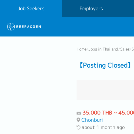
Job Seekers
Employers
Home
/
Jobs in Thailand
/
Sales
/
S
【Posting Closed】 
35,000 THB ~ 45,00
Chonburi
about 1 month ago