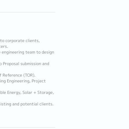
to corporate clients,
ters.
 engineering team to design
o Proposal submission and
f Reference (TOR).
ing Engineering, Project
ble Energy, Solar + Storage,
sting and potential clients.