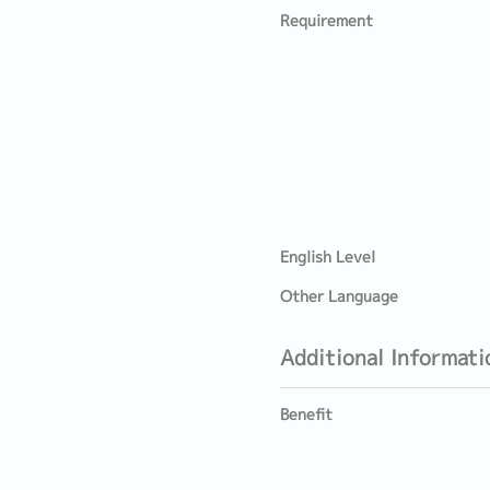
Requirement
English Level
Other Language
Additional Informati
Benefit