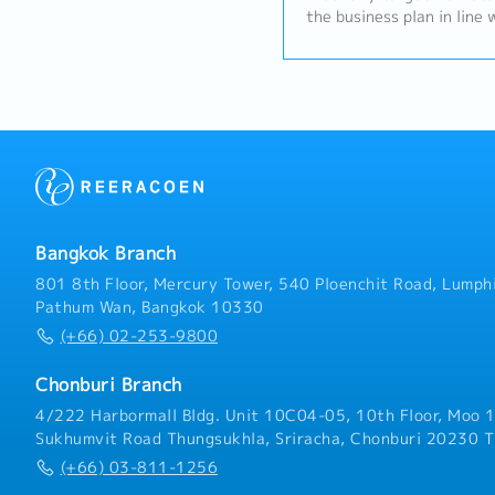
the business plan in line 
the Group company– Thail
responsibility for design
aggressive double digit 
(including sales volume, v
the strength of the grou
provided to the market. R
development (top line gr
Product profitability (Gr
Income).- Generate profit
products and solution ben
Bangkok Branch
liaise with both technica
concerning viability of ne
801 8th Floor, Mercury Tower, 540 Ploenchit Road, Lumphi
delivery details, machine
Pathum Wan, Bangkok 10330
programmes to promote a 
(+66) 02-253-9800
customer.- Be responsible
the market environment w
Chonburi Branch
identify new business opp
developing strategy and 
4/222 Harbormall Bldg. Unit 10C04-05, 10th Floor, Moo 1
negative trends.- Conduc
Sukhumvit Road Thungsukhla, Sriracha, Chonburi 20230 T
balanced risk whilst stric
(+66) 03-811-1256
Quality and Hadley Group