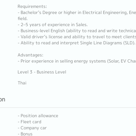
Requirements:
- Bachelor’s Degree or higher in Electrical Engineering, En
field.
- 2–5 years of experience in Sales.
- Business-level English (ability to read and write technica
- Valid driver’s license and ability to travel to meet client
- Ability to read and interpret Single Line Diagrams (SLD).
Advantages:
- Prior experience in selling energy systems (Solar, EV Cha
Level 3 - Business Level
Thai
on
- Position allowance
- Fleet card
- Company car
- Bonus