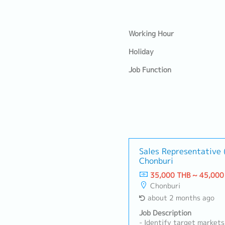
Working Hour
Holiday
Job Function
Sales Representative (
Chonburi
35,000 THB ~ 45,000
Chonburi
about 2 months ago
Job Description
- Identify target markets