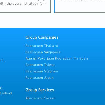
with the overall strategy for
to maintain relationships an
and.- Hold sales budget
opportunities.• Prepare quot
ated channel, achieving an
comparisons from suppliers.•
growth target per year
through to closing deals and 
alue and profit) by leveraging
p and the value proposition
esponsibility for sales
owth) and for Segment /
Group Companies
oss Margin / Operating
Reeracoen Thailand
able sales by promoting
efits to the customer.- To
Reeracoen Singapore
l and operational teams
Agensi Pekerjaan Reeracoen Malaysia
w sections, lead times,
ni,
 availability, manufacturing
Reeracoen Taiwan
unified approach to the
Reeracoen Vietnam
 for the complete analysis of
Reeracoen Japan
ithin the area helping to
ortunities / threats,
actions to address any
0,
Group Services
t daily business with
hailand
tly observing Business Ethics,
Abroaders Career
 Values.- Prepare monthly