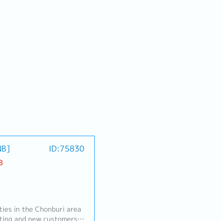
NB]
ID:75830
B
ities in the Chonburi area
isting and new customers