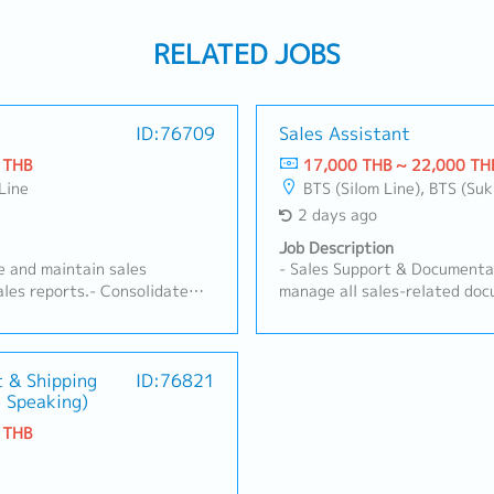
RELATED JOBS
ID:76709
Sales Assistant
 THB
17,000 THB ~ 22,000 TH
Line
BTS (Silom Line), BTS (Su
2 days ago
Job Description
re and maintain sales
- Sales Support & Documentat
les reports.- Consolidate
manage all sales-related doc
stributors and channels.-
Quotations, Customer Purcha
tomer, product, pricing)
other sales correspondence.-
dministration: order
generate weekly/monthly Sal
g, and documentation.-
t & Shipping
ID:76821
management review.- Maintai
 Speaking)
ents (contracts,
documentation system and c
as needed.- Support customer
ensure data accuracy and acc
 THB
 from distributors and key
Purchasing & Logistics Coord
tween Sales, Marketing, and
process Purchase Orders (PO
g needs.
Japan.- Liaise with and moni