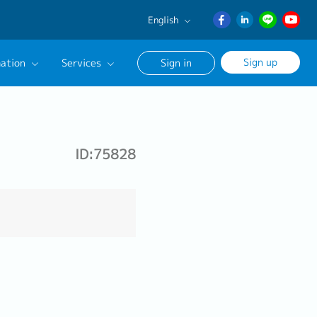
English
English
Sign up
ation
Services
Sign in
日本語
ภาษา
Our Career Advisor
ไทย
onsultation Service
簡体中文
ID:75828
age