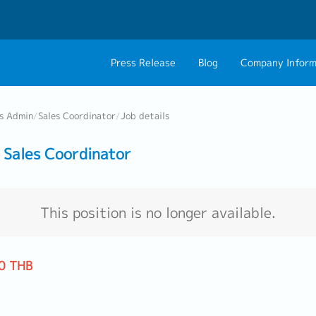
Press Release
Blog
Company Inform
About Us
Contact 
ss Admin
/
Sales Coordinator
/
Job details
Philosophy
Career C
Sales Coordinator
Group CEO Mess
Work With Us
This position is no longer available.
0 THB