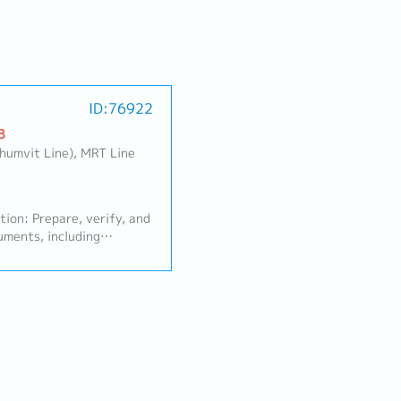
ID:76922
B
khumvit Line), MRT Line
ion: Prepare, verify, and
uments, including
se Orders (POS), and
 Compile sales data and
es Reports for
n and update the sales
ustomer database to
essibility.- Overseas
ination (Japan): Issue and
S) to headquarters in
tor Japan-based