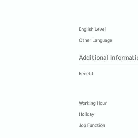
English Level
Other Language
Additional Informati
Benefit
Working Hour
Holiday
Job Function