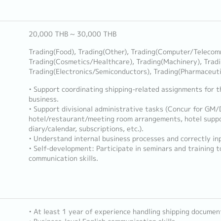
20,000 THB ~ 30,000 THB
Trading(Food), Trading(Other), Trading(Computer/Telecom
Trading(Cosmetics/Healthcare), Trading(Machinery), Trad
Trading(Electronics/Semiconductors), Trading(Pharmaceut
• Support coordinating shipping-related assignments for t
business.
• Support divisional administrative tasks (Concur for GM
hotel/restaurant/meeting room arrangements, hotel suppo
diary/calendar, subscriptions, etc.).
• Understand internal business processes and correctly in
• Self-development: Participate in seminars and training 
communication skills.
• At least 1 year of experience handling shipping documen