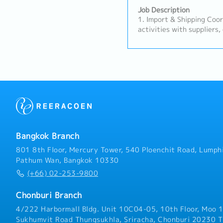
Job Description
1. Import & Shipping Coo
activities with suppliers,
forwarders, and customs 
procedures.- Prepare, ver
shipping documents (e.g., 
C/O) to ensure accurate 
Track shipment schedules 
issues to superiors for g
Sales Support & Relation
on recurring orders with 
support the maintenance 
basic interactions and in
Bangkok Branch
suppliers, escalating comp
Prepare quotations, proc
801 8th Floor, Mercury Tower, 540 Ploenchit Road, Lumphi
payment follow-ups accur
Pathum Wan, Bangkok 10330
instructions.3. Operation
(+66) 02-253-9800
samples to customers and
results.- Support domest
Chonburi Branch
visits, audits, or custome
coordination/translation 
4/222 Harbormall Bldg. Unit 10C04-05, 10th Floor, Moo 1
routine tasks as assigned
Sukhumvit Road Thungsukhla, Sriracha, Chonburi 20230 T