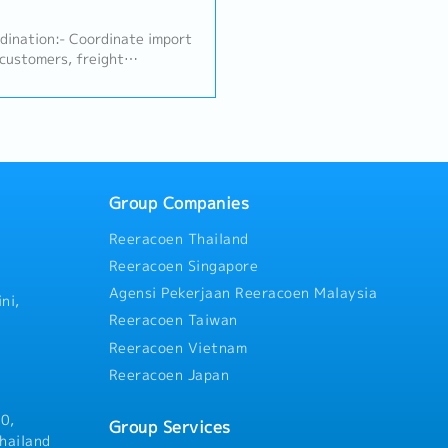
counterparts to track produ
schedules (Import Tracking).
rdination:- Coordinate import
forwarders, shipping lines, o
 customers, freight
ensure smooth import clearan
brokers following established
Customer & Internal Coordina
ify, and handle required
primary point of contact to 
B/L, Invoice, Packing List,
communication between the 
and prompt task execution.-
customers.- Handle initial cu
and report any logistics
regarding product availabili
uidance and resolution.2.
documentation status.
ship Management:- Follow up
Group Companies
existing customers to
Reeracoen Thailand
of existing business.- Handle
quiries from customers and
Reeracoen Singapore
lex issues to the superior.-
Agensi Pekerjaan Reeracoen Malaysia
ess orders, and support
ni,
ately based on the superior's
Reeracoen Taiwan
al Support:- Deliver product
Reeracoen Vietnam
 follow up on testing
Reeracoen Japan
ic and overseas factory
r meetings (including
if required).- Perform other
0,
Group Services
 by the superior.
hailand