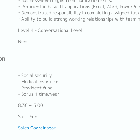
• Business-level English communication skills.
• Proficient in basic IT applications (Excel, Word, PowerPoi
• Demonstrated responsibility in completing assigned task
• Ability to build strong working relationships with team
Level 4 - Conversational Level
None
on
- Social security
- Medical insurance
- Provident fund
- Bonus 1 time/year
8.30 ~ 5.00
Sat - Sun
Sales Coordinator