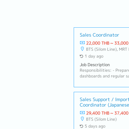
Sales Coordinator
22,000 THB ~ 33,000
BTS (Silom Line), MRT 
1 day ago
Job Description
Responsibilities: - Prepa
dashboards and regular sa
sales forecasts across di
Maintain master data (cus
accuracy.- Handle sales a
processing, order trackin
Sales Support / Impor
Coordinator (Japanese
Prepare commercial docum
agreements, price lists) 
29,400 THB ~ 37,400
service and order queries
BTS (Silom Line)
accounts.- Coordinate be
5 days ago
Finance to meet reportin