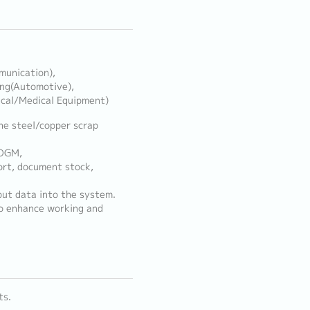
munication),
ing(Automotive),
ical/Medical Equipment)
he steel/copper scrap
/DGM,
rt, document stock,
put data into the system.
to enhance working and
ts.