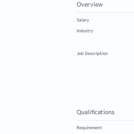
Overview
Salary
Industry
Job Description
Qualifications
Requirement