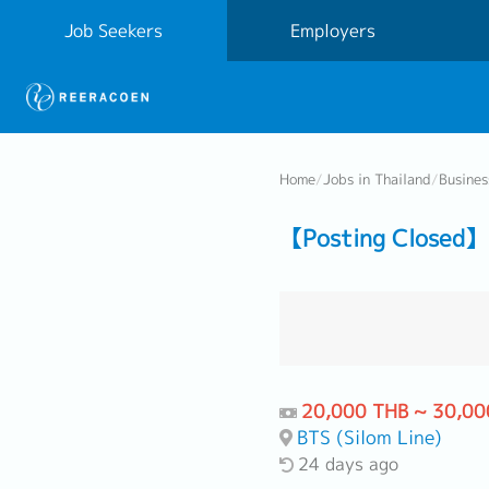
Job Seekers
Employers
Home
/
Jobs in Thailand
/
Busine
【Posting Closed】 
20,000 THB ~ 30,00
BTS (Silom Line)
24 days ago