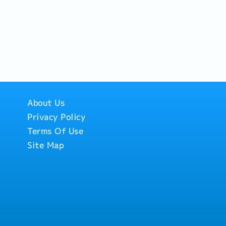
ction status and shipment
- Coordinate with freight
r customs brokers to
ce and timely delivery.-
tion: Serve as the
facilitate smooth
Sales team and
stomer inquiries
ty, shipment updates, and
About Us
Privacy Policy
Terms Of Use
Site Map