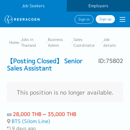
Job Seekers
Employers
Sign up
Sign in
Jobs in
Business
Sales
Job
Home
/
/
/
/
Thailand
Admin
Coordinator
details
【Posting Closed】 Senior
ID:75802
Sales Assistant
This position is no longer available.
28,000 THB ~ 35,000 THB
BTS (Silom Line)
9 days ago