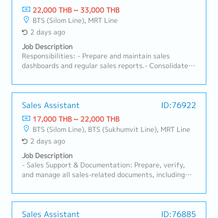
22,000 THB ~ 33,000 THB
BTS (Silom Line), MRT Line
2 days ago
Job Description
Responsibilities: - Prepare and maintain sales
dashboards and regular sales reports.- Consolidate
sales forecasts across distributors and channels.-
Maintain master data (customer, product, pricing)
accuracy.- Handle sales administration: order
processing, order tracking, and documentation.-
Sales Assistant
ID:76922
Prepare commercial documents (contracts,
17,000 THB ~ 22,000 THB
agreements, price lists) as needed.- Support
BTS (Silom Line), BTS (Sukhumvit Line), MRT Line
customer service and order queries from distributors
2 days ago
and key accounts.- Coordinate between Sales,
Marketing, and Finance to meet reporting needs.
Job Description
- Sales Support & Documentation: Prepare, verify,
and manage all sales-related documents, including
Quotations, Customer Purchase Orders (POS), and
other sales correspondence.- Compile sales data and
generate weekly/monthly Sales Reports for
management review.- Maintain and update the sales
Sales Assistant
ID:76885