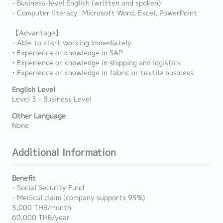
- Business-level English (written and spoken)
- Computer literacy: Microsoft Word, Excel, PowerPoint
【Advantage】
- Able to start working immediately
• Experience or knowledge in SAP
• Experience or knowledge in shipping and logistics
• Experience or knowledge in fabric or textile business
English Level
Level 3 - Business Level
Other Language
None
Additional Information
Benefit
- Social Security Fund
- Medical claim (company supports 95%)
5,000 THB/month
60,000 THB/year