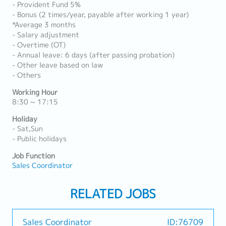
- Provident Fund 5%
- Bonus (2 times/year, payable after working 1 year)
*Average 3 months
- Salary adjustment
- Overtime (OT)
- Annual leave: 6 days (after passing probation)
- Other leave based on law
- Others
Working Hour
8:30 ~ 17:15
Holiday
- Sat,Sun
- Public holidays
Job Function
Sales Coordinator
RELATED JOBS
Sales Coordinator
ID:76709