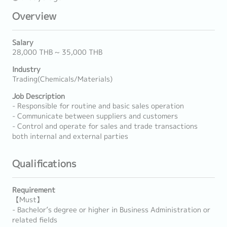
Overview
Salary
28,000 THB ~ 35,000 THB
Industry
Trading(Chemicals/Materials)
Job Description
- Responsible for routine and basic sales operation
- Communicate between suppliers and customers
- Control and operate for sales and trade transactions
both internal and external parties
Qualifications
Requirement
【Must】
- Bachelor’s degree or higher in Business Administration or
related fields