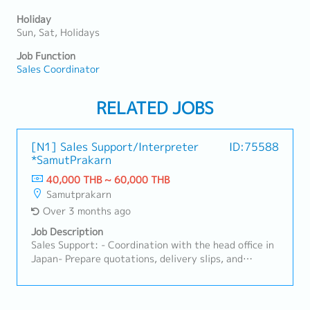
Holiday
Sun, Sat, Holidays
Job Function
Sales Coordinator
RELATED JOBS
[N1] Sales Support/Interpreter
ID:75588
*SamutPrakarn
40,000 THB ~ 60,000 THB
Samutprakarn
Over 3 months ago
Job Description
Sales Support: - Coordination with the head office in
Japan- Prepare quotations, delivery slips, and
invoices- Delivery date management- Japanese
customer support- Sales assistant such as
assist/follow Japanese customers - Accompany local