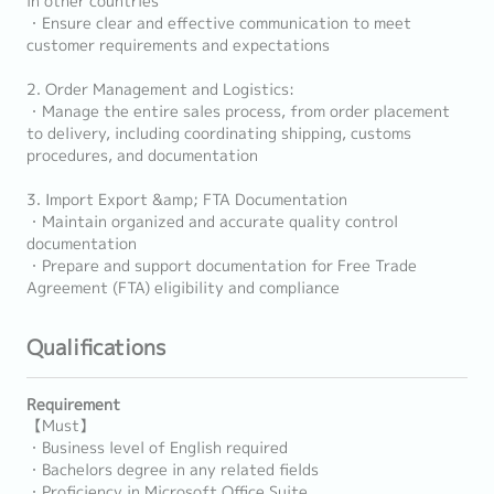
in other countries
・Ensure clear and effective communication to meet
customer requirements and expectations
2. Order Management and Logistics:
・Manage the entire sales process, from order placement
to delivery, including coordinating shipping, customs
procedures, and documentation
3. Import Export &amp; FTA Documentation
・Maintain organized and accurate quality control
documentation
・Prepare and support documentation for Free Trade
Agreement (FTA) eligibility and compliance
Qualifications
Requirement
【Must】
・Business level of English required
・Bachelors degree in any related fields
・Proficiency in Microsoft Office Suite