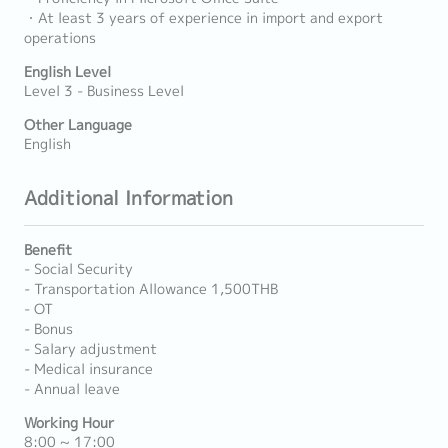
・At least 3 years of experience in import and export
operations
English Level
Level 3 - Business Level
Other Language
English
Additional Information
Benefit
- Social Security
- Transportation Allowance 1,500THB
- OT
- Bonus
- Salary adjustment
- Medical insurance
- Annual leave
Working Hour
8:00 ~ 17:00