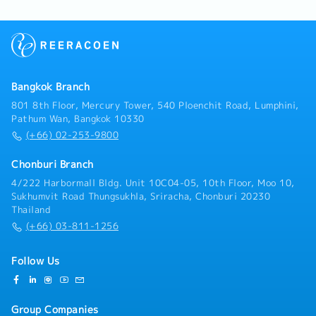
sales staff on visits Japanese customersInterpreter:
- Assist Japanese sales staff and interpreting-
Interpreter between local sales and Japanese
customers- Interpreter between Japanese
management and local staff members
Bangkok Branch
801 8th Floor, Mercury Tower, 540 Ploenchit Road, Lumphini,
Pathum Wan, Bangkok 10330
(+66) 02-253-9800
Chonburi Branch
4/222 Harbormall Bldg. Unit 10C04-05, 10th Floor, Moo 10,
Sukhumvit Road Thungsukhla, Sriracha, Chonburi 20230
Thailand
(+66) 03-811-1256
Follow Us
Group Companies