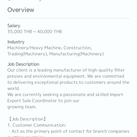
Overview
Salary
35,000 THB ~ 40,000 THB
Industry
Machinery/Heavy Machine, Construction,
Trading(Machinery), Manufacturing(Machinery)
Job Description
Our client is a leading manufacturer of high-quality filter
presses and environmental equipment. We are committed
to delivering exceptional products to customers around the
world.
We are currently seeking a passionate and skilled Import
Export Sale Coordinator to join our
growing team.
【Job Description】
1. Customer Communication:
・Act as the primary point of contact for branch companies