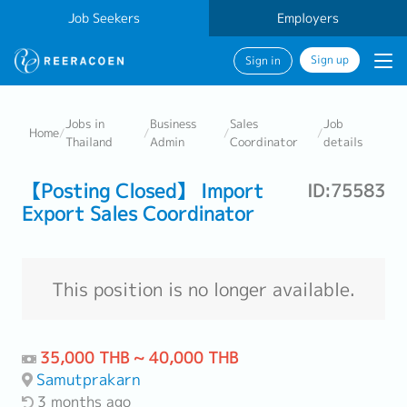
Job Seekers
Employers
Sign up
Sign in
Jobs in
Business
Sales
Job
Home
/
/
/
/
Thailand
Admin
Coordinator
details
【Posting Closed】 Import
ID:75583
Export Sales Coordinator
This position is no longer available.
35,000 THB ~ 40,000 THB
Samutprakarn
3 months ago