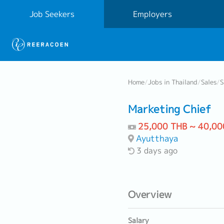
Job Seekers
Employers
Home
/
Jobs in Thailand
/
Sales
/
S
Marketing Chief
25,000 THB ~ 40,00
Ayutthaya
3 days ago
Overview
Salary