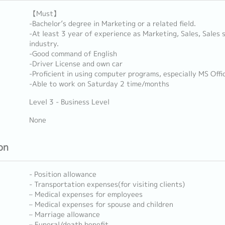
【Must】
-Bachelor’s degree in Marketing or a related field.
-At least 3 year of experience as Marketing, Sales, Sales
industry.
-Good command of English
-Driver License and own car
-Proficient in using computer programs, especially MS Offic
-Able to work on Saturday 2 time/months
Level 3 - Business Level
None
on
- Position allowance
- Transportation expenses(for visiting clients)
– Medical expenses for employees
– Medical expenses for spouse and children
– Marriage allowance
– Funeral/death benefit