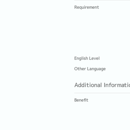
Requirement
English Level
Other Language
Additional Informati
Benefit