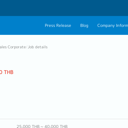
Press Release
Blog
Company Inform
About Us
Contact 
ales Corporate
/
Job details
Philosophy
Career C
Group CEO Mess
0 THB
Work With Us
25,000 THB ~ 40,000 THB