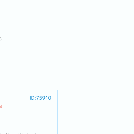
)
ID:75910
B