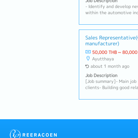
Job Description
- Identify and develop ne
within the automotive ind
potential customers to u
requirements.- Present a
products and services to 
clients.- Build and maint
Sales Representative
manufacturer)
relationships with custo
internal teams to ensure
50,000 THB ~ 80,000
fulfilled effectively.- Pr
Ayutthaya
sales activities, and man
about 1 month ago
Monitor market trends, co
customer feedback.- Achi
Job Description
and contribute to overall
[Job summary]- Main job
visit customers as requir
clients- Building good rel
clients- Driving own car 
Rayong etc)- Report of s