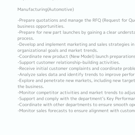
Manufacturing(Automotive)
-Prepare quotations and manage the RFQ (Request for Quo
business opportunities.
-Prepare for new part launches by gaining a clear underst
process.
-Develop and implement marketing and sales strategies in
organizational goals and market trends.
-Coordinate new product (New Model) launch preparations
-Support customer relationship–building activities.
-Receive initial customer complaints and coordinate probl
-Analyze sales data and identify trends to improve perfo
-Explore and penetrate new markets, including new targe
the business.
-Monitor competitor activities and market trends to adjus
-Support and comply with the department’s Key Performanc
-Coordinate with other departments to ensure smooth ope
-Monitor sales forecasts to ensure alignment with custo