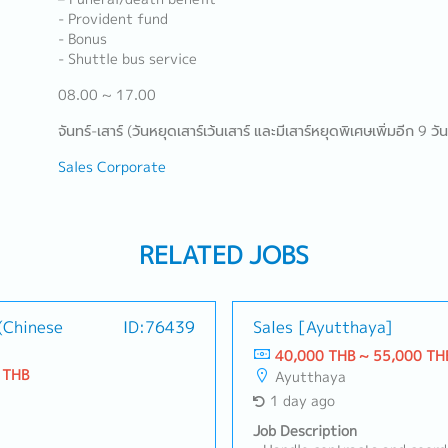
- Provident fund
- Bonus
- Shuttle bus service
08.00 ~ 17.00
จันทร์-เสาร์ (วันหยุดเสาร์เว้นเสาร์ และมีเสาร์หยุดพิเศษเพิ่มอีก 9 วัน
Sales Corporate
RELATED JOBS
(Chinese
ID:76439
Sales [Ayutthaya]
40,000 THB ~ 55,000 TH
 THB
Ayutthaya
1 day ago
Job Description