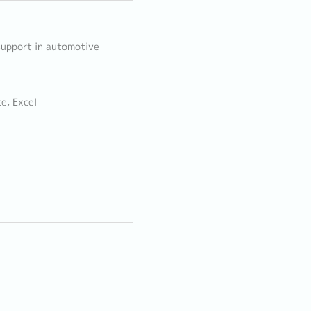
 support in automotive
e, Excel