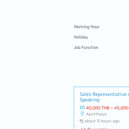
Working Hour
Holiday
Job Function
Sales Representative 
Speaking
40,000 THB ~ 45,000
Ayutthaya
about 9 hours ago