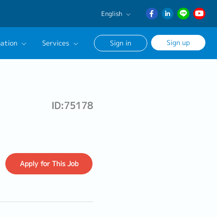
English
English
Sign up
ation
Services
Sign in
日本語
ภาษา
Our Career Advisor
ไทย
onsultation Service
簡体中文
ID:75178
age
Apply
for This Job