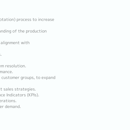
tation) process to increase
anding of the production
 alignment with
.
em resolution.
rmance.
t customer groups, to expand
t sales strategies.
e Indicators (KPIs).
rations.
mer demand.