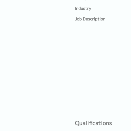
Industry
Job Description
Qualifications