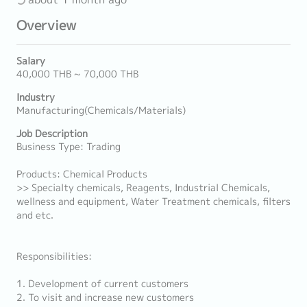
Overview
Salary
40,000 THB ~ 70,000 THB
Industry
Manufacturing(Chemicals/Materials)
Job Description
Business Type: Trading
Products: Chemical Products
>> Specialty chemicals, Reagents, Industrial Chemicals,
wellness and equipment, Water Treatment chemicals, filters
and etc.
Responsibilities:
1. Development of current customers
2. To visit and increase new customers