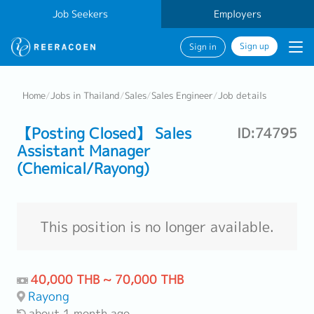
Job Seekers
Employers
Sign up
Sign in
Home
/
Jobs in Thailand
/
Sales
/
Sales Engineer
/
Job details
【Posting Closed】 Sales
ID:74795
Assistant Manager
(Chemical/Rayong)
This position is no longer available.
40,000 THB ~ 70,000 THB
Rayong
about 1 month ago