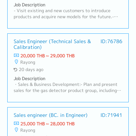
OEMs, Tier-1, and industrial customers• Act as key
Job Description
contact for customer inquiries, technical discussions,
- Visit existing and new customers to introduce
and issue resolution• Understand customer product
products and acquire new models for the future.-
specifications, applications, and performance
Receive RFQs and lead meetings with internal
requirements• Provide technical consultation on
stakeholders.- Prepare cost calculations and
nonwoven materials and solutions• Support product
quotations to submit to customers.- Monitor RFQ
trials, validation, and customer approvalsB. Sales
status, follow up on quotations, and analyze
Sales Engineer (Technical Sales &
ID:76786
Development & Business Growth• Identify new
Calibration)
competitiveness with the team.- Act as the point of
business opportunities in automotive and non-
contact between customers and internal teams (both
20,000 THB ~ 29,000 THB
automotive sectors• Expand customer base and
current and new models).- Lead projects and manage
Rayong
increase market share for nonwoven products•
customer cost-reduction activities.- Analyze
20 days ago
Execute sales plans aligned with business strategy•
forecast trends and prepare reports for
Follow up on leads, RFQ/RFI, and convert to business
management.- Prepare annual plans and report to
Job Description
wins• Support pricing strategy and commercial
management.- Monitor and follow up on new model
・Sales & Business Development:- Plan and present
negotiationsC. RFQ & Commercial Management•
status.- Prepare all related documentation for
sales for the gas detector product group, including
Coordinate RFQ process with internal teams
IATF16949 and ISO14001.- Oversee sales staff
both Fixed and Portable systems, as well as Standard
(Engineering, Costing, Production)• Prepare and
activities to achieve targets.
Gas.- Visit clients in industrial factory segments
submit quotations aligned with cost and margin
(Automotive, Chemical, Gas Separation, Electronics)
targets• Track RFQ status and ensure timely
to gather requirements, assess on-site conditions,
Sales engineer (BC. in Engineer)
ID:71941
submission• Support negotiation and closure of new
and prepare professional quotations.- Drive sales
25,000 THB ~ 28,000 THB
business opportunities• Maintain sales pipeline and
revenue to meet the company's targets, focusing on
Rayong
forecasting accuracyD. Cross-Functional
maintaining a gross profit (GP) margin of 30% -