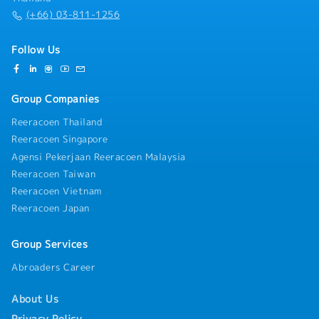
(+66) 03-811-1256
Follow Us
Group Companies
Reeracoen Thailand
Reeracoen Singapore
Agensi Pekerjaan Reeracoen Malaysia
Reeracoen Taiwan
Reeracoen Vietnam
Reeracoen Japan
Group Services
Abroaders Career
About Us