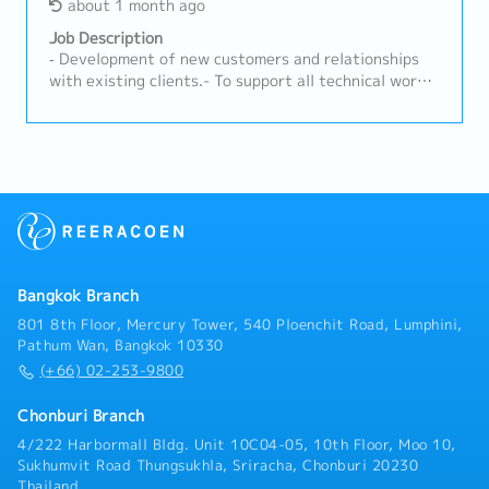
Coordination• Work closely with Engineering, Quality,
about 1 month ago
50%.・Calibration & Technical Service:- Plan and
Production, and MP&L teams• Ensure alignment of
perform annual on-site gas instrument calibration
Job Description
customer requirements with internal capabilities•
services according to the schedules co-determined
‐ Development of new customers and relationships
Support new product development (NPD) and project
with theengineering team.- Execute sensor
with existing clients.- To support all technical work
launches• Assist in resolving customer complaints
replacements, inspect signal systems (NO/NC
for sales activities and coordinate with internal and
and quality issuesE. Market Intelligence & Reporting•
Contacts), and perform basic troubleshooting at
external.- Checking and revising the calculation
Monitor market trends, customer demand, and
customers'factories. - Generate accurate calibration
sheet and support new model project.- Preparing and
competitor activities• Provide regular sales reports
reports and job delivery documentation for clients in
developing technical presentations to explain the
and market insights• Identify opportunities for
accordance with international andfactory standards
company's products or services to customers.-
product innovation and improvement• Support
(such as IECEX/ Factory codes).・Coordination &
Discussing equipment needs and system
strategic planning with data-driven insightsF.
After-Sales Service- Coordinate with supplier teams
requirements with customers and engineers.- Issue a
Compliance & Standards• Ensure compliance with
and logistics departments regarding product and tool
quotation inquiry and support the customer's issue.
company policies and customer requirements•
imports from overseas (such asJapan).- Provide
Support IATF 16949 / ISO 14001 standards where
consultations and conduct training sessions on the
Bangkok Branch
applicable• Promote safe working practices and
proper usage of safety measuring instruments for
801 8th Floor, Mercury Tower, 540 Ploenchit Road, Lumphini,
environmental awareness
customers'safety officers (JPO) or factory engineers.
Pathum Wan, Bangkok 10330
(+66) 02-253-9800
Chonburi Branch
4/222 Harbormall Bldg. Unit 10C04-05, 10th Floor, Moo 10,
Sukhumvit Road Thungsukhla, Sriracha, Chonburi 20230
Thailand