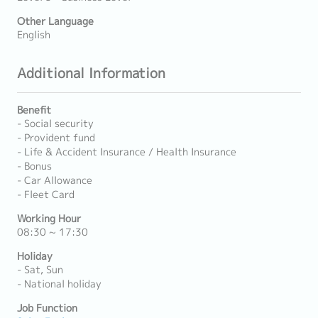
Other Language
English
Additional Information
Benefit
- Social security
- Provident fund
- Life & Accident Insurance / Health Insurance
- Bonus
- Car Allowance
- Fleet Card
Working Hour
08:30 ~ 17:30
Holiday
- Sat, Sun
- National holiday
Job Function