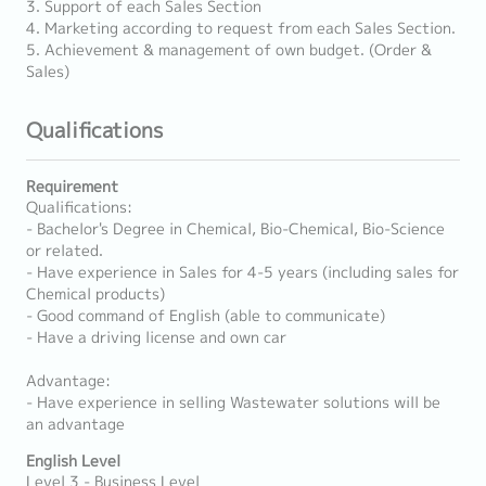
3. Support of each Sales Section
4. Marketing according to request from each Sales Section.
5. Achievement & management of own budget. (Order &
Sales)
Qualifications
Requirement
Qualifications:
- Bachelor's Degree in Chemical, Bio-Chemical, Bio-Science
or related.
- Have experience in Sales for 4-5 years (including sales for
Chemical products)
- Good command of English (able to communicate)
- Have a driving license and own car
Advantage:
- Have experience in selling Wastewater solutions will be
an advantage
English Level
Level 3 - Business Level