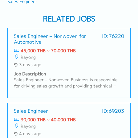
Sales Engineer
RELATED JOBS
Sales Engineer – Nonwoven for
ID:76220
Automotive
45,000 THB ~ 70,000 THB
Rayong
3 days ago
Job Description
Sales Engineer – Nonwoven Business is responsible
for driving sales growth and providing technical
support for nonwoven products in automotive and
industrial applications. This role focuses on
developing customer relationships, understanding
technical requirements, supporting RFQ processes,
Sales Engineer
ID:69203
and ensuring successful conversion of business
30,000 THB ~ 40,000 THB
opportunities with profitability aligned to company
Rayong
targets.A. Customer Management & Technical
4 days ago
Support• Build and maintain strong relationships with