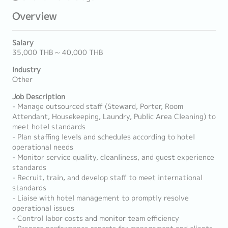
Overview
Salary
35,000 THB ~ 40,000 THB
Industry
Other
Job Description
- Manage outsourced staff (Steward, Porter, Room
Attendant, Housekeeping, Laundry, Public Area Cleaning) to
meet hotel standards
- Plan staffing levels and schedules according to hotel
operational needs
- Monitor service quality, cleanliness, and guest experience
standards
- Recruit, train, and develop staff to meet international
standards
- Liaise with hotel management to promptly resolve
operational issues
- Control labor costs and monitor team efficiency