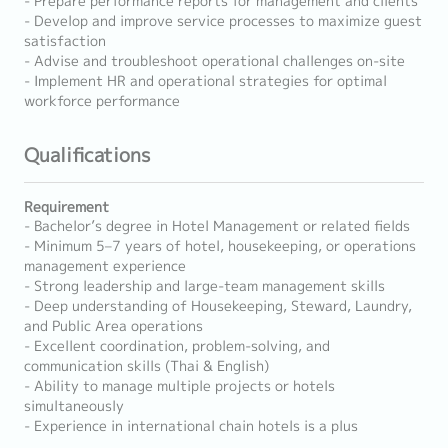
- Prepare performance reports for management and clients
- Develop and improve service processes to maximize guest
satisfaction
- Advise and troubleshoot operational challenges on-site
- Implement HR and operational strategies for optimal
workforce performance
Qualifications
Requirement
- Bachelor’s degree in Hotel Management or related fields
- Minimum 5–7 years of hotel, housekeeping, or operations
management experience
- Strong leadership and large-team management skills
- Deep understanding of Housekeeping, Steward, Laundry,
and Public Area operations
- Excellent coordination, problem-solving, and
communication skills (Thai & English)
- Ability to manage multiple projects or hotels
simultaneously
- Experience in international chain hotels is a plus