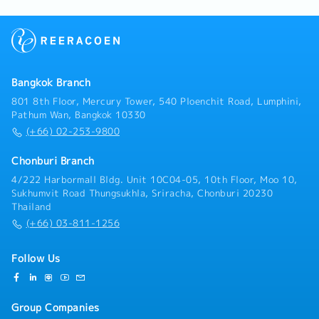
Bangkok Branch
801 8th Floor, Mercury Tower, 540 Ploenchit Road, Lumphini,
Pathum Wan, Bangkok 10330
(+66) 02-253-9800
Chonburi Branch
4/222 Harbormall Bldg. Unit 10C04-05, 10th Floor, Moo 10,
Sukhumvit Road Thungsukhla, Sriracha, Chonburi 20230
Thailand
(+66) 03-811-1256
Follow Us
Group Companies