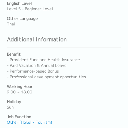
English Level
Level 5 - Beginner Level
Other Language
Thai
Additional Information
Benefit
- Provident Fund and Health Insurance
- Paid Vacation & Annual Leave
- Performance-based Bonus
- Professional development opportunities
Working Hour
9.00 ~ 18.00
Holiday
Sun
Job Function
Other (Hotel / Tourism)