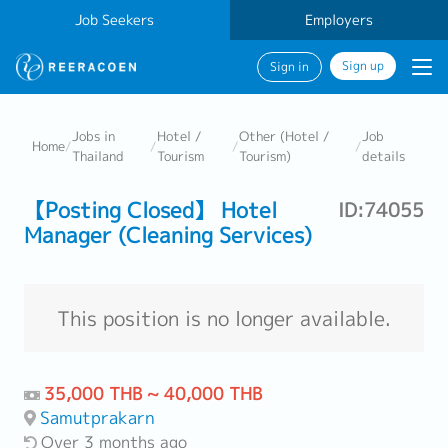
Job Seekers
Employers
Sign up
Sign in
Jobs in
Hotel /
Other (Hotel /
Job
Home
/
/
/
/
Thailand
Tourism
Tourism)
details
【Posting Closed】 Hotel
ID:74055
Manager (Cleaning Services)
This position is no longer available.
35,000 THB ~ 40,000 THB
Samutprakarn
Over 3 months ago