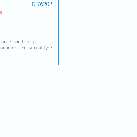
ID:76202
B
mance monitoring-
anpower and capability)-
 control- Daily operation
- Project management
cess, layout, and die
control- Standardization
nctional
ion decision and control
ons, priorities)- Process
ers, conditions,
ge, setting, repair
and root cause analysis
tainment)- Standards and
uctions, training, process
ductivity, cost, and
nalysis