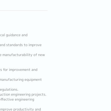
cal guidance and
and standards to improve
re manufacturability of new
as for improvement and
f manufacturing equipment
egulations.
uction engineering projects.
ffective engineering
improve productivity and