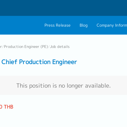
Press Release
Blog
Company Inform
About Us
Contact 
er
/
Production Engineer (PE)
/
Job details
Philosophy
Career C
Chief Production Engineer
Group CEO Mess
Work With Us
This position is no longer available.
0 THB