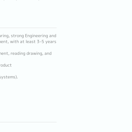
ring, strong Engineering and
ent, with at least 3–5 years
ment, reading drawing, and
roduct
 systems).