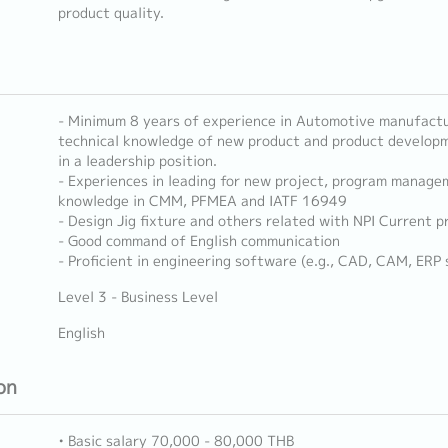
product quality.
- Minimum 8 years of experience in Automotive manufactu
technical knowledge of new product and product developm
in a leadership position.
- Experiences in leading for new project, program manage
knowledge in CMM, PFMEA and IATF 16949
- Design Jig fixture and others related with NPI Current p
- Good command of English communication
- Proficient in engineering software (e.g., CAD, CAM, ERP
Level 3 - Business Level
English
on
• Basic salary 70,000 - 80,000 THB