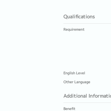
Qualifications
Requirement
English Level
Other Language
Additional Informati
Benefit