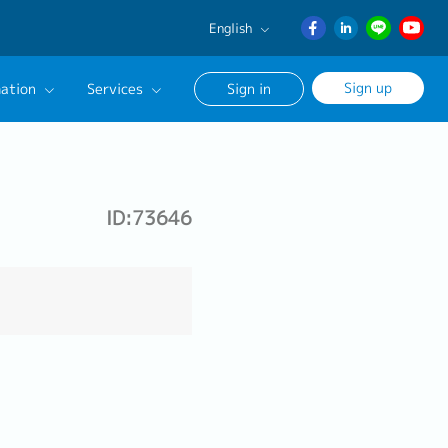
English
English
Sign up
ation
Services
Sign in
日本語
ภาษา
Our Career Advisor
ไทย
onsultation Service
簡体中文
ID:73646
age