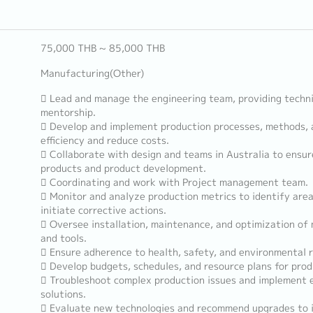
75,000 THB ~ 85,000 THB
Manufacturing(Other)
 Lead and manage the engineering team, providing techni
mentorship.
 Develop and implement production processes, methods, 
efficiency and reduce costs.
 Collaborate with design and teams in Australia to ensu
products and product development.
 Coordinating and work with Project management team.
 Monitor and analyze production metrics to identify are
initiate corrective actions.
 Oversee installation, maintenance, and optimization o
and tools.
 Ensure adherence to health, safety, and environmental r
 Develop budgets, schedules, and resource plans for prod
 Troubleshoot complex production issues and implement e
solutions.
 Evaluate new technologies and recommend upgrades to 