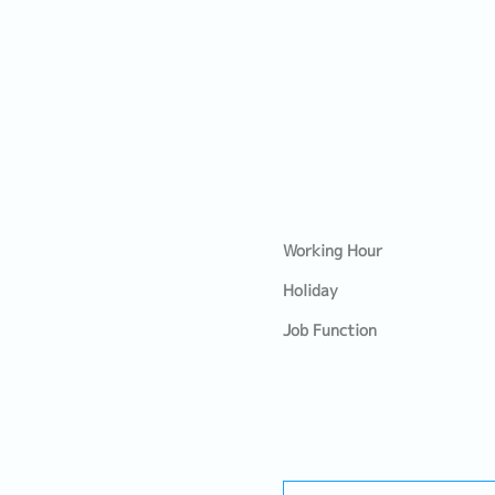
Working Hour
Holiday
Job Function