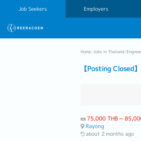
Job Seekers
Employers
Home
/
Jobs in Thailand
/
Engine
【Posting Closed】 
75,000 THB ~ 85,00
Rayong
about 2 months ago