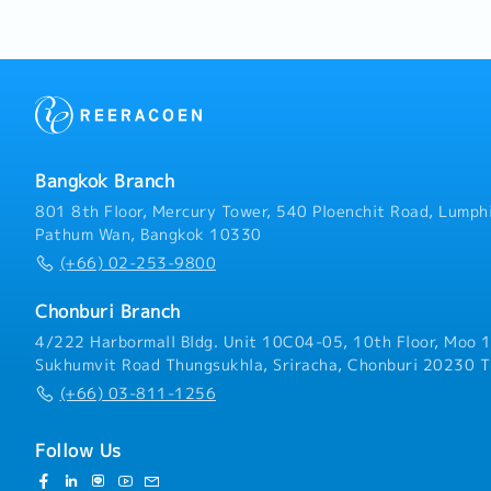
system.3. Plan the deploy
and production workforce
customers and the sales
production personnel and
targets and assigned poli
guidelines for each depa
maintenance of machiner
they are kept in operatio
Bangkok Branch
other duties as assigned 
801 8th Floor, Mercury Tower, 540 Ploenchit Road, Lumphi
Pathum Wan, Bangkok 10330
(+66) 02-253-9800
Chonburi Branch
4/222 Harbormall Bldg. Unit 10C04-05, 10th Floor, Moo 1
Sukhumvit Road Thungsukhla, Sriracha, Chonburi 20230 T
(+66) 03-811-1256
Follow Us