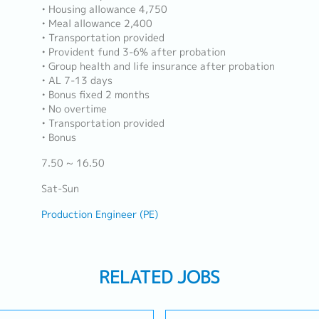
• Housing allowance 4,750
• Meal allowance 2,400
• Transportation provided
• Provident fund 3-6% after probation
• Group health and life insurance after probation
• AL 7-13 days
• Bonus fixed 2 months
• No overtime
• Transportation provided
• Bonus
7.50 ~ 16.50
Sat-Sun
Production Engineer (PE)
RELATED JOBS