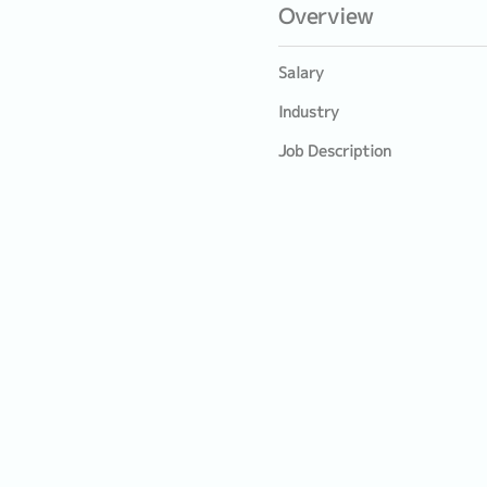
Overview
Salary
Industry
Job Description