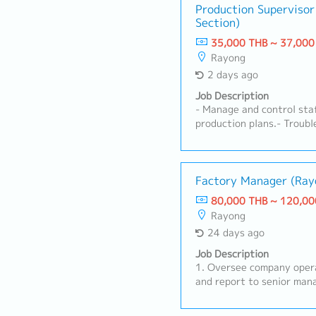
Production Supervisor
Section)
35,000 THB ~ 37,000
Rayong
2 days ago
Job Description
- Manage and control staf
production plans.- Troub
and equipment.- Perform 
implement countermeasure
Maintain ISO 9001 and I
control 4M changes.- Pre
Factory Mana
production reports.- Mai
80,000 THB ~ 120,00
safety on the production 
Rayong
improvement for stamping
24 days ago
productivity.- Control co
production expenses for t
Job Description
and mold control.- Perfor
1. Oversee company opera
the manager.
and report to senior man
management-level reviews
and continuously improv