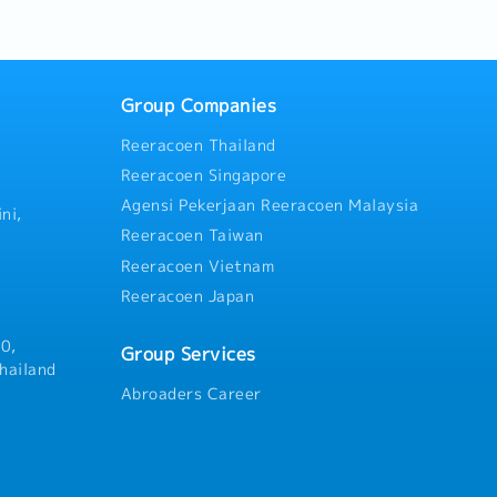
ment of tools, machinery,
.4. Coordinate with
 department.5. Manage
 oversee production to meet
cies.6. Set working
Group Companies
rtment.7. Oversee
Reeracoen Thailand
y and equipment to ensure
nal condition.8. Perform
Reeracoen Singapore
by supervisors.
Agensi Pekerjaan Reeracoen Malaysia
ni,
Reeracoen Taiwan
Reeracoen Vietnam
Reeracoen Japan
0,
Group Services
hailand
Abroaders Career