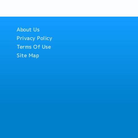
About Us
Privacy Policy
Terms Of Use
Site Map