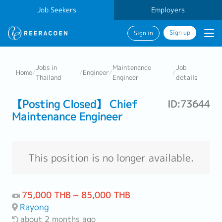
Job Seekers
Employers
Sign up
Sign in
Jobs in
Maintenance
Job
Home
/
/
Engineer
/
/
Thailand
Engineer
details
【Posting Closed】 Chief
ID:73644
Maintenance Engineer
This position is no longer available.
75,000 THB ~ 85,000 THB
Rayong
about 2 months ago