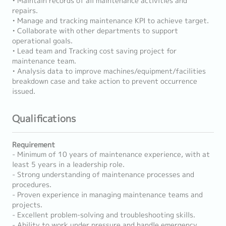
• Maintain records of all maintenance activities and
repairs.
• Manage and tracking maintenance KPI to achieve target.
• Collaborate with other departments to support
operational goals.
• Lead team and Tracking cost saving project for
maintenance team.
• Analysis data to improve machines/equipment/facilities
breakdown case and take action to prevent occurrence
issued.
Qualifications
Requirement
- Minimum of 10 years of maintenance experience, with at
least 5 years in a leadership role.
- Strong understanding of maintenance processes and
procedures.
- Proven experience in managing maintenance teams and
projects.
- Excellent problem-solving and troubleshooting skills.
- Ability to work under pressure and handle emergency