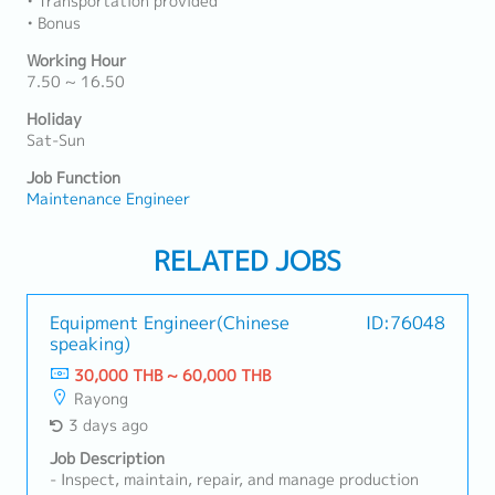
• Transportation provided
• Bonus
Working Hour
7.50 ~ 16.50
Holiday
Sat-Sun
Job Function
Maintenance Engineer
RELATED JOBS
Equipment Engineer(Chinese
ID:76048
speaking)
30,000 THB ~ 60,000 THB
Rayong
3 days ago
Job Description
- Inspect, maintain, repair, and manage production