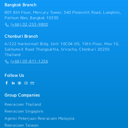
countermeasures- Prepare and summarize concern
Bangkok Branch
reports for group management- Provide basic
training and on-the-job training (OJT), and evaluate
801 8th Floor, Mercury Tower, 540 Ploenchit Road, Lumphini,
new members- Consider and prepare 4M (Man,
Pathum Wan, Bangkok 10330
Machine, Material, Method) analysis for preventive
(+66) 02-253-9800
maintenance work- Support skill development of
junior staff
Chonburi Branch
4/222 Harbormall Bldg. Unit 10C04-05, 10th Floor, Moo 10,
Sukhumvit Road Thungsukhla, Sriracha, Chonburi 20230
Thailand
(+66) 03-811-1256
Follow Us
Group Companies
Reeracoen Thailand
Reeracoen Singapore
Agensi Pekerjaan Reeracoen Malaysia
Reeracoen Taiwan