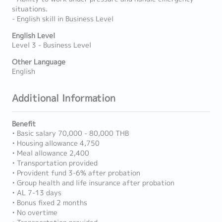
situations.
- English skill in Business Level
English Level
Level 3 - Business Level
Other Language
English
Additional Information
Benefit
• Basic salary 70,000 - 80,000 THB
• Housing allowance 4,750
• Meal allowance 2,400
• Transportation provided
• Provident fund 3-6% after probation
• Group health and life insurance after probation
• AL 7-13 days
• Bonus fixed 2 months
• No overtime