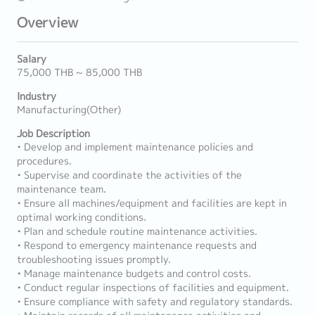
Overview
Salary
75,000 THB ~ 85,000 THB
Industry
Manufacturing(Other)
Job Description
• Develop and implement maintenance policies and
procedures.
• Supervise and coordinate the activities of the
maintenance team.
• Ensure all machines/equipment and facilities are kept in
optimal working conditions.
• Plan and schedule routine maintenance activities.
• Respond to emergency maintenance requests and
troubleshooting issues promptly.
• Manage maintenance budgets and control costs.
• Conduct regular inspections of facilities and equipment.
• Ensure compliance with safety and regulatory standards.