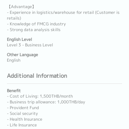
【Advantage】
- Experience in logistics/warehouse for retail (Customer is
retails)
- Knowledge of FMCG industry
- Strong data analysis skills
English Level
Level 3 - Business Level
Other Language
English
Additional Information
Benefit
- Cost of Living: 1,500THB/month
- Business trip allowance: 1,000THB/day
- Provident Fund
- Social security
- Health Insurance
- Life Insurance