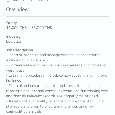
Overview
Salary
45,000 THB ~ 85,000 THB
Industry
Logistics
Job Description
- Control, organize and manage warehouse operations
including quality system
- Communicate with key persons in overseas and domestic
warehouse
- Establish procedures, introduce new system, and improve
business
- Control and ensure accurate and complete accounting,
reporting and internal control systems are functioning well
and that all relevant records are properly maintained
- Assess the availability of space and prepare stacking or
storage plans prior to programming or contingency
commodities arrivals