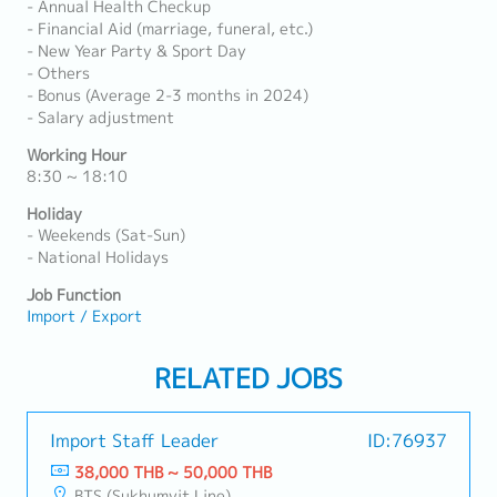
- Annual Health Checkup
- Financial Aid (marriage, funeral, etc.)
- New Year Party & Sport Day
- Others
- Bonus (Average 2-3 months in 2024)
- Salary adjustment
Working Hour
8:30 ~ 18:10
Holiday
- Weekends (Sat-Sun)
- National Holidays
Job Function
Import / Export
RELATED JOBS
Import Staff Leader
ID:76937
38,000 THB ~ 50,000 THB
BTS (Sukhumvit Line)