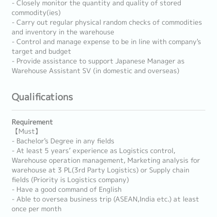
- Closely monitor the quantity and quality of stored
commodity(ies)
- Carry out regular physical random checks of commodities
and inventory in the warehouse
- Control and manage expense to be in line with company's
target and budget
- Provide assistance to support Japanese Manager as
Warehouse Assistant SV (in domestic and overseas)
Qualifications
Requirement
【Must】
- Bachelor's Degree in any fields
- At least 5 years’ experience as Logistics control,
Warehouse operation management, Marketing analysis for
warehouse at 3 PL(3rd Party Logistics) or Supply chain
fields (Priority is Logistics company)
- Have a good command of English
- Able to oversea business trip (ASEAN,India etc.) at least
once per month