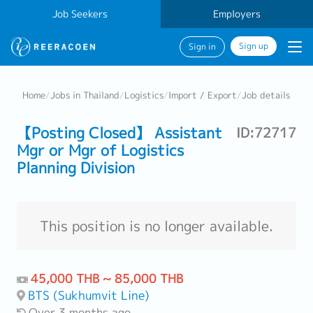
Job Seekers
Employers
Sign up
Sign in
Home
/
Jobs in Thailand
/
Logistics
/
Import / Export
/
Job details
【Posting Closed】 Assistant
ID:72717
Mgr or Mgr of Logistics
Planning Division
This position is no longer available.
45,000 THB ~ 85,000 THB
BTS (Sukhumvit Line)
Over 3 months ago