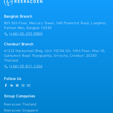
smooth customs clearance and delivery.- Monitor
import licenses and permits to ensure ongoing
compliance.- Calculate logistics costs and landed
Bangkok Branch
costs for imported products.- Support TISI
certification and licensing procedures.
801 8th Floor, Mercury Tower, 540 Ploenchit Road, Lumphini,
Pathum Wan, Bangkok 10330
(+66) 02-253-9800
Chonburi Branch
4/222 Harbormall Bldg. Unit 10C04-05, 10th Floor, Moo 10,
Sukhumvit Road Thungsukhla, Sriracha, Chonburi 20230
Thailand
(+66) 03-811-1256
Follow Us
Group Companies
Reeracoen Thailand
Reeracoen Singapore