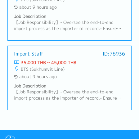
about 9 hours ago
Job Description
【Job Responsibility】- Oversee the end-to-end
import process as the importer of record.- Ensure
compliance with customs regulations, HS codes,
duties, and import requirements (TISI, FDA, DIT,
Excise Department, etc.).- Manage shipping and
customs documentation and approve customs
Import Staff
ID:76936
declarations.- Coordinate with freight forwarders,
35,000 THB ~ 45,000 THB
customs brokers, and warehouse teams to ensure
BTS (Sukhumvit Line)
smooth customs clearance and delivery.- Monitor
about 9 hours ago
import licenses and permits to ensure ongoing
compliance.- Calculate logistics costs and landed
Job Description
costs for imported products.- Support TISI
【Job Responsibility】- Oversee the end-to-end
certification and licensing procedures.
import process as the importer of record.- Ensure
compliance with customs regulations, HS codes,
duties, and import requirements (TISI, FDA, DIT,
Excise Department, etc.).- Manage shipping and
customs documentation and approve customs
declarations.- Coordinate with freight forwarders,
customs brokers, and warehouse teams to ensure