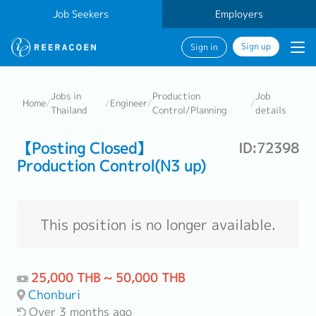
Job Seekers
Employers
Sign up
Sign in
Jobs in
Production
Job
Home
/
/
Engineer
/
/
Thailand
Control/Planning
details
【Posting Closed】
ID:72398
Production Control(N3 up)
This position is no longer available.
25,000 THB ~ 50,000 THB
Chonburi
Over 3 months ago