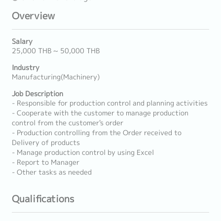
Overview
Salary
25,000 THB ~ 50,000 THB
Industry
Manufacturing(Machinery)
Job Description
- Responsible for production control and planning activities
- Cooperate with the customer to manage production
control from the customer's order
- Production controlling from the Order received to
Delivery of products
- Manage production control by using Excel
- Report to Manager
- Other tasks as needed
Qualifications