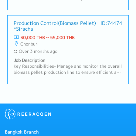
assignments
Production Control(Biomass Pellet)
ID:74474
*Siracha
30,000 THB ~ 55,000 THB
Chonburi
Over 3 months ago
Job Description
Key Responsibilities- Manage and monitor the overall
biomass pellet production line to ensure efficient and
stable operations.- Operate, maintain, and
troubleshoot biomass burners and related
equipment.- Handle and manage wood powder
(material feeding, storage, quality checks, safety
management).- Coordinate with production staff to
ensure smooth workflow and problem resolution.-
Conduct routine inspections, maintenance, and
performance checks on production machinery.- Assist
in improving production processes, enhancing
Bangkok Branch
efficiency, and minimizing downtime.- Ensure