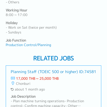
- Others
Working Hour
8:00 ~ 17:00
Holiday
- Work on Sat (twice per month)
- Sundays
Job Function
Production Control/Planning
RELATED JOBS
Planning Staff (TOEIC 500 or higher)
ID:74581
17,000 THB ~ 25,000 THB
Chonburi
about 1 month ago
Job Description
- Plan machine turning operations- Production
control- Confirm machine capacity- Other