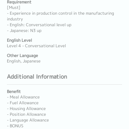
Requirement
[Must]
- Experience in production control in the manufacturing
industry
- English: Conversational level up
- Japanese: N3 up
English Level
Level 4 - Conversational Level
Other Language
English, Japanese
Additional Information
Benefit
- Meal Allowance
- Fuel Allowance
- Housing Allowance
- Position Allowance
- Language Allowance
- BONUS