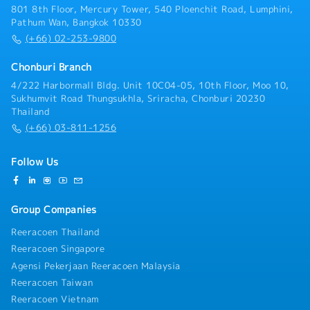
compliance with workplace safety standards and
801 8th Floor, Mercury Tower, 540 Ploenchit Road, Lumphini,
environmental regulations.- Prepare production
Pathum Wan, Bangkok 10330
reports and maintain accurate operational records.
(+66) 02-253-9800
Chonburi Branch
4/222 Harbormall Bldg. Unit 10C04-05, 10th Floor, Moo 10,
Sukhumvit Road Thungsukhla, Sriracha, Chonburi 20230
Thailand
(+66) 03-811-1256
Follow Us
Group Companies
Reeracoen Thailand
Reeracoen Singapore
Agensi Pekerjaan Reeracoen Malaysia
Reeracoen Taiwan
Reeracoen Vietnam