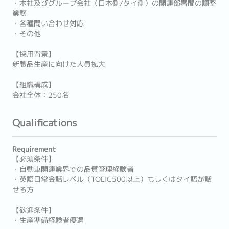
・本社及びグループ会社（日本側/タイ側）の関連部署間の調整
業務
・各種問い合わせ対応
・その他
【採用背景】
新製品生産に向けた人員拡大
【組織構成】
会社全体：250名
Qualifications
Requirement
【必須条件】
・自動車関連業界での品質管理経験者
・英語日常会話レベル（TOEIC500以上）もしくはタイ語が話
せる方
【歓迎条件】
・生産準備経験者優遇