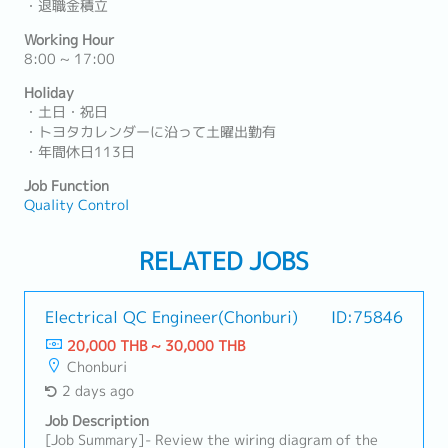
・退職金積立
Working Hour
8:00 ~ 17:00
Holiday
・土日・祝日
・トヨタカレンダーに沿って土曜出勤有
・年間休日113日
Job Function
Quality Control
RELATED JOBS
Electrical QC Engineer(Chonburi)
ID:75846
20,000 THB ~ 30,000 THB
Chonburi
2 days ago
Job Description
[Job Summary]- Review the wiring diagram of the