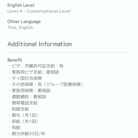
English Level
Level 4 - Conversational Level
Other Language
Thai, English
Additional Information
Benefit
・ビザ、労働許可証支給：有
・家族用ビザ支給：要相談
・タイ国社会保険
・その他保険：有（グループ医療保険）
・家族用保険：要相談
・通勤補助：要相談
・携帯電話支給
・制服支給
・賞与（年1回）
・昇給（年1回）
・有給
・病欠休暇30日/年