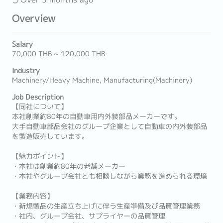
Overview
Salary
70,000 THB ~ 120,000 THB
Industry
Machinery/Heavy Machine, Manufacturing(Machinery)
Job Description
【同社について】
本社創業約80年の自動車用内外装部品メーカーです。
大手自動車部品会社のグループ企業として自動車の内外装部品
を製造販売しています。
【魅力ポイント】
・本社は創業約80年の老舗メーカー
・本社やグループ会社とも相談しながら業務を進められる環境
【業務内容】
・新規製品の生産立ち上げに伴う生産準備及び品質管理業務
・社内、グループ会社、サプライヤーの品質管理