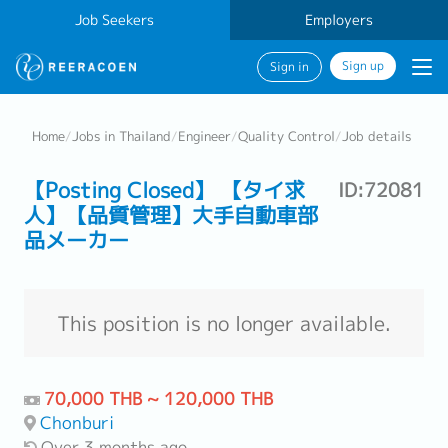
Job Seekers
Employers
Sign up
Sign in
Home
/
Jobs in Thailand
/
Engineer
/
Quality Control
/
Job details
【Posting Closed】 【タイ求
ID:72081
人】【品質管理】大手自動車部
品メーカー
This position is no longer available.
70,000 THB ~ 120,000 THB
Chonburi
Over 3 months ago