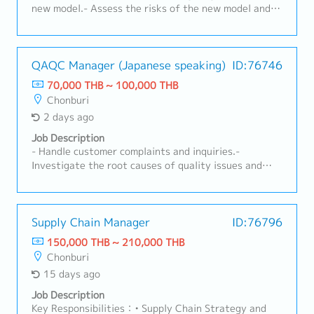
new model.- Assess the risks of the new model and
plan quality controls to reduce risks during the
inspection process.- Analyze the causes of non-
conformities (NCs) in the process and define
preventive measures using poka-yoke systems.-
QAQC Manager (Japanese speaking)
ID:76746
Implement Kaizen.- Trial the new model.
70,000 THB ~ 100,000 THB
Chonburi
2 days ago
Job Description
- Handle customer complaints and inquiries.-
Investigate the root causes of quality issues and
implement corrective and preventive actions.-
Monitor defect rates and drive continuous quality
improvement activities.- Manage and supervise local
staff (depending on your experience).- Support the
Supply Chain Manager
ID:76796
Vice President during their absence, mainly in
150,000 THB ~ 210,000 THB
production-related matters such as production
Chonburi
control.
15 days ago
Job Description
Key Responsibilities：• Supply Chain Strategy and