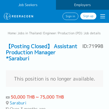
Job Seekers
Employers
Sign up
Sign in
Home
/
Jobs in Thailand
/
Engineer
/
Production (PD)
/
Job details
【Posting Closed】 Assistant
ID:71998
Production Manager
*Saraburi
This position is no longer available.
50,000 THB ~ 75,000 THB
Saraburi
Over 3 months ago