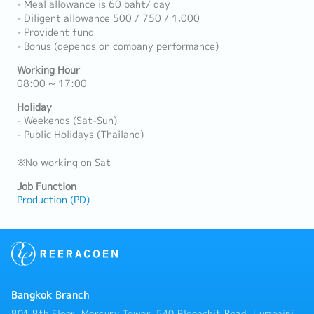
- Meal allowance is 60 baht/ day
- Diligent allowance 500 / 750 / 1,000
- Provident fund
- Bonus (depends on company performance)
Working Hour
08:00 ~ 17:00
Holiday
- Weekends (Sat-Sun)
- Public Holidays (Thailand)
※No working on Sat
Job Function
Production (PD)
Bangkok Branch
801 8th Floor, Mercury Tower, 540 Ploenchit Road, Lumphini,