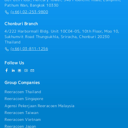
Pathum Wan, Bangkok 10330
(+66) 02-253-9800
Chonburi Branch
4/222 Harbormall Bldg. Unit 10C04-05, 10th Floor, Moo 10,
Sukhumvit Road Thungsukhla, Sriracha, Chonburi 20230
Thailand
(+66) 03-811-1256
Follow Us
Group Companies
Reeracoen Thailand
Reeracoen Singapore
Agensi Pekerjaan Reeracoen Malaysia
Reeracoen Taiwan
Reeracoen Vietnam
Reeracoen Japan