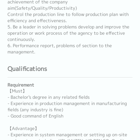
achievement of the company
aim(Safety/Quality/Productivity)
Control the production line to follow production plan with
efficiency and effectiveness.
5. Be a leader in solving problems develop and improve the
operation or work process of the agency to be effective
continuously.
6. Performance report, problems of section to the
management.
Qualifications
Requirement
【Must】
- Bachelor's degree in any related fields
- Experience in production management in manufacturing
fields (any industry is fine)
- Good command of English
【Advantage】
- Experience in system management or setting up on-site