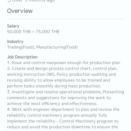
Overview
Salary
50,000 THB ~ 75,000 THB
Industry
Trading(Food), Manufacturing(Food)
Job Description
1. Issue and control manpower enough for production plan
2. Create and design process control chart, control plan,
working instruction (WI), Policy production auditing and
revising ability to allow employees to be trained and
perform tasks smoothly during mass production.
3. Investigate and resolve operational problems, Presenting
comments and suggestions for improving the work to
achieve the most efficiency and effectiveness.
4. Work with engineer department to plan and review the
reliability control machinery program annually fully
implement the reliability - Control Machinery program to
reduce and avoid the production downtime to ensure the