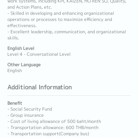
work systems, including KPI, KAIZEN, HO REN SO, Quality,
and Action Plans, etc.
- Skilled in developing and enhancing organizational
operations or processes to maximize efficiency and
effectiveness.
- Excellent leadership, communication, and organizational
skills.
English Level
Level 4 - Conversational Level
Other Language
English
Additional Information
Benefit
- Social Security Fund
- Group insurance
- Cost of living allowance of 500 baht/month
- Transportation allowance: 600 THB/month
- Transportation support(Company bus)