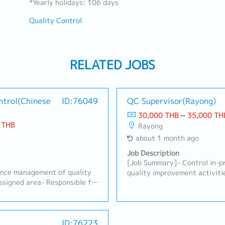
*Yearly holidays: 106 days
Quality Control
RELATED JOBS
ntrol(Chinese
ID:76049
QC Supervisor(Rayong)
30,000 THB ~ 35,000 TH
 THB
Rayong
about 1 month ago
Job Description
[Job Summary]- Control in-pr
ance management of quality
quality improvement activiti
assigned area- Responsible for
quality documents, including
ccording to production plans
Points, Work Instructions (WI
re, record, and verify
Support customer requiremen
ents in the responsible area-
Support corrective actions, 
E in resolving abnormalities
ID:76223
problem analysis.- Support n