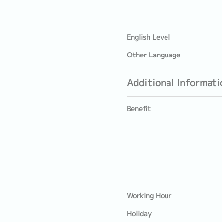
English Level
Other Language
Additional Informati
Benefit
Working Hour
Holiday