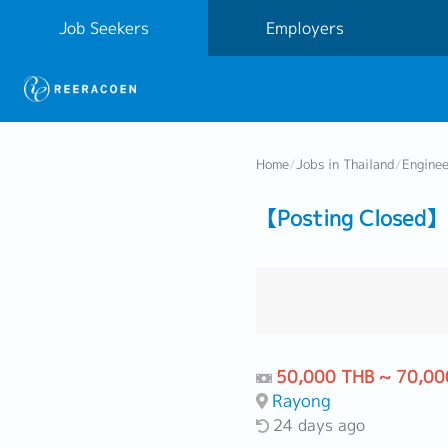
Job Seekers
Employers
Home
/
Jobs in Thailand
/
Engine
【Posting Closed
50,000 THB ~ 70,00
Rayong
24 days ago