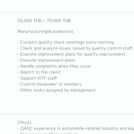
50,000 THB ~ 70,000 THB
Manufacturing(Automotive)
- Conduct quality check meetings every morning
- Check and analyze issues raised by quality control staff
- Examine improvement plans for quality improvement
- Execute improvement plans
- Handle complaints when they occur
- Report to the client
- Support IATF staff
- Control manpower of members
- Other tasks assigned by management
[Must]
- QAQC experience in automobile-related industry and ke