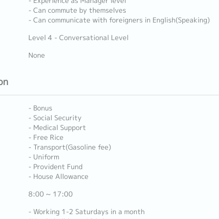
- Experience as Manager level
- Can commute by themselves
- Can communicate with foreigners in English(Speaking)
Level 4 - Conversational Level
None
on
- Bonus
- Social Security
- Medical Support
- Free Rice
- Transport(Gasoline fee)
- Uniform
- Provident Fund
- House Allowance
8:00 ~ 17:00
- Working 1-2 Saturdays in a month