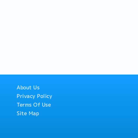
 FMEA, and Control Plan.-
r Audits and Supplier
About Us
Privacy Policy
Terms Of Use
Site Map