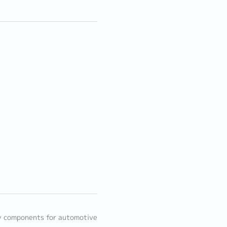
y components for automotive