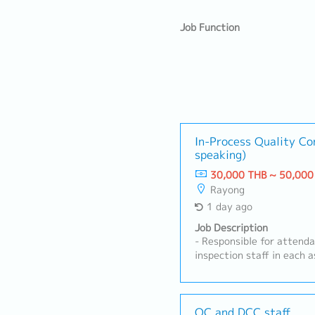
Job Function
In-Process Quality Co
speaking)
30,000 THB ~ 50,000
Rayong
1 day ago
Job Description
- Responsible for attend
inspection staff in each 
quality inspection work a
and assigned tasks- Prepa
inspection-related docum
Coordinate and support Q
QC and DCC staff