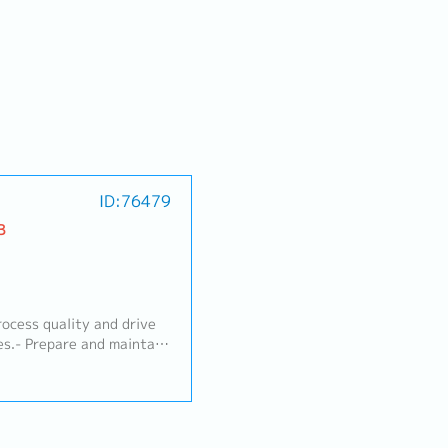
ID:76479
B
ocess quality and drive
es.- Prepare and maintain
 Inspection Standards, Q-
), and Limit Samples.-
ts and requests.-
including 8D Reports and
ew model activities,