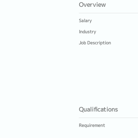
Overview
Salary
Industry
Job Description
Qualifications
Requirement