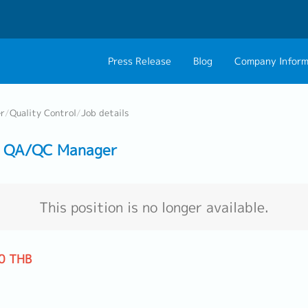
Press Release
Blog
Company Inform
About Us
Contact 
er
/
Quality Control
/
Job details
Philosophy
Career C
】 QA/QC Manager
Group CEO Mess
Work With Us
This position is no longer available.
0 THB