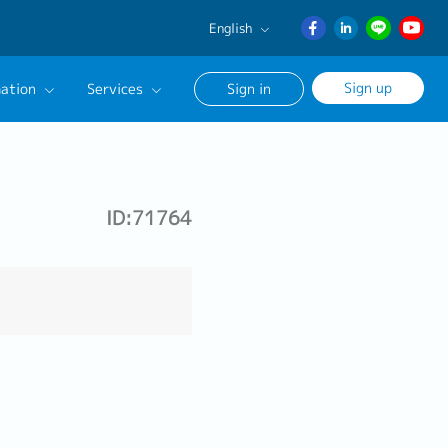
English
English
Sign up
ation
Services
Sign in
日本語
ภาษา
Our Career Advisor
ไทย
onsultation Service
簡体中文
ID:71764
age