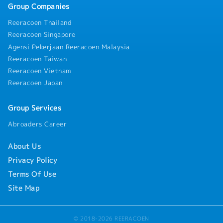
Group Companies
Reeracoen Thailand
Reeracoen Singapore
Agensi Pekerjaan Reeracoen Malaysia
Reeracoen Taiwan
Reeracoen Vietnam
Reeracoen Japan
Group Services
Abroaders Career
About Us
Privacy Policy
Terms Of Use
Site Map
© 2018-2026 REERACOEN