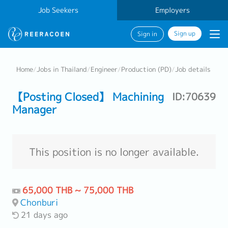
Job Seekers
Employers
Sign up
Sign in
Home
/
Jobs in Thailand
/
Engineer
/
Production (PD)
/
Job details
【Posting Closed】 Machining
ID:70639
Manager
This position is no longer available.
65,000 THB ~ 75,000 THB
Chonburi
21 days ago