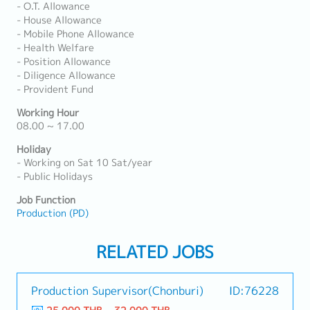
- O.T. Allowance
- House Allowance
- Mobile Phone Allowance
- Health Welfare
- Position Allowance
- Diligence Allowance
- Provident Fund
Working Hour
08.00 ~ 17.00
Holiday
- Working on Sat 10 Sat/year
- Public Holidays
Job Function
Production (PD)
RELATED JOBS
Production Supervisor(Chonburi)
ID:76228