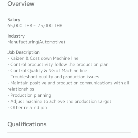
Overview
Salary
65,000 THB ~ 75,000 THB
Industry
Manufacturing(Automotive)
Job Description
- Kaizen & Cost down Machine line
- Control productivity follow the production plan
- Control Quality & NG of Machine line
- Troubleshoot quality and production issues
- Maintain positive and production communications with all
relationships
- Production planning
- Adjust machine to achieve the production target
- Other related job
Qualifications