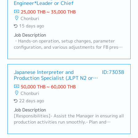
Engineer*Leader or Chief
document in order maintain the quality- HRD for
Production Section- Improve efficiency- Manage NG
25,000 THB ~ 35,000 THB
and recurrence preventive action effectively- Follow
Chonburi
up and recheck operators work result according to
15 days ago
rules and requirement of quality and safety- Control
production result : output to be on plan and target-
Job Description
Recheck/Inspect operation process done by
・Hands-on operation, setup changes, parameter
operators- Increase productivity's by searching for
configuration, and various adjustments for FB press
new methods and aim to fasten the cycle time or less
machines and production lines・Daily operation and
resources (KAIZEN, LEAN)
progress management of production lines・
Maintenance of safety and quality standards・
Providing work instructions and safety training to
Japanese Interpreter and
ID:73038
Production Specialist (JLPT N2 or
line workers (operators), and promoting
above)
standardization・Troubleshooting and improvement
50,000 THB ~ 60,000 THB
activities: Initial response to equipment
Chonburi
malfunctions, root cause analysis, and
22 days ago
implementation of measures to prevent recurrence・
Implementation of on-site improvement activities
Job Description
(5S, yield improvement, cycle time reduction, etc.)
[Responsibilities]- Assist the Manager in ensuring all
production activities run smoothly.- Plan and
organize workloads to maintain a smooth workflow
with other departments.- Collaborate with the