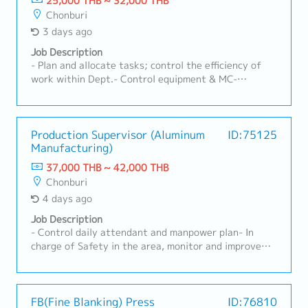
25,000 THB ~ 32,000 THB
Chonburi
3 days ago
Job Description
- Plan and allocate tasks; control the efficiency of
work within Dept.- Control equipment & MC-
Monthly production efficiency report- Report on the
achievement of departmental goals within the
specified timeframe
Production Supervisor (Aluminum
ID:75125
Manufacturing)
37,000 THB ~ 42,000 THB
Chonburi
4 days ago
Job Description
- Control daily attendant and manpower plan- In
charge of Safety in the area, monitor and improve
Safety in working environment- Manage 3S in Genba
in order to maintain effectiveness and Safety-
Update internal quality concerned document and
enforce the usage of those rules in quality concerned
FB(Fine Blanking) Press
ID:76810