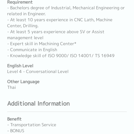
Requirement
- Bachelors degree of Industrial, Mechanical Engineering or
related in Engineer.
- At least 10 years experience in CNC Lath, Machine
Center, Drilling.
- At least 5 years experience above SV or Assist
management level
- Expert skill in Machining Center*
- Communicate in English
- Knowledge skill of ISO 9000/ ISO 14001/ TS 16949
English Level
Level 4 - Conversational Level
Other Language
Thai
Additional Information
Benefit
- Transportation Service
- BONUS