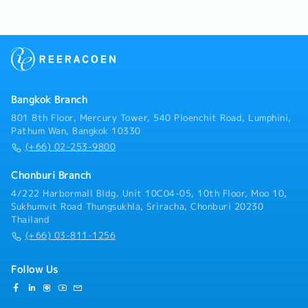
Manager to optimize productivity and ensure timely
completion of orders.- Ensure the production process
is efficient and meets customer requirements.- Coach
supervisors on production management and problem-
solving.- Monitor quality standards.- Analyze
problems to identify root causes and develop
guidelines and solutions to prevent recurrence.-
Bangkok Branch
Reduce and prevent downtime.- Supervise and
evaluate the performance of production staff,
801 8th Floor, Mercury Tower, 540 Ploenchit Road, Lumphini,
quality inspectors, and workers.- Ensure output
Pathum Wan, Bangkok 10330
meets quality standards.- Coordinate with relevant
(+66) 02-253-9800
departments for smooth operations.- Other tasks as
assigned
Chonburi Branch
4/222 Harbormall Bldg. Unit 10C04-05, 10th Floor, Moo 10,
Sukhumvit Road Thungsukhla, Sriracha, Chonburi 20230
Thailand
(+66) 03-811-1256
Follow Us