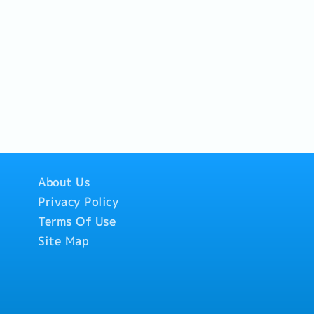
About Us
Privacy Policy
Terms Of Use
Site Map