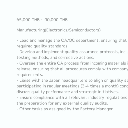
65,000 THB ~ 90,000 THB
Manufacturing(Electronics/Semiconductors)
- Lead and manage the QA/QC department, ensuring that 
required quality standards.
- Develop and implement quality assurance protocols, incl
testing methods, and corrective actions.
- Oversee the entire QA process from incoming materials i
release, ensuring that all procedures comply with compan
requirements.
- Liaise with the Japan headquarters to align on quality 
participating in regular meetings (3-4 times a month) con
discuss quality performance and strategic initiatives.
- Ensure compliance with all relevant industry regulations 
the preparation for any external quality audits.
- Other tasks as assigned by the Factory Manager