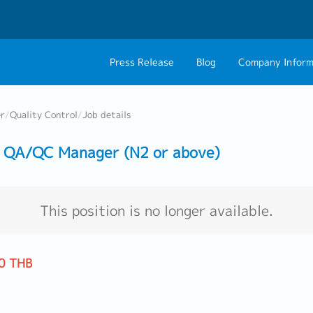
Press Release
Blog
Company Inform
About Us
Contact 
er
/
Quality Control
/
Job details
Philosophy
Career C
 QA/QC Manager (N2 or above)
Group CEO Mess
Work With Us
This position is no longer available.
0 THB