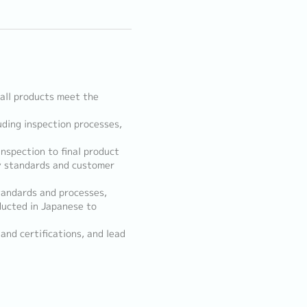
all products meet the
uding inspection processes,
nspection to final product
y standards and customer
standards and processes,
ducted in Japanese to
and certifications, and lead