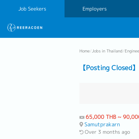
Job Seekers
Employers
Home
/
Jobs in Thailand
/
Engine
【Posting Closed】
65,000 THB ~ 90,00
Samutprakarn
Over 3 months ago