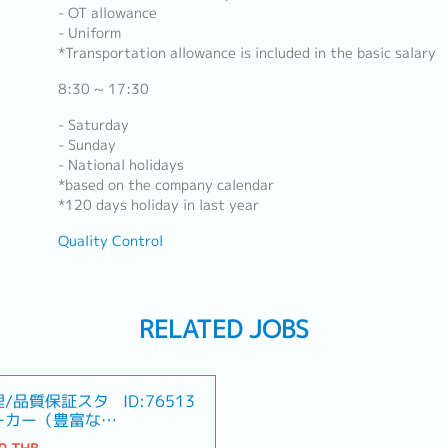
- OT allowance
- Uniform
*Transportation allowance is included in the basic salary
8:30 ~ 17:30
- Saturday
- Sunday
- National holidays
*based on the company calendar
*120 days holiday in last year
Quality Control
RELATED JOBS
理/品質保証スタ
ID:76513
ーカー（豊富なキ