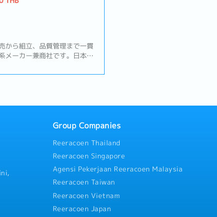
0 THB
売から組立、品質管理まで一貫
系メーカー兼商社です。日本・
点と連携し、高品質なものづく
チェーンを支えています。【業
管理・品質保証業務全般・顧客
わせ・クレーム対応・不具合発
じて現場訪問）・不具合原因の
案・実施・品質報告書・改善報
連携した品質改善活動の推進・
Group Companies
動・サプライヤーへの品質指導
Reeracoen Thailand
場監査の実施・ISO運用・維持
備・更新／QMR・SQM業務・
Reeracoen Singapore
ム各拠点との品質会議への参
Agensi Pekerjaan Reeracoen Malaysia
び品質統括責任者からの業務
ni,
Reeracoen Taiwan
Reeracoen Vietnam
Reeracoen Japan