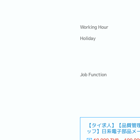
Working Hour
Holiday
Job Function
【タイ求人】【品質管
ッフ】日系電子部品メ
ャリアパス！）