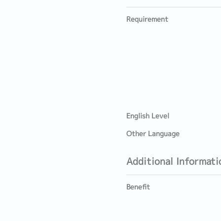
Requirement
English Level
Other Language
Additional Informati
Benefit