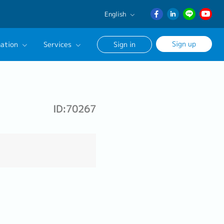
English
English
Sign up
ation
Services
Sign in
日本語
ภาษา
Our Career Advisor
ไทย
onsultation Service
簡体中文
ID:70267
age