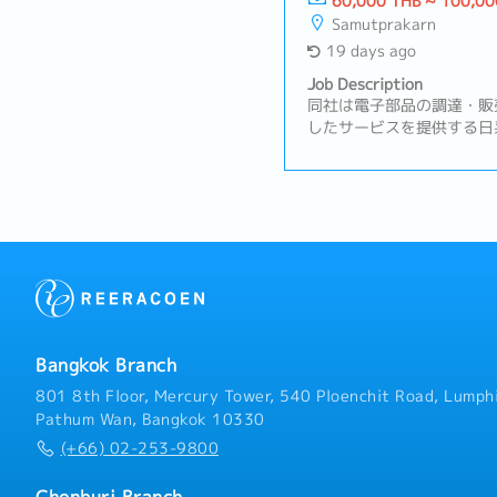
60,000 THB ~ 100,00
Samutprakarn
19 days ago
Job Description
同社は電子部品の調達・販
したサービスを提供する日
中国・ベトナムなど海外拠
りとグローバルなサプライ
務内容】・自社製品の品質
からの品質に関する問い合
生時の初動対応（必要に応
解析および再発防止策の立
告書の作成・社内各部門と
不良率削減に向けた改善活
／品質改善支援／監査／工
管理／品質マニュアルの整
Bangkok Branch
日本、中国、タイ、ベトナ
加・その他日本人GMおよ
801 8th Floor, Mercury Tower, 540 Ploenchit Road, Lumphi
Pathum Wan, Bangkok 10330
(+66) 02-253-9800