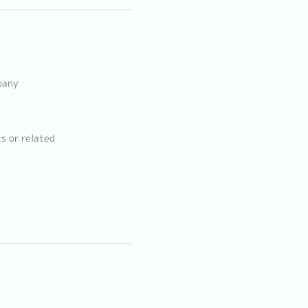
pany
s or related