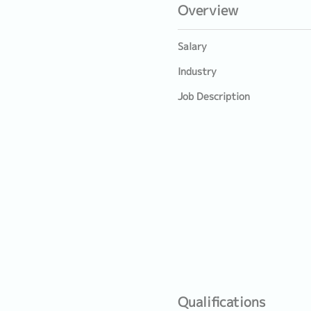
Overview
Salary
Industry
Job Description
Qualifications