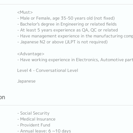
<Must>
- Male or Female, age 35-50 years old (not fixed)
- Bachelor's degree in Engineering or related fields
- At least 5 years experience as QA, QC or related
- Have management experience in the manufacturing com
- Japanese N2 or above (JLPT is not required)
<Advantage>
- Have working experience in Electronics, Automotive part
Level 4 - Conversational Level
Japanese
on
- Social Security
- Medical Insurance
- Provident Fund
- Annual leave: 6 ~10 days