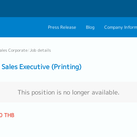
Press Release
Blog
Company Inform
About Us
Contact 
ales Corporate
/
Job details
Philosophy
Career C
ales Executive (Printing)
Group CEO Mess
Work With Us
This position is no longer available.
0 THB