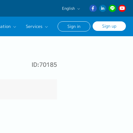
English
English
Sign up
ation
Services
Sign in
日本語
ภาษา
Our Career Advisor
ไทย
onsultation Service
簡体中文
ID:70185
age