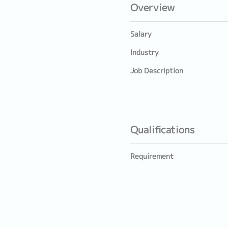
Overview
Salary
Industry
Job Description
Qualifications
Requirement