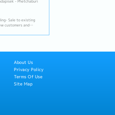
adapisek - Phetchaburi
g- Sale to existing
new customers and
w, inspect, visit
 scrap dealers and
stomers and suppliers-
tomers’ location
- Attend oversea business
 other countries for
, exhibitions (more than
About Us
e team and Japanese
Privacy Policy
unicate in English)-
Terms Of Use
Site Map