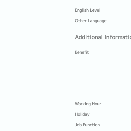
English Level
Other Language
Additional Informati
Benefit
Working Hour
Holiday
Job Function