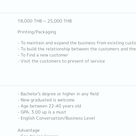
18,000 THB ~ 25,000 THB
Printing/Packaging
- To maintain and expand the business from existing cust
- To build the relationship between the customers and th
- To Find a new customer
- Visit the customers to present of service
- Bachelor's degree or higher in any field
- New graduated is welcome
- Age between 22-40 years old
- GPA. 3.00 up is a must
- English Conversation/Business Level
Advantage