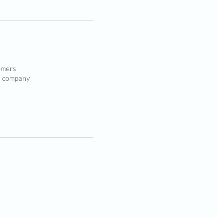
omers
e company