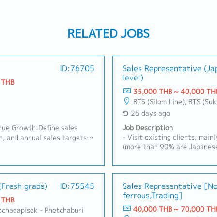
RELATED JOBS
ID:76705
Sales Representative (J
level)
 THB
35,000 THB ~ 40,000 TH
BTS (Silom Line), BTS (Sukhumvit Line), MRT Line, Rama III, Ratchadapisek - Phetchaburi, Changwattana - Ngam Wong Wan, Lat Phrao, Din Daeng/Vibhavadi/Don Muang, Rama II, Phra Pradaeng - Suksawat, King Kaew- Suvarnabh
25 days ago
nue Growth:Define sales
Job Description
- Visit existing clients, mai
n, and annual sales targets
(more than 90% are Japanese
with the factory's production
Schedule Management, Quota
nel.Drive and manage sales
Complaints, etc.)- New Custo
ts, control the sales budget,
documents, PO, and etc. in th
n.2. Key Account
(Fresh grads)
ID:75545
about the products in the off
Sales Representative [N
e chains & Modern
ferrous,Trading]
Manager (Thai and Japanese)
igh-level relationships with
 THB
ther modern trade retailers
40,000 THB ~ 70,000 TH
atchadapisek - Phetchaburi
 expand SKUs, and coordinate