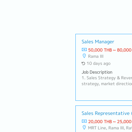
Sales Manager
50,000 THB ~ 80,000
Rama III
10 days ago
Job Description
1. Sales Strategy & Reve
strategy, market directio
for all channels to align 
capacity of 2,000 person
to achieve company targe
and maintain gross margi
Sales Representative 
Management (Convenienc
Trade):Manage strategic h
20,000 THB ~ 25,000
convenience chains and o
MRT Line, Rama III, R
to maintain shelf space,