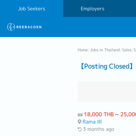
Job Seekers
Employers
Home
/
Jobs in Thailand
/
Sales
/
S
【Posting Closed】 S
18,000 THB ~ 25,00
Rama III
3 months ago