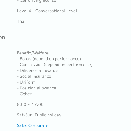
- Car driving license
Level 4 - Conversational Level
Thai
on
Benefit/Welfare
- Bonus (depend on performance)
- Commission (depend on performance)
- Diligence allowance
- Social Insurance
- Uniform
- Position allowance
- Other
8:00 ~ 17:00
Sat-Sun, Public holiday
Sales Corporate