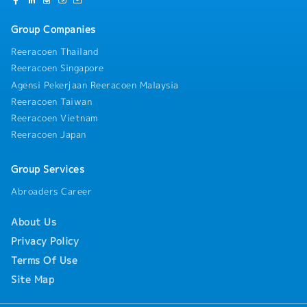
Group Companies
Reeracoen Thailand
Reeracoen Singapore
Agensi Pekerjaan Reeracoen Malaysia
Reeracoen Taiwan
Reeracoen Vietnam
Reeracoen Japan
Group Services
Abroaders Career
About Us
Privacy Policy
Terms Of Use
Site Map