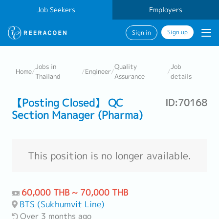
Job Seekers
Employers
Sign up
Sign in
Jobs in
Quality
Job
Home
/
/
Engineer
/
/
Thailand
Assurance
details
【Posting Closed】 QC
ID:70168
Section Manager (Pharma)
This position is no longer available.
60,000 THB ~ 70,000 THB
BTS (Sukhumvit Line)
Over 3 months ago