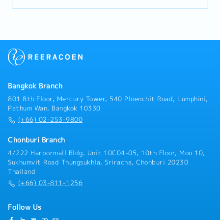
with strong knowledge of injection molding to
maintain supplier quality.- Conduct supplier quality
audits and process evaluations- Troubleshoot and
resolve molding process defects (e.g., burrs,
deformation, bubbles, dimensional issues)- Analyze
and report on quality data to drive improvements-
Optimize and standardize molding conditions-
Establish product inspection standards and testing
Bangkok Branch
processes- Promote continuous improvement
activities using the PDCA cycle- Provide technical
801 8th Floor, Mercury Tower, 540 Ploenchit Road, Lumphini,
support and training to suppliers- Other tasks as
Pathum Wan, Bangkok 10330
assigned by Manager
(+66) 02-253-9800
Chonburi Branch
4/222 Harbormall Bldg. Unit 10C04-05, 10th Floor, Moo 10,
Sukhumvit Road Thungsukhla, Sriracha, Chonburi 20230
Thailand
(+66) 03-811-1256
Follow Us