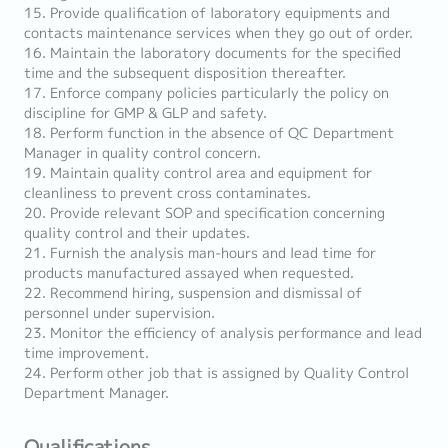
15. Provide qualification of laboratory equipments and
contacts maintenance services when they go out of order.
16. Maintain the laboratory documents for the specified
time and the subsequent disposition thereafter.
17. Enforce company policies particularly the policy on
discipline for GMP & GLP and safety.
18. Perform function in the absence of QC Department
Manager in quality control concern.
19. Maintain quality control area and equipment for
cleanliness to prevent cross contaminates.
20. Provide relevant SOP and specification concerning
quality control and their updates.
21. Furnish the analysis man-hours and lead time for
products manufactured assayed when requested.
22. Recommend hiring, suspension and dismissal of
personnel under supervision.
23. Monitor the efficiency of analysis performance and lead
time improvement.
24. Perform other job that is assigned by Quality Control
Department Manager.
Qualifications