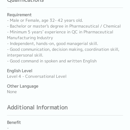
Requirement
- Male or Female, age 32- 42 years old.
- Bachelor or master's degree in Pharmaceutical / Chemical
- Minimum 5 years’ experience in QC in Pharmaceutical
Manufacturing Industry
- Independent, hands-on, good managerial skill.
- Good communication, decision making, coordination skill,
interpersonal skill.
- Good command in spoken and written English
English Level
Level 4 - Conversational Level
Other Language
None
Additional Information
Benefit
-