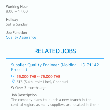
Working Hour
8.00 ~ 17.00
Holiday
Sat & Sunday
Job Function
Quality Assurance
RELATED JOBS
Supplier Quality Engineer (Molding
ID:71142
Process)
55,000 THB ~ 75,000 THB
BTS (Sukhumvit Line), Chonburi
Over 3 months ago
Job Description
The company plans to launch a new branch in the
central region, as many suppliers are located in the
Bangkok to Chonburi area.We are seeking a candidate