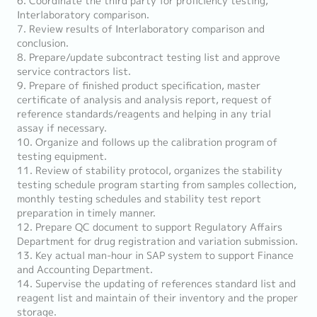
6. Coordinate the third party for proficiency testing,
Interlaboratory comparison.
7. Review results of Interlaboratory comparison and
conclusion.
8. Prepare/update subcontract testing list and approve
service contractors list.
9. Prepare of finished product specification, master
certificate of analysis and analysis report, request of
reference standards/reagents and helping in any trial
assay if necessary.
10. Organize and follows up the calibration program of
testing equipment.
11. Review of stability protocol, organizes the stability
testing schedule program starting from samples collection,
monthly testing schedules and stability test report
preparation in timely manner.
12. Prepare QC document to support Regulatory Affairs
Department for drug registration and variation submission.
13. Key actual man-hour in SAP system to support Finance
and Accounting Department.
14. Supervise the updating of references standard list and
reagent list and maintain of their inventory and the proper
storage.