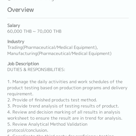
Overview
Salary
60,000 THB ~ 70,000 THB
Industry
Trading(Pharmaceutical/Medical Equipment),
Manufacturing(Pharmaceutical/Medical Equipment)
Job Description
DUTIES & RESPONSIBILITIES:
1. Manage the daily activities and work schedules of the
product testing based on production programs and delivery
requirement.
2. Provide of finished products test method.
3. Provide trend analysis of testing results of product.
4. Review and decision marking of all results in analysis
worksheet to ensure the result are in trend for analysis.
5. Review Analytical Method Validation
protocol/conclusion.