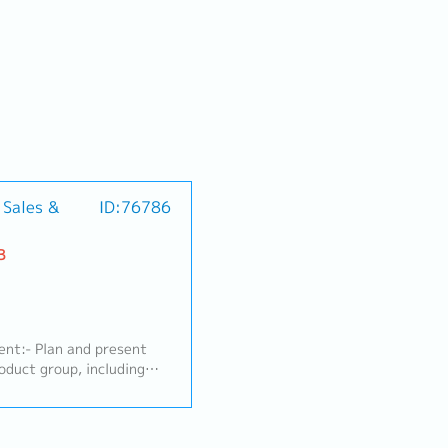
 Sales &
ID:76786
B
nt:- Plan and present
oduct group, including
ems, as well as Standard
rial factory segments
eparation, Electronics)