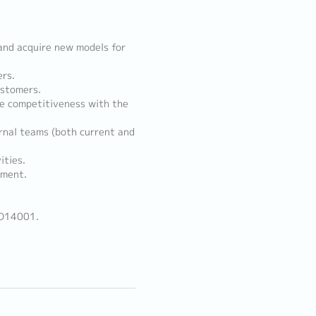
and acquire new models for
ers.
ustomers.
ze competitiveness with the
rnal teams (both current and
ities.
ement.
SO14001.