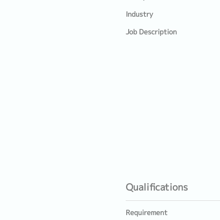
Industry
Job Description
Qualifications
Requirement