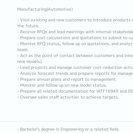
Manufacturing(Automotive)
- Visit existing and new customers to introduce products 
the future.
- Receive RFQs and lead meetings with internal stakehold
- Prepare cost calculations and quotations to submit to c
- Monitor RFQ status, follow up on quotations, and analy
team.
- Act as the point of contact between customers and inte
new models).
- Lead projects and manage customer cost-reduction activ
- Analyze forecast trends and prepare reports for manag
- Prepare annual plans and report to management.
- Monitor and follow up on new model status.
- Prepare all related documentation for IATF16949 and I
- Oversee sales staff activities to achieve targets.
- Bachelor's degree in Engineering or a related field.