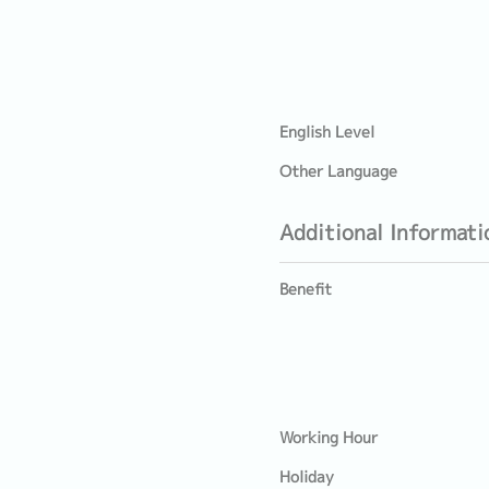
English Level
Other Language
Additional Informati
Benefit
Working Hour
Holiday