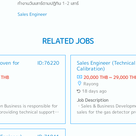
ทำงานวันเสาร์ตามปฏิทิน 1-2 เสาร์
Sales Engineer
RELATED JOBS
oven for
ID:76220
Sales Engineer (Technical
Calibration)
 THB
20,000 THB ~ 29,000 TH
Rayong
18 days ago
Job Description
 Business is responsible for
・Sales & Business Developme
providing technical support
sales for the gas detector pr
 automotive and industrial
both Fixed and Portable syst
ocuses on developing customer
Gas.- Visit clients in indust
ing technical requirements,
(Automotive, Chemical, Gas S