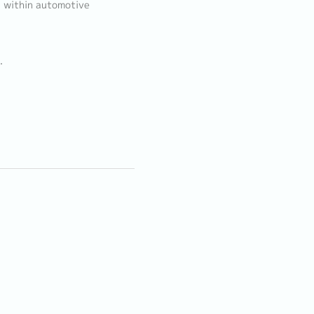
g within automotive
.