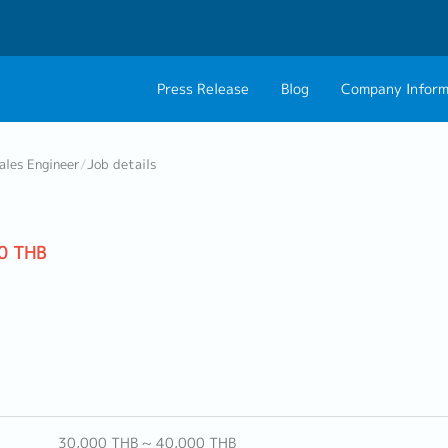
Press Release
Blog
Company Inform
About Us
Contact 
ales Engineer
/
Job details
Philosophy
Career C
Group CEO Mess
0 THB
Work With Us
30,000 THB ~ 40,000 THB