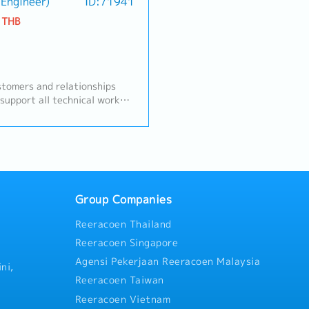
, and ensuring successful
Sales engineer (BC. in Engineer)
ID:71941
to gather requirements, asse
portunities with profitability
prepare professional quotati
 THB
ets.A. Customer Management
to meet the company's target
d and maintain strong
maintaining a gross profit (G
Tier-1, and industrial
50%.・Calibration & Technical
tact for customer inquiries,
perform annual on-site gas i
 issue resolution•
services according to the sc
tomers and relationships
uct specifications,
with theengineering team.- 
 support all technical work
mance requirements• Provide
replacements, inspect signa
coordinate with internal and
n nonwoven materials and
Contacts), and perform basic
evising the calculation sheet
 trials, validation, and
customers'factories. - Gener
oject.- Preparing and
es Development & Business
reports and job delivery docu
entations to explain the
iness opportunities in
accordance with internation
rvices to customers.-
motive sectors• Expand
(such as IECEX/ Factory cod
eds and system requirements
se market share for
After-Sales Service- Coordin
eers.- Issue a quotation
Group Companies
te sales plans aligned with
and logistics departments re
ustomer's issue.
 up on leads, RFQ/RFI, and
imports from overseas (such 
Reeracoen Thailand
 Support pricing strategy
consultations and conduct tr
Reeracoen Singapore
ionsC. RFQ & Commercial
proper usage of safety meas
Agensi Pekerjaan Reeracoen Malaysia
RFQ process with internal
customers'safety officers (JP
ni,
ing, Production)• Prepare and
Reeracoen Taiwan
d with cost and margin
Reeracoen Vietnam
s and ensure timely