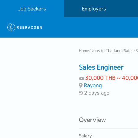
Job Seekers
Employers
Home
/
Jobs in Thailand
/
Sales
/
S
Sales Engineer
30,000 THB ~ 40,00
Rayong
2 days ago
Overview
Salary