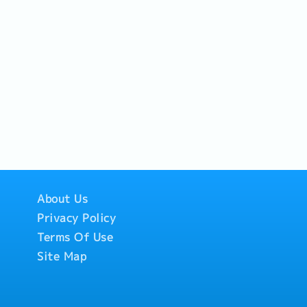
ss on-site conditions, and
ons.- Drive sales revenue
s, focusing on
P) margin of 30% -
 Service:- Plan and
nstrument calibration
hedules co-determined
Execute sensor
l systems (NO/NC
 troubleshooting at
ate accurate calibration
mentation for clients in
al andfactory standards
es).・Coordination &
ate with supplier teams
About Us
garding product and tool
Privacy Policy
asJapan).- Provide
aining sessions on the
Terms Of Use
uring instruments for
Site Map
O) or factory engineers.