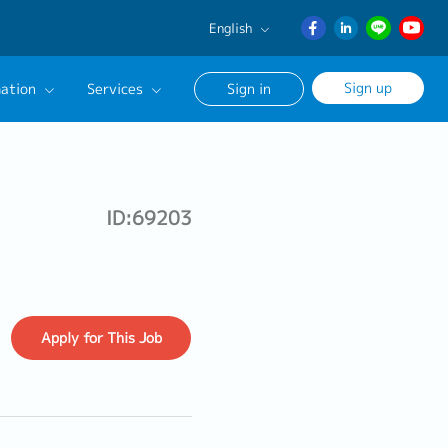
English
English
Sign up
ation
Services
Sign in
日本語
ภาษา
Our Career Advisor
ไทย
onsultation Service
簡体中文
ID:69203
age
Apply
for This Job