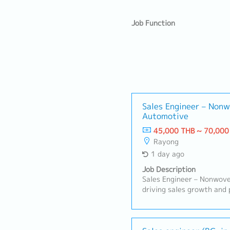
Job Function
Sales Engineer – Nonw
Automotive
45,000 THB ~ 70,000
Rayong
1 day ago
Job Description
Sales Engineer – Nonwoven
driving sales growth and 
for nonwoven products in
applications. This role f
relationships, understand