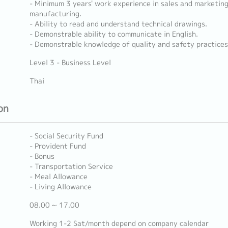
- Minimum 3 years' work experience in sales and marketin
manufacturing.
- Ability to read and understand technical drawings.
- Demonstrable ability to communicate in English.
- Demonstrable knowledge of quality and safety practices
Level 3 - Business Level
Thai
on
- Social Security Fund
- Provident Fund
- Bonus
- Transportation Service
- Meal Allowance
- Living Allowance
08.00 ~ 17.00
Working 1-2 Sat/month depend on company calendar