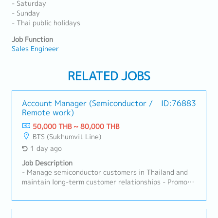
- Saturday
- Sunday
- Thai public holidays
Job Function
Sales Engineer
RELATED JOBS
Account Manager (Semiconductor /
ID:76883
Remote work)
50,000 THB ~ 80,000 THB
BTS (Sukhumvit Line)
1 day ago
Job Description
- Manage semiconductor customers in Thailand and
maintain long-term customer relationships - Promote
products including Probe Cards, Test Sockets,
Contact Pins and related semiconductor test
solutions - Develop new business opportunities and