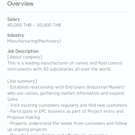
Overview
Salary
40,000 THB ~ 50,000 THB
Industry
Manufacturing(Machinery)
Job Description
[About company]
This is a leading manufacturer of valves and fluid control
instruments with 30 subsidiaries all over the world.
[Job summary]
- Establish relationship with End Users (Industrial Market)
who use valves, gathering market information and expand
Sales
- Visit existing customers regularly and find new customers
- Participate in EPC business as part of Project entry and
Proposal making
- Properly understand the needs from customers and follow
up ongoing projects