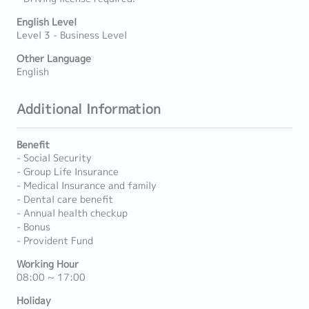
English Level
Level 3 - Business Level
Other Language
English
Additional Information
Benefit
- Social Security
- Group Life Insurance
- Medical Insurance and family
- Dental care benefit
- Annual health checkup
- Bonus
- Provident Fund
Working Hour
08:00 ~ 17:00
Holiday