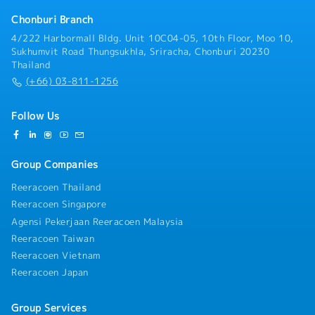
collaboration with internal teams.- Monitor market
challenges, and formulate expansion strategies.-
trends and identify opportunities to grow project
Chonburi Branch
Supplier Management — Build and maintain strong
pipelines and increase market share.
4/222 Harbormall Bldg. Unit 10C04-05, 10th Floor, Moo 10,
long-term relationships with suppliers through
Sukhumvit Road Thungsukhla, Sriracha, Chonburi 20230
continuous communication and collaboration.
Thailand
(+66) 03-811-1256
Follow Us
Group Companies
Reeracoen Thailand
Reeracoen Singapore
Agensi Pekerjaan Reeracoen Malaysia
Reeracoen Taiwan
Reeracoen Vietnam
Reeracoen Japan
Group Services