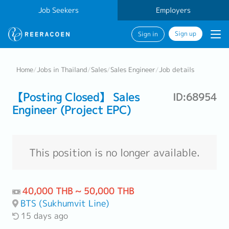
Job Seekers
Employers
Sign up
Sign in
Home
/
Jobs in Thailand
/
Sales
/
Sales Engineer
/
Job details
【Posting Closed】 Sales
ID:68954
Engineer (Project EPC)
This position is no longer available.
40,000 THB ~ 50,000 THB
BTS (Sukhumvit Line)
15 days ago