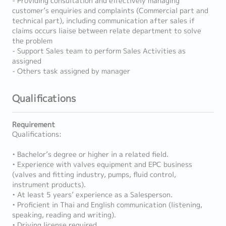
- Providing consultation and effectively managing
customer’s enquiries and complaints (Commercial part and
technical part), including communication after sales if
claims occurs liaise between relate department to solve
the problem
- Support Sales team to perform Sales Activities as
assigned
- Others task assigned by manager
Qualifications
Requirement
Qualifications:
• Bachelor’s degree or higher in a related field.
• Experience with valves equipment and EPC business
(valves and fitting industry, pumps, fluid control,
instrument products).
• At least 5 years’ experience as a Salesperson.
• Proficient in Thai and English communication (listening,
speaking, reading and writing).
• Driving license required.