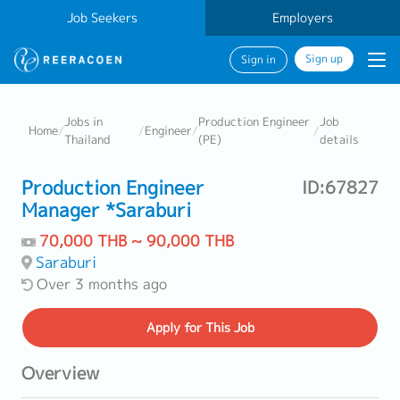
Job Seekers
Employers
Sign up
Sign in
Jobs in
Production Engineer
Job
Home
/
/
Engineer
/
/
Thailand
(PE)
details
Production Engineer
ID:67827
Manager *Saraburi
70,000 THB ~ 90,000 THB
Saraburi
Over 3 months ago
Apply
for This Job
Overview