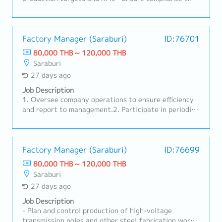
safety standards and Japanese corporate policies・
Control production cost and improve operational
efficiency・Lead and supervise production
supervisors and line leaders・Strengthen discipline
Factory Manager (Saraburi)
ID:76701
and workplace organization (5S)・Drive Kaizen and
80,000 THB ~ 120,000 THB
continuous improvement initiatives・Analyze
Saraburi
production data and implement corrective and
27 days ago
preventive actions・Report production performance
regularly to Japanese management・Coordinate
Job Description
closely with Quality, Maintenance, Engineering, and
1. Oversee company operations to ensure efficiency
Supply Chain teams・Support manpower planning,
and report to management.2. Participate in periodic
training, and development of local staff・Manage
management reviews and continuously improve the
production planning adjustments in response to
quality management system.3. Plan the use of tools,
customer demand changes・Maintaining
machinery, and production personnel.4. Coordinate
ISO9001,ISO14001 and ISO45001
with customers and the sales department.5. Manage
Factory Manager (Saraburi)
ID:76699
production personnel and execute production to
80,000 THB ~ 120,000 THB
meet targets and assigned policies.6. Establish work
Saraburi
guidelines for each department.7. Manage
27 days ago
maintenance of machinery and equipment to ensure
they are in operational condition.8. Perform other
Job Description
duties as assigned by supervisors.
- Plan and control production of high-voltage
transmission poles and other steel fabrication work-