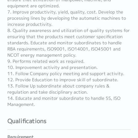
equipment are optimized.
7. Improve productivity, yield, quality, cost. Develop the
processing lines by developing the automatic machines to
increase productivity.
8. Quality awareness and utilization of quality systems for
ensuring that the products meet customer specification
standards. Educate and monitor subordinates to handle
RBA requirements, ISO9001, ISO14001, ISO45001 and
NCOT energy management policy.
9. Performs related work as required.
10. Improvement activity and presentation.
11. Follow Company policy meeting and support activity.
12. Provide Education to improve skill of subordinate.
13. Follow Up subordinate about company rules &
regulation and take disciplinary action.
14. Educate and monitor subordinate to handle 5S, ISO
Management.
Qualifications
Requirement