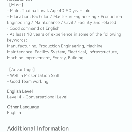
【Must】
- Male, Thai national, Age 40-50 years old
- Education: Bachelor / Master in Engineering / Production
Engineering / Maintenance / Civil / Facility and related
‐ Good command of English
‐ At least 10 years of experience in some of the following
keywords;
Manufacturing, Production Engineering, Machine
Maintenance, Facility System, Electrical, Infrastructure,
Machine Improvement, Energy, Building
【Advantage】
- Well in Presentation Skill
- Good Team working
English Level
Level 4 - Conversational Level
Other Language
English
Additional Information