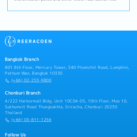
Set production targets (quality, production cost, and
delivery)- Estimate production volumes and control
production costs- Plan use of production resources
and allocate workforce to match production
capacity- Troubleshoot production issues and
improve manufacturing processes for efficiency- Plan
employee development- Monitor and evaluate
employee performance- Attend meetings and
coordinate with relevant departments- Serve as
Bangkok Branch
QMR for ISO 9001:2015 and act for the EMS under
ISO 14001:2015- Summarize work results and report
801 8th Floor, Mercury Tower, 540 Ploenchit Road, Lumphini,
to management
Pathum Wan, Bangkok 10330
(+66) 02-253-9800
Chonburi Branch
4/222 Harbormall Bldg. Unit 10C04-05, 10th Floor, Moo 10,
Sukhumvit Road Thungsukhla, Sriracha, Chonburi 20230
Thailand
(+66) 03-811-1256
Follow Us