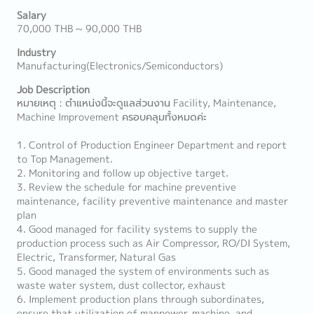
Salary
70,000 THB ~ 90,000 THB
Industry
Manufacturing(Electronics/Semiconductors)
Job Description
หมายเหตุ : ตำแหน่งนี้จะดูแลส่วนงาน Facility, Maintenance,
Machine Improvement ครอบคลุมทั้งหมดค่ะ
1. Control of Production Engineer Department and report
to Top Management.
2. Monitoring and follow up objective target.
3. Review the schedule for machine preventive
maintenance, facility preventive maintenance and master
plan
4. Good managed for facility systems to supply the
production process such as Air Compressor, RO/DI System,
Electric, Transformer, Natural Gas
5. Good managed the system of environments such as
waste water system, dust collector, exhaust
6. Implement production plans through subordinates,
ensure that utilization of manpower, machine, and