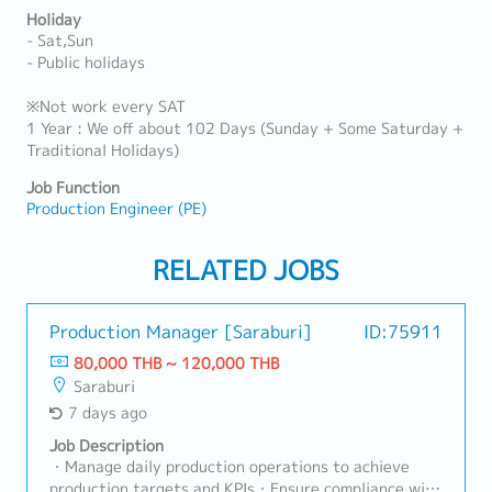
Holiday
- Sat,Sun
- Public holidays
※Not work every SAT
1 Year : We off about 102 Days (Sunday + Some Saturday +
Traditional Holidays)
Job Function
Production Engineer (PE)
RELATED JOBS
Production Manager [Saraburi]
ID:75911
80,000 THB ~ 120,000 THB
Saraburi
7 days ago
Job Description
・Manage daily production operations to achieve
production targets and KPIs・Ensure compliance with