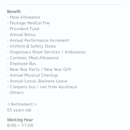
Benefit
- Meal Allowance
- Package Medical Fee
- Provident Fund
- Annual Bonus
- Annual Performance Increment
- Uniform & Safety Shoes
- Dispensary Room Services / Ambulance
- Canteen, Meal Allowance
- Employee Bus
- New Year Party / New Year Gift
- Annual Physical Checkup
- Annual Leave, Business Leave
- Company bus / van from Ayuthaya
- Others
＜Retirement＞
55 years old
Working Hour
8:00 ~ 17:00