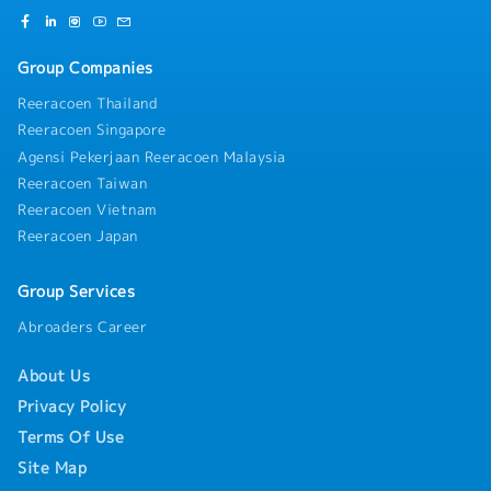
Group Companies
Reeracoen Thailand
Reeracoen Singapore
Agensi Pekerjaan Reeracoen Malaysia
Reeracoen Taiwan
Reeracoen Vietnam
Reeracoen Japan
Group Services
Abroaders Career
About Us
Privacy Policy
Terms Of Use
Site Map