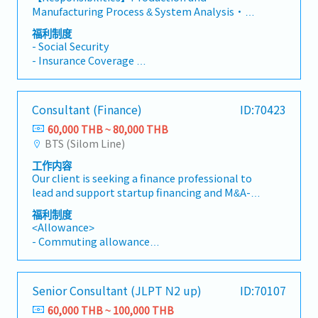
solutions across operational strategy, business
market developmentTeam Leadership &
Manufacturing Process & System Analysis・
process, data management, automation, and
Development・Provide mentorship and
Understand clients' business strategy and the
system enablement, bringing forward original
福利制度
guidance to junior consultants to maintain
characteristics of their Product Master Data
approaches to client challenges and
- Social Security
high standards of project delivery and foster
Management and Production operations,
demonstrating deepsubject-matter expertise
- Insurance Coverage
their professional growth・Contribute to the
along with related support functions・ Lead
across supply chain and operations・Guide the
- On-site Travel Support
development of the company's consulting
analysis of business models, process, data,
evaluation of systems and automation against
- Training and Development Support
methodology and best practices
systems, and automation to identify business
the designed business blueprint, factoring in
- Annual Leave
Consultant (Finance)
ID:70423
issues, root causes, and impact across
business requirements, functional capability,
- Bonus
Production and Manufacturing, Product Master
and ROI・Lead coordination with MES, PLM,
60,000 THB ~ 80,000 THB
Data Management and Product Lifecycle
IoT, and Maintenance IT vendors on system
BTS (Silom Line)
Management, and Maintenance Operations・
evaluationSupply Chain Management
工作内容
Design practical solutions across operational
Transformation and ERP Assessment・Direct
Our client is seeking a finance professional to
strategy, business process, data management,
analysis of process, data, systems,
lead and support startup financing and M&A-
automation, and system enablement —
organization, and skills across the supply chain
related activities. The role involves originating
providing in-depth expertise for Production
(or a selected function) to identify business
福利制度
and executing lending transactions for startup
and related areas and conceptual guidance
<Allowance>
issues, root causes, and impact・Shape the
companies, conducting financial due diligence,
across the broadersupply chain・ Assess
- Commuting allowance
design of practical solutions spanning business
monitoring portfolio performance, and
systems and automation against the designed
- Company Phone
process, system model, and operation
coordinating with external professional
business blueprint, factoring in business
- Transportation expenses(for visiting clients)
management methods to resolve identified
advisors.This position requires strong
requirements, functional capability, and ROI・
Actual Cost
issues effectively・Guide the evaluation and
Senior Consultant (JLPT N2 up)
ID:70107
analytical capability, business development
Coordinate with MES, PLM, IoT, and
- Medical insurance
recommendation of current systems,
skills, and the ability to evaluate early-stage
Maintenance IT vendors on system
60,000 THB ~ 100,000 THB
- Annual leave 10 days(adding 1 day per year)
technology, and ERP utilization against