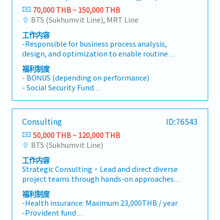
70,000 THB ~ 150,000 THB
BTS (Sukhumvit Line), MRT Line
工作内容
-Responsible for business process analysis,
design, and optimization to enable routine
delivery of exceptional performance and
福利制度
positive business results through improving
- BONUS (depending on performance)
reliability, increasing simplicity, and enable
- Social Security Fund
growth.-Implement processes initiatives to
- Medical Insurance
enhance cross-enterprise integration.- Swiftly
- Provident Fund
understand business perspectives, user
- Physical Examination
Consulting
ID:76543
requirements and key performance output
- Others
variables associated with the assigned
50,000 THB ~ 120,000 THB
projects.- Determine key process input
BTS (Sukhumvit Line)
variables, conduct statistical data analysis,
工作内容
identifyopportunities for improvement, and
Strategic Consulting・Lead and direct diverse
proposed elegant resolutions.- Transform
project teams through hands-on approaches
traditional business process through the
to execute solutions and achieve project
concept of digitization and/orprocess
福利制度
goals・Responsible for specific components of
automation where appropriate.- Ensure the
-Health insurance: Maximum 23,000THB / year
a project (projects can vary in length, size, and
completeness, effectiveness, and sustainability
-Provident fund
location, depending on the client’s