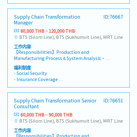
for the implementation of proposed
- Mobile 1,100 THB
challenge)・Support senior management in
appropriate resolution.- Explore and identify
-Annual health check: 1 time / year
developing strategic directions and
new innovative technology or solution for
-Annual leave: 7 days (first year)
Supply Chain Transformation
ID:76667
implementation plansClient Engagement &
process
-Bonus
Manager
Relationship Management・Communicate
reengineering/digitization/automation or able
findings and recommendations effectively to
to come up with a revolutionize idea.
80,000 THB ~ 120,000 THB
client executives through high-quality
BTS (Silom Line), BTS (Sukhumvit Line), MRT Line
deliverables・Build trust-based relationships
工作内容
with clients through close collaboration to
【Responsibilities】Production and
understand their concerns and design
Manufacturing Process & System Analysis・
appropriate change plans・Gain stakeholder
Direct the understanding of clients' business
acceptance for proposed solutions through
福利制度
strategy and the characteristics of their
compelling presentations and relationship
- Social Security
Product Master Data Management and
management・Serve as key point of contact
- Insurance Coverage
Production operations, along with related
for day-to-day client interactions and project
- On-site Travel Support
support functions・Direct analysis of business
coordinationBusiness Development・Take
- Training and Development Support
model, process, data, systems, and
responsibility for sales and marketing
- Annual Leave
Supply Chain Transformation Senior
ID:76651
automation to identify business issues, root
activities including proposal development and
- Bonus
Consultant
causes, and impact across Production and
client presentations・Present company
Manufacturing, Product Master Data
60,000 THB ~ 90,000 THB
capabilities and thought leadership at
Management and Product Lifecycle
BTS (Silom Line), BTS (Sukhumvit Line), MRT Line
conferences and industry events to represent
Management, and Maintenance Operations・
the company・Contribute to new business
工作内容
Spearhead the design of practical, in-depth
acquisition through relationship building and
【Responsibilities】Production and