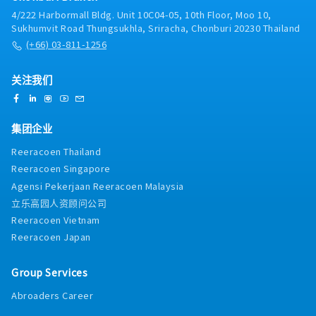
client stakeholders throughout the project
support strategic investment decisions
planning systems and tools (e.g., Anaplan,
4/222 Harbormall Bldg. Unit 10C04-05, 10th Floor, Moo 10,
lifecycle, including requirements gathering,
Oracle, SAP, etc.) against client requirements・
Sukhumvit Road Thungsukhla, Sriracha, Chonburi 20230 Thailand
solution design, testing, and deployment・
Facilitate S&OP process design and drive
(+66) 03-811-1256
Manage end-to-end delivery of system
alignment across demand, supply, and finance
implementation projects — leading project
stakeholders・Solution Deployment Support
teams of up to five consultants, managing
关注我们
and SCM Technology Project Management・
vendors, budgets, schedule, and scope, and
Lead client stakeholders through the project
ensuring alignment with business objectives
lifecycle, including requirements gathering,
solution design, testing, deployment,
集团企业
interviews, and working sessions・ Support
Reeracoen Thailand
Managers on project management activities
and lead small projects or workstreams of 1–2
Reeracoen Singapore
team members, including vendor coordination,
Agensi Pekerjaan Reeracoen Malaysia
schedule, scope management, deliverable
立乐高园人资顾问公司
ownership, and client-ready presentations・
Reeracoen Vietnam
Coach and support Consultants by helping
Reeracoen Japan
them build consulting skills, technical
capabilities, and professional confidence・
Support business development by helping
Group Services
shape proposal content, identify follow- on
Abroaders Career
opportunities, and develop reusable practice
knowledge