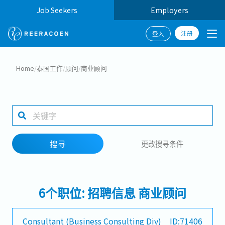
Job Seekers
Employers
注册
登入
搜寻
Home
/
泰国工作
/
顾问
/
商业顾问
工作行业
工作地点
搜寻
更改搜寻条件
搜寻
6个职位: 招聘信息 商业顾问
Consultant (Business Consulting Div)
ID:71406