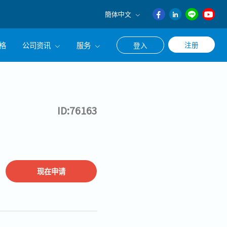
簡体中文
English
格
公司资讯
服务
注册
登入
日本語
ภาษา
公司简介
联系猎头顾问
ไทย
经营理念
职涯咨询服务
簡体中文
ID:76163
集团CEO致辞
Work With Us
现在申请