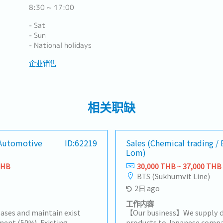
8:30 ~ 17:00
- Sat
- Sun
- National holidays
企业销售
相关职缺
[Automotive
ID:62219
Sales (Chemical trading /
Lom)
THB
30,000 THB ~ 37,000 THB
BTS (Sukhumvit Line)
2日 ago
工作内容
ases and maintain exist
【Our business】We supply d
ent (50%), Existing
products to Japanese compa