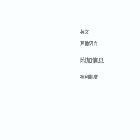
英文
其他语言
附加信息
福利制度