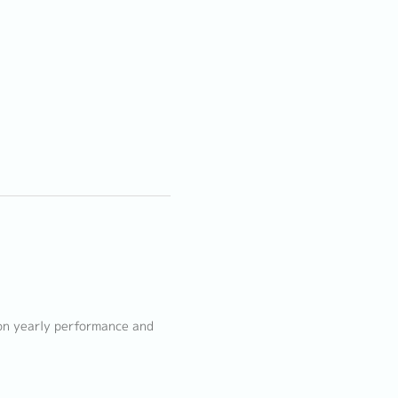
 on yearly performance and