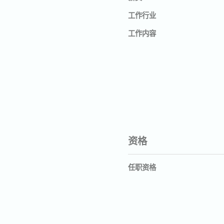
工作行业
工作内容
资格
任职资格