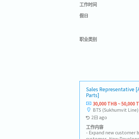
工作时间
假日
职业类别
Sales Representative 
Parts]
30,000 THB ~ 50,000 
BTS (Sukhumvit Line)
2日 ago
工作内容
- Expand new customer b
customer- New Developm