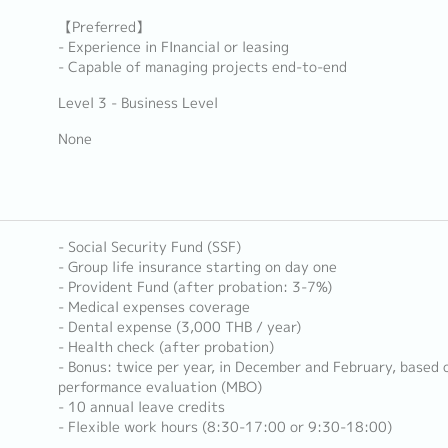
【Preferred】
- Experience in FInancial or leasing
- Capable of managing projects end-to-end
Level 3 - Business Level
None
- Social Security Fund (SSF)
- Group life insurance starting on day one
- Provident Fund (after probation: 3-7%)
- Medical expenses coverage
- Dental expense (3,000 THB / year)
- Health check (after probation)
- Bonus: twice per year, in December and February, based
performance evaluation (MBO)
- 10 annual leave credits
- Flexible work hours (8:30-17:00 or 9:30-18:00)