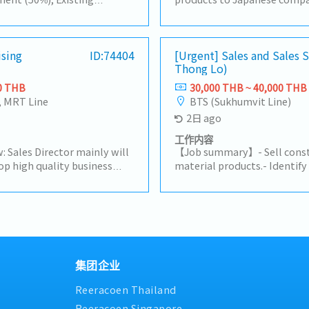
ustomer by yourself to
companies in Thailand, and 
acha, Amatanakorn,
procurement.For domestic 
 to Tier 1 or 2 of
to a wide range of needs, in
progress of business
ising
ID:74404
products, import/export bus
[Urgent] Sales and Sales
Thong Lo)
are and report results,
information.【Hiring reason
Other tasks assigned
person to expand our busi
0 THB
30,000 THB ~ 40,000 THB
Handing existing customers
, MRT Line
BTS (Sukhumvit Line)
customers in the consumer 
2日 ago
rubber and plastic industrie
stock management and dome
工作内容
Delivery Management, comm
: Sales Director mainly will
【Job summary】- Sell constr
suppliers and customers, cr
op high quality business
material products.- Identif
prepare for presentation- 
uring their alignment with
potential clients (architect
customer, supplier, colleagu
m objectives.Lead and
distributors, and related co
stakeholders- Report to the
to advance employee
subcontractors).- Maintain 
neededSales area: Rayong, C
a high performing sales
existing clients and support
Surrounding areas
king closely with CEO on
Propose ideas to expand the
company's
connections with related cli
Drive sales activities toward
reports in the company's C
集团企业
p priority to expand
site client support on a cas
Reeracoen Thailand
and strengthen market
any assigned tasks.
lity opportunity decisions
Reeracoen Singapore