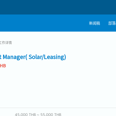
新闻稿
部落
工作详情
t Manager( Solar/Leasing)
THB
45,000 THB ~ 55,000 THB