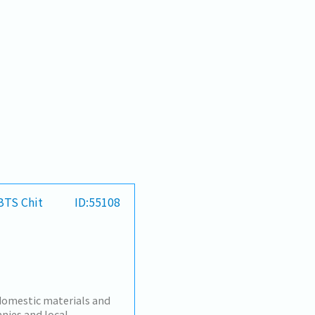
 BTS Chit
ID:55108
omestic materials and
nies and local