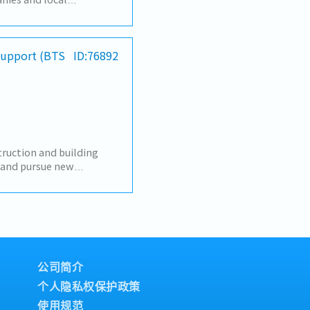
develop local
customers, we respond
cluding the provision of
iness services, and
 Support (BTS
ID:76892
】To look for new sales
ness【Job summary】-
 and expanding new
electronics components,
s- Sale and sourcing,
stic transactions-
unication with
uction and building
eating reports and
y and pursue new
Communicate with
s, designers, developers,
e to contribute
nstruction
 sales manager- Task as
relationships with
honburi, other
 their requirements.-
 market and build
ents.- Prepare daily
RM system.- Provide on-
公司简介
e-by-case basis.- Perform
个人隐私权保护政策
使用规范