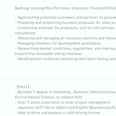
Banking, Leasing/Hire Purchase, Insurance, Finance(Other)
- Approaching potential customers and partners to pursue
- Preparing and presenting business proposals for solar p
- Conducting analyses for proposals, such as site surveys, 
calculations
- Obtaining and managing all necessary permits and licens
- Managing timelines for development procedures
- Researching market conditions, regulations, and new bus
expand the renewable energy business
- Handling both technical consulting and client-facing sale
【Must】
- Bachelor’s degree in marketing , Business Administratio
Environmental Science, or related field
- Over 3 years experience in solar project management.
- Japanese (JLPT N2 or higher) and English (Business profic
- Able to drive and possess a valid driving license