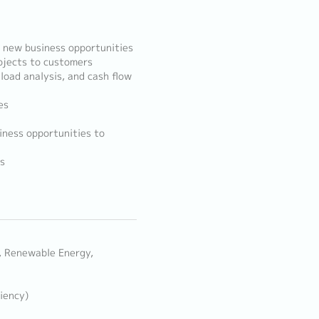
 new business opportunities
rojects to customers
load analysis, and cash flow
es
iness opportunities to
s
n, Renewable Energy,
iency)