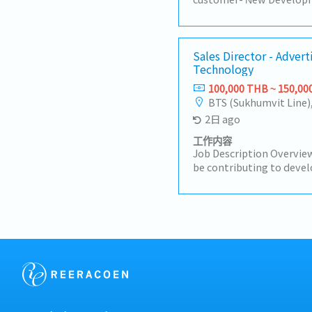
Customers (50%)- Visit c
Industrial Estate in Sir
Prachinburi- Sell products
Manufacturer- Follow up 
Sales Director - Advert
Technology
achieve the orders- Prep
status to the manager- 
100,000 THB ~ 150,00
BTS (Sukhumvit Line)
2日 ago
工作内容
Job Description Overview
be contributing to devel
strategies and plans ens
short-term and long-ter
motivate subordinates 
engagement and develop 
team.He/She will be wor
maintaining & growing 
profit.Responsibilities:- 
media agencies as the to
business opportunities 
presence.- Make high-qua