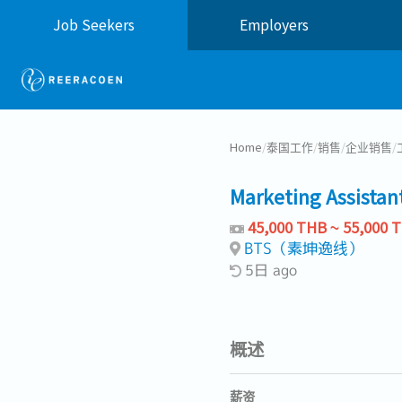
Job Seekers
Employers
Home
/
泰国工作
/
销售
/
企业销售
/
Marketing Assistan
45,000 THB ~ 55,000 
BTS（素坤逸线）
5日 ago
概述
薪资