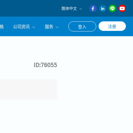
簡体中文
English
格
公司资讯
服务
注册
登入
日本語
ภาษา
公司简介
联系猎头顾问
ไทย
经营理念
职涯咨询服务
簡体中文
ID:76055
集团CEO致辞
Work With Us