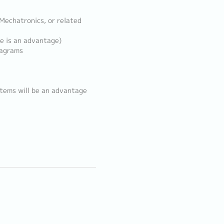
 Mechatronics, or related
e is an advantage)
iagrams
stems will be an advantage