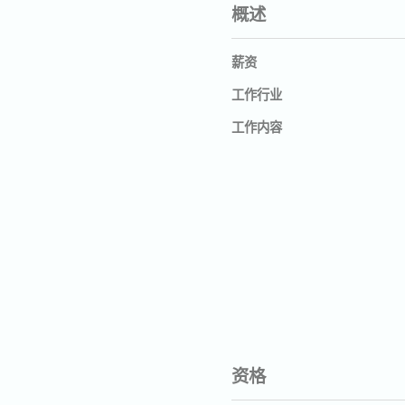
概述
薪资
工作行业
工作内容
资格