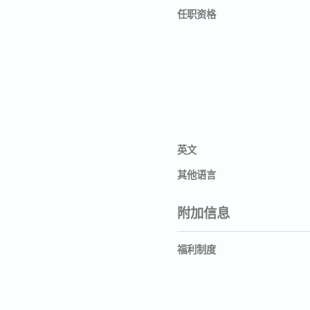
任职资格
英文
其他语言
附加信息
福利制度