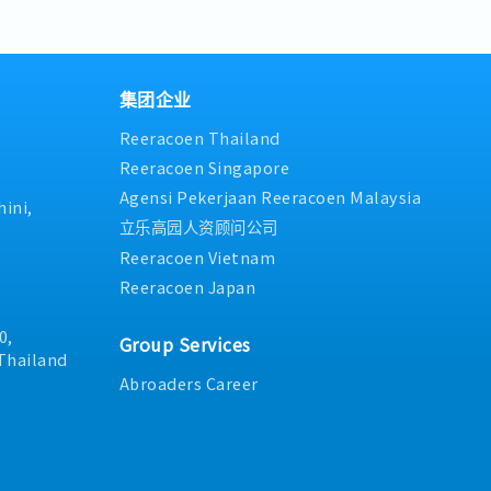
ding of the IATF 16949
lans, and ensure all tools
initiatives, leveraging new 
meet targets- Coordinate wi
tasks assigned by
d working condition at all
industry best practices to 
stakeholders to maintain m
ntain technical documents,
efficiency.- Support and par
condition- Supervise and sup
engineering drawings to
initiatives, including 5S, sa
staff- Manage and follow up
vailable for daily
and sanitation projects.- 
from the section and leader
集团企业
ontractors and subordinates,
execution of maintenance st
section policy- Analyze ma
Reeracoen Thailand
ed out safely and in
business goals.- Approval a
implement countermeasures
 safety regulations.-
expenditures related to mai
summarize concern reports
Reeracoen Singapore
assigned.
Organizational and workfor
Provide basic training and o
Agensi Pekerjaan Reeracoen Malaysia
maintenance department.
and evaluate new members-
ini,
4M (Man, Machine, Material,
立乐高园人资顾问公司
preventive maintenance work
Reeracoen Vietnam
development of junior staff
Reeracoen Japan
0,
Group Services
Thailand
Abroaders Career