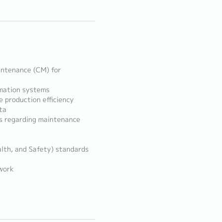
intenance (CM) for
omation systems
 production efficiency
ta
s regarding maintenance
alth, and Safety) standards
work