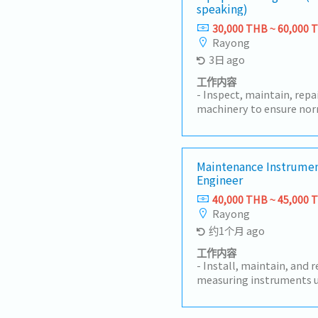
speaking)
30,000 THB ~ 60,000 
Rayong
3日 ago
工作内容
- Inspect, maintain, rep
machinery to ensure nor
implement preventive m
machine breakdown rates
machine installation, te
acceptance, and techni
Maintenance Instrumen
Engineer
Analyze machine failure
corrective and preventi
40,000 THB ~ 45,000 
spare parts and control 
Rayong
Participate in machine 
约1个月 ago
technology development
Coordinate with the pro
工作内容
solve machine-related i
- Install, maintain, and 
production plans.- Prep
measuring instruments u
operation and maintena
plant.- Maintain machin
machine safety and main
equipment records, incl