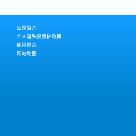
technologies and
th internal and external
enhance maintenance
achines in good
ticipate in company
port the work of junior
fety, energy conservation,
 on job assignments
Development and
s in accordance with
公司简介
rategies aligned with
chine problems and
个人隐私权保护政策
nd control of budgetary
- Prepare and
ntenance.-
 for group management-
使用规范
ce planning within the
n-the-job training (OJT),
网站地图
 Consider and prepare
 Method) analysis for
- Support skill