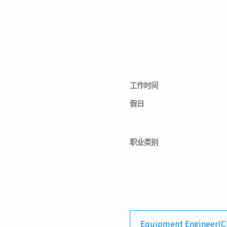
工作时间
假日
职业类别
Equipment Engineer(C