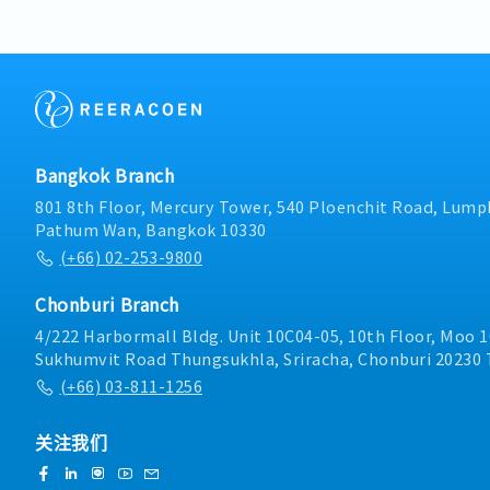
knowledge and understan
preventive maintenance p
system.- Perform other 
and equipment are in goo
supervisors.
times.- Prepare and mai
operation manuals, and 
ensure they are readily a
operations.- Supervise c
ensuring all work is carri
compliance with company
Bangkok Branch
Perform other duties as 
801 8th Floor, Mercury Tower, 540 Ploenchit Road, Lumph
Pathum Wan, Bangkok 10330
(+66) 02-253-9800
Chonburi Branch
4/222 Harbormall Bldg. Unit 10C04-05, 10th Floor, Moo 1
Sukhumvit Road Thungsukhla, Sriracha, Chonburi 20230 
(+66) 03-811-1256
关注我们