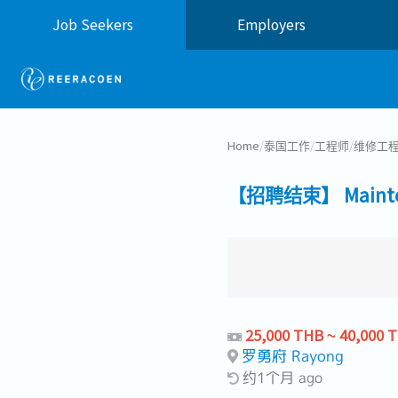
Job Seekers
Employers
Home
/
泰国工作
/
工程师
/
维修工
【招聘结束】 Maintena
25,000 THB ~ 40,000 
罗勇府 Rayong
约1个月 ago