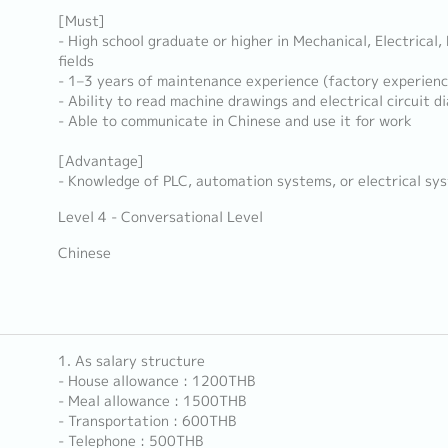
[Must]
- High school graduate or higher in Mechanical, Electrical,
fields
- 1–3 years of maintenance experience (factory experienc
- Ability to read machine drawings and electrical circuit d
- Able to communicate in Chinese and use it for work
[Advantage]
- Knowledge of PLC, automation systems, or electrical sy
Level 4 - Conversational Level
Chinese
1. As salary structure
- House allowance : 1200THB
- Meal allowance : 1500THB
- Transportation : 600THB
- Telephone : 500THB