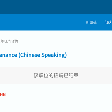
新闻稿
部落
程师
/
工作详情
nce (Chinese Speaking)
该职位的招聘已结束
THB