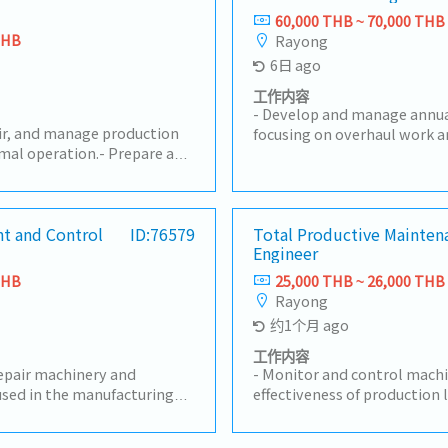
60,000 THB ~ 70,000 THB
THB
Rayong
6日 ago
工作内容
- Develop and manage annu
air, and manage production
focusing on overhaul work a
mal operation.- Prepare and
Plan and execute preventive
aintenance plans to reduce
maintenance programs to 
.- Be responsible for
efficiency and reduce unpla
sting, adjustment,
expert guidance on mainten
cal document management.-
t and Control
ID:76579
Total Productive Mainten
troubleshooting, and cont
Engineer
 causes and implement
initiatives.- Evaluate and se
ve actions.- Manage machine
providers for specialized ma
THB
25,000 THB ~ 26,000 THB
maintenance costs.-
Coordinate with relevant d
Rayong
improvement projects,
Production, Quality, and Safe
约1个月 ago
, and automation systems.-
maintenance strategies with
duction department to
Approve repair work, manage
工作内容
ssues and support
repair machinery and
maintenance services, and o
- Monitor and control machi
are and update machine
sed in the manufacturing
procurement.- Analyze and
effectiveness of production 
nce documents.- Follow
ery and measuring
performance to meet operat
KPIs and drive actions to ac
tenance regulations.- Have
uding equipment history and
reliability.- Drive continu
manage the Preventive Mai