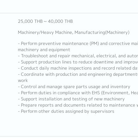
25,000 THB ~ 40,000 THB
Machinery/Heavy Machine, Manufacturing(Machinery)
- Perform preventive maintenance (PM) and corrective ma
machinery and equipment
- Troubleshoot and repair mechanical, electrical, and aut
- Support production lines to reduce downtime and improve
- Conduct daily machine inspections and record related da
- Coordinate with production and engineering department
work
- Control and manage spare parts usage and inventory
- Perform duties in compliance with EHS (Environment, He
- Support installation and testing of new machinery
- Prepare reports and documents related to maintenance 
- Perform other duties assigned by supervisors