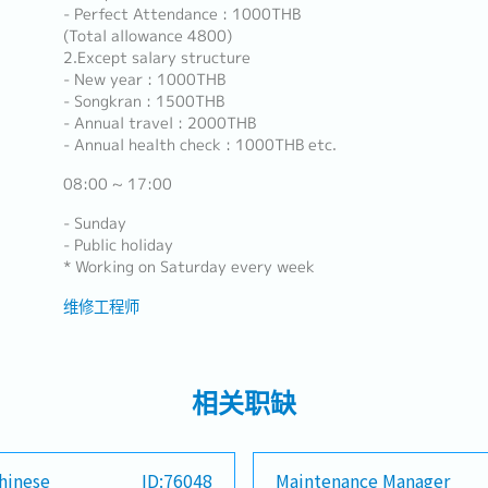
- Perfect Attendance : 1000THB
(Total allowance 4800)
2.Except salary structure
- New year : 1000THB
- Songkran : 1500THB
- Annual travel : 2000THB
- Annual health check : 1000THB etc.
08:00 ~ 17:00
- Sunday
- Public holiday
* Working on Saturday every week
维修工程师
相关职缺
hinese
ID:76048
Maintenance Manager