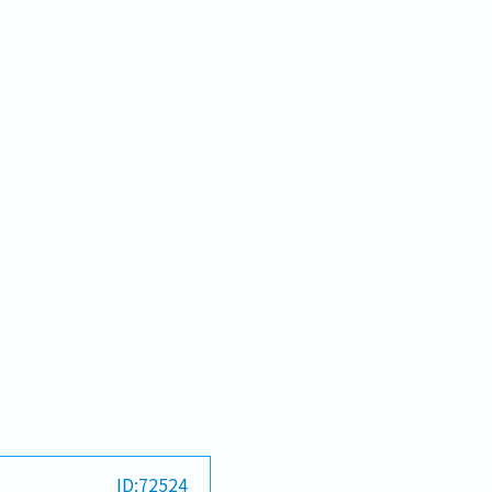
ID:72524