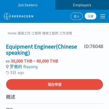
Job Seekers
Employers
注册
登入
Home
/
泰国工作
/
工程师
/
维修工程师
/
工作详情
Equipment Engineer(Chinese
ID:76048
speaking)
30,000 THB ~ 60,000 THB
罗勇府 Rayong
3日 ago
现在申请
概述