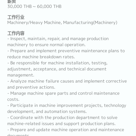
薪资
30,000 THB ~ 60,000 THB
工作行业
Machinery/Heavy Machine, Manufacturing(Machinery)
工作内容
- Inspect, maintain, repair, and manage production
machinery to ensure normal operation.
- Prepare and implement preventive maintenance plans to
reduce machine breakdown rates.
- Be responsible for machine installation, testing,
adjustment, acceptance, and technical document
management.
- Analyze machine failure causes and implement corrective
and preventive actions.
- Manage machine spare parts and control maintenance
costs.
- Participate in machine improvement projects, technology
development, and automation systems.
- Coordinate with the production department to solve
machine-related issues and support production plans.
- Prepare and update machine operation and maintenance
documents.