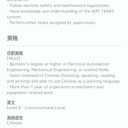
- Follow machine safety and maintenance regulations.
- Have knowledge and understanding of the IATF 16949
system.
- Perform other tasks assigned by supervisors.
资格
任职资格
[Must]
- Bachelor’s degree or higher in Electrical Automation
Engineering, Mechanical Engineering, or related fields
- Good command of Chinese (listening, speaking, reading,
and writing) and able to use Chinese as a working language
- More than 1 year of experience in machinery and
equipment-related work
英文
Level 4 - Conversational Level
其他语言
Chinese