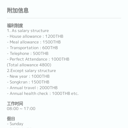
附加信息
福利制度
1. As salary structure
- House allowance : 1200THB
- Meal allowance : 1500THB
- Transportation : 600THB
- Telephone : 500THB
- Perfect Attendance : 1000THB
(Total allowance 4800)
2.Except salary structure
- New year : 1000THB
- Songkran : 1500THB
- Annual travel : 2000THB
- Annual health check : 1000THB etc.
工作时间
08:00 ~ 17:00
假日
- Sunday