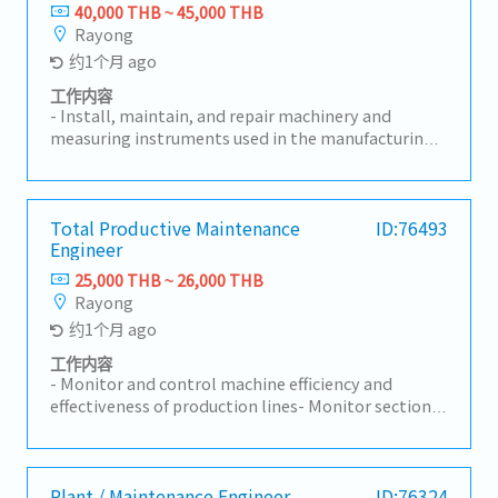
initiatives.- Evaluate and select external service
40,000 THB ~ 45,000 THB
providers for specialized maintenance tasks.-
Rayong
Coordinate with relevant departments, including
约1个月 ago
Production, Quality, and Safety, to align
maintenance strategies with business objectives.-
工作内容
Approve repair work, manage contracts for
- Install, maintain, and repair machinery and
maintenance services, and oversee spare parts
measuring instruments used in the manufacturing
procurement.- Analyze and improve department
plant.- Maintain machinery and measuring
KPI performance to meet operational goals and
equipment records, including equipment history
enhance reliability.- Drive continuous improvement
and preventive maintenance plans, and ensure all
initiatives, leveraging new technologies and
tools and equipment are in good working condition
Total Productive Maintenance
ID:76493
industry best practices to enhance maintenance
Engineer
at all times.- Prepare and maintain technical
efficiency.- Support and participate in company
documents, operation manuals, and engineering
25,000 THB ~ 26,000 THB
initiatives, including 5S, safety, energy
drawings to ensure they are readily available for
Rayong
conservation, and sanitation projects.-
daily operations.- Supervise contractors and
约1个月 ago
Development and execution of maintenance
subordinates, ensuring all work is carried out safely
strategies aligned with business goals.- Approval
and in compliance with company safety
工作内容
and control of budgetary expenditures related to
regulations.- Perform other duties as assigned.
- Monitor and control machine efficiency and
maintenance.- Organizational and workforce
effectiveness of production lines- Monitor section
planning within the maintenance department.
KPIs and drive actions to achieve targets- Issue and
manage the Preventive Maintenance (PM) plan to
meet targets- Coordinate with internal and
external stakeholders to maintain machines in
Plant / Maintenance Engineer
ID:76324