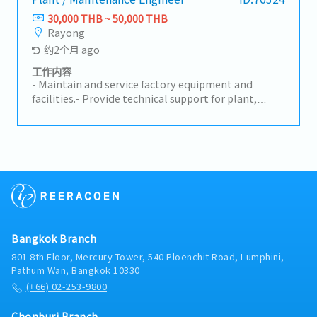
good condition- Supervise and support the work of
30,000 THB ~ 50,000 THB
junior staff- Manage and follow up on job
Rayong
assignments from the section and leaders in
约2个月 ago
accordance with section policy- Analyze machine
problems and implement countermeasures-
工作内容
Prepare and summarize concern reports for group
- Maintain and service factory equipment and
management- Provide basic training and on-the-
facilities.- Provide technical support for plant,
job training (OJT), and evaluate new members-
electrical, and mechanical equipment.- Inspect
Consider and prepare 4M (Man, Machine, Material,
equipment on-site and implement improvements.-
Method) analysis for preventive maintenance work-
Support OEM-related production equipment.
Support skill development of junior staff
Bangkok Branch
801 8th Floor, Mercury Tower, 540 Ploenchit Road, Lumphini,
Pathum Wan, Bangkok 10330
(+66) 02-253-9800
Chonburi Branch