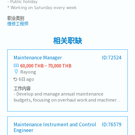
- Public holiday
* Working on Saturday every week
职业类别
维修工程师
相关职缺
Maintenance Manager
ID:72524
60,000 THB ~ 70,000 THB
Rayong
6日 ago
工作内容
- Develop and manage annual maintenance
budgets, focusing on overhaul work and machinery
repairs.- Plan and execute preventive and corrective
maintenance programs to maximize machine
efficiency and reduce unplanned downtime.-
Provide expert guidance on maintenance solutions,
Maintenance Instrument and Control
ID:76579
Engineer
troubleshooting, and continuous improvement