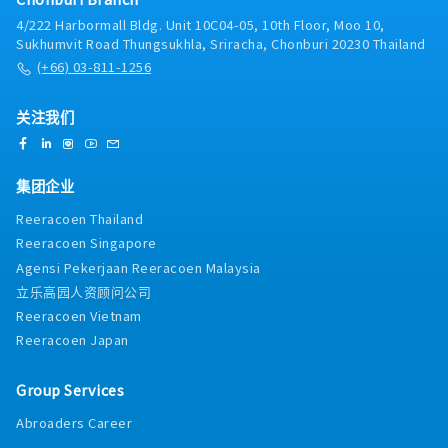
4/222 Harbormall Bldg. Unit 10C04-05, 10th Floor, Moo 10,
Sukhumvit Road Thungsukhla, Sriracha, Chonburi 20230 Thailand
(+66) 03-811-1256
关注我们
集团企业
Reeracoen Thailand
Reeracoen Singapore
Agensi Pekerjaan Reeracoen Malaysia
立乐高园人资顾问公司
Reeracoen Vietnam
Reeracoen Japan
Group Services
Abroaders Career