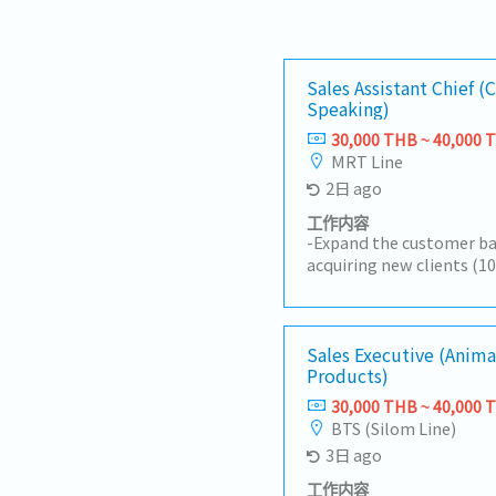
Sales Assistant Chief (
Speaking)
30,000 THB ~ 40,000 
MRT Line
2日 ago
工作内容
-Expand the customer ba
acquiring new clients (1
development).-Research 
Chinese investors and d
customers.-Promote and
mandatory products.-Pre
Sales Executive (Anima
Products)
reports, and analyze ma
opportunities.-Negotiat
30,000 THB ~ 40,000 
suppliers on pricing, del
BTS (Silom Line)
quality, and other comm
3日 ago
customer purchase order
purchase orders, and coo
工作内容