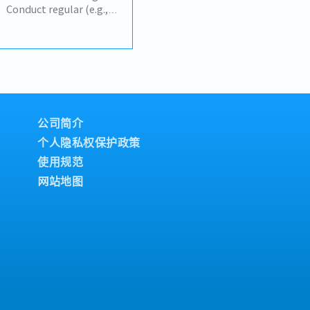
increase profits.- Build
onduct regular (e.g.,
key partners and
s review meetings with
imary point of contact
ibutor, covering sell-in,
- Analyze problematic
 target achievement.•
nd provide effective
stributor's sales
pany’s continuity and
 targets
nowledge of the markets
istribution, coverage).•
.
 trends, risks (e.g.,
, out-of-stock), and
公司简介
nd implement action
个人隐私权保护政策
ddress
使用规范
e upside
& Promotion Adjustment•
网站地图
lans are off-track and
ricing, promotion
s, or launch timing — to
• Design and propose
trade programs with
 during slow periods or
portunities.• Coordinate
de Marketing to ensure
align with area/account