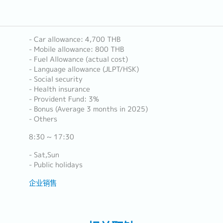
- Car allowance: 4,700 THB
- Mobile allowance: 800 THB
- Fuel Allowance (actual cost)
- Language allowance (JLPT/HSK)
- Social security
- Health insurance
- Provident Fund: 3%
- Bonus (Average 3 months in 2025)
- Others
8:30 ~ 17:30
- Sat,Sun
- Public holidays
企业销售