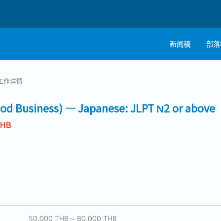
新闻稿
部落
工作详情
ood Business) — Japanese: JLPT N2 or above
THB
50,000 THB ~ 80,000 THB