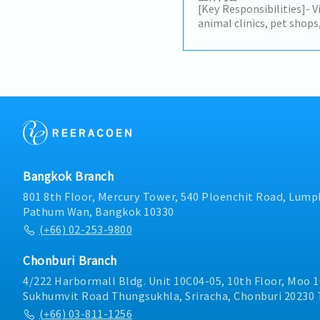
payment processes.
[Key Responsibilities]- V
animal clinics, pet shop
promote animal healthca
maintain strong relation
customers while identif
opportunities.- Present
recommend suitable sol
needs.- Conduct regular 
within the Bangkok metro
in meetings at the Bang
management and interna
customer feedback, mark
Bangkok Branch
activities.- Prepare sale
accurate records of cust
801 8th Floor, Mercury Tower, 540 Ploenchit Road, Lumph
update customer visit s
Pathum Wan, Bangkok 10330
independently in the fie
(+66) 02-253-9800
departments to ensure 
customer support.- Rep
Chonburi Branch
professionally and maint
customer service.
4/222 Harbormall Bldg. Unit 10C04-05, 10th Floor, Moo 1
Sukhumvit Road Thungsukhla, Sriracha, Chonburi 20230 
(+66) 03-811-1256