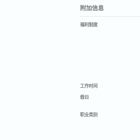
附加信息
福利制度
工作时间
假日
职业类别