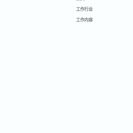
工作行业
工作内容