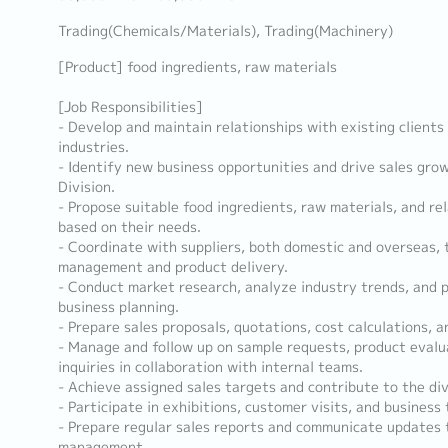
Trading(Chemicals/Materials), Trading(Machinery)
[Product] food ingredients, raw materials
[Job Responsibilities]
- Develop and maintain relationships with existing clients
industries.
- Identify new business opportunities and drive sales gro
Division.
- Propose suitable food ingredients, raw materials, and re
based on their needs.
- Coordinate with suppliers, both domestic and overseas,
management and product delivery.
- Conduct market research, analyze industry trends, and p
business planning.
- Prepare sales proposals, quotations, cost calculations, 
- Manage and follow up on sample requests, product evalua
inquiries in collaboration with internal teams.
- Achieve assigned sales targets and contribute to the div
- Participate in exhibitions, customer visits, and business 
- Prepare regular sales reports and communicate updates
management.