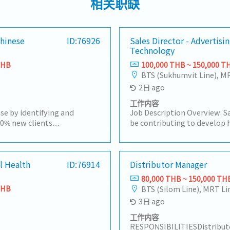
相关职缺
Chinese
ID:76926
Sales Director - Advertisi
Technology
THB
100,000 THB ~ 150,000 T
BTS (Sukhumvit Line), M
2日 ago
工作内容
se by identifying and
Job Description Overview: Sa
00% new clients
be contributing to develop h
and identify potential
strategies and plans ensuri
evelop them into new
short-term and long-term o
 sell the department's
motivate subordinates to 
pare quotations and visit
l Health
ID:76914
engagement and develop a h
Distributor Manager
rket trends and business
team.He/She will be working
80,000 THB ~ 150,000 TH
e with customers and
maintaining & growing com
THB
BTS (Silom Line), MRT Li
ivery schedules, product
profit.Responsibilities:- Dri
3日 ago
ercial matters.-Process
media agencies as the top p
s (POs) and supplier
business opportunities and
工作内容
rdinate deliveries and
presence.- Make high-qualit
RESPONSIBILITIESDistributo