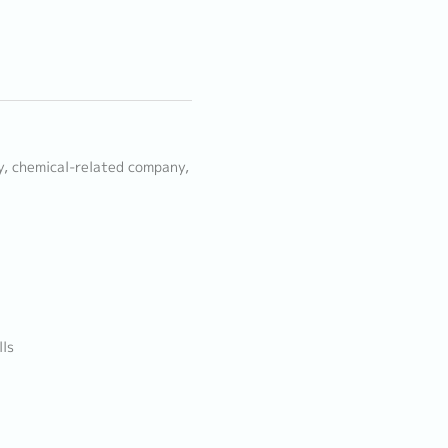
ny, chemical-related company,
lls