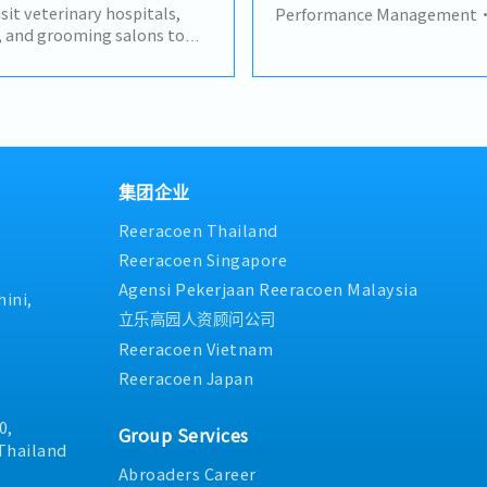
to advance the business and 
isit veterinary hospitals,
Performance Management• C
trusted relationships with 
s, and grooming salons to
monthly/quarterly) busines
stakeholders and act as a pr
re products.- Develop and
the main and secondary distr
for important shareholders.
ships with existing
sell-out, stock levels, and
situations and occurrences a
ying new business
Monitor and evaluate each di
solutions to ensure the com
 product information and
performance against agreed
growth.- Maintain a deep k
utions based on customer
(primary/secondary sales, d
and industry of the company
customer visits primarily
Analyze sales data to identify
politan area.- Participate
underperformance, overstock
集团企业
kok headquarters with
opportunities.• Develop a
Reeracoen Thailand
l teams.- Monitor
plans with distributors to a
et trends, and competitor
underperformance or captur
Reeracoen Singapore
s reports and maintain
opportunities.Sales Plan 
Agensi Pekerjaan Reeracoen Malaysia
omer visits.- Manage and
Assess when existing sales p
ini,
chedules while working
recommend adjustments — p
立乐高园人资顾问公司
ld.- Coordinate with internal
mechanics, incentive scheme
Reeracoen Vietnam
smooth order processing and
stimulate sell-in/sell-out.
Reeracoen Japan
resent the company
promotional campaigns or 
ain high standards of
distributors to drive volume
0,
against specific targets/op
Group Services
with Sales Manager and Tra
Thailand
adjusted plans/promotions 
Abroaders Career