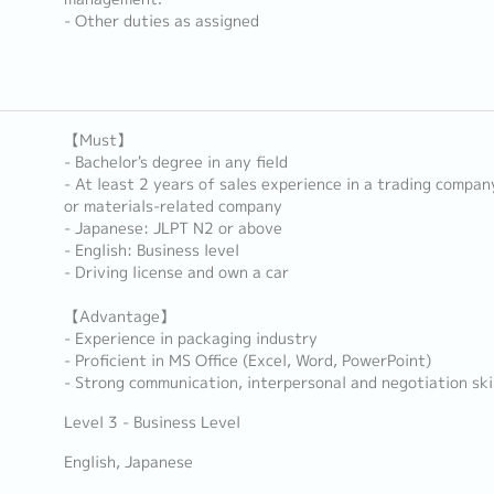
- Other duties as assigned
【Must】
- Bachelor's degree in any field
- At least 2 years of sales experience in a trading compa
or materials-related company
- Japanese: JLPT N2 or above
- English: Business level
- Driving license and own a car
【Advantage】
- Experience in packaging industry
- Proficient in MS Office (Excel, Word, PowerPoint)
- Strong communication, interpersonal and negotiation ski
Level 3 - Business Level
English, Japanese