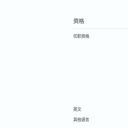
资格
任职资格
英文
其他语言