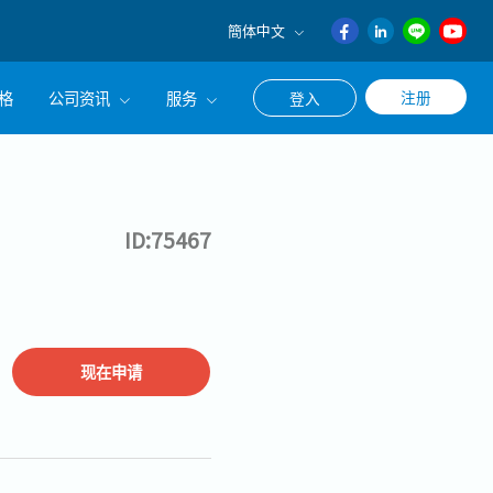
簡体中文
English
格
公司资讯
服务
注册
登入
日本語
ภาษา
公司简介
联系猎头顾问
ไทย
经营理念
职涯咨询服务
簡体中文
ID:75467
集团CEO致辞
Work With Us
现在申请