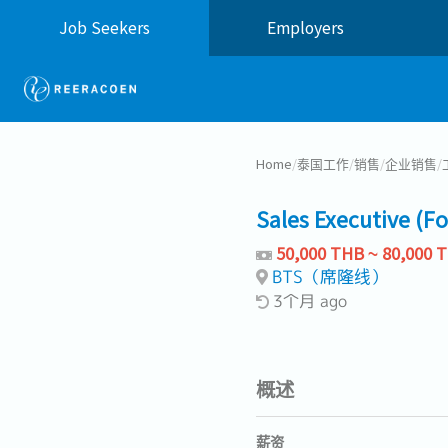
Job Seekers
Employers
Home
/
泰国工作
/
销售
/
企业销售
/
Sales Executive (F
50,000 THB ~ 80,000 
BTS（席隆线）
3个月 ago
概述
薪资