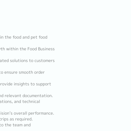
 in the food and pet food
wth within the Food Business
lated solutions to customers
 to ensure smooth order
rovide insights to support
and relevant documentation.
tions, and technical
ision’s overall performance.
trips as required.
 to the team and