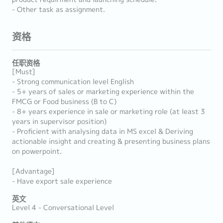
- Other task as assignment.
资格
任职资格
[Must]
- Strong communication level English
- 5+ years of sales or marketing experience within the
FMCG or Food business (B to C)
- 8+ years experience in sale or marketing role (at least 3
years in supervisor position)
- Proficient with analysing data in MS excel & Deriving
actionable insight and creating & presenting business plans
on powerpoint.
[Advantage]
- Have export sale experience
英文
Level 4 - Conversational Level