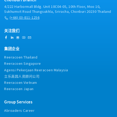
4/222 Harbormall Bldg. Unit 10C04-05, 10th Floor, Moo 10,
Sukhumvit Road Thungsukhla, Sriracha, Chonburi 20230 Thailand
(+66) 03-811-1256
关注我们
集团企业
Reeracoen Thailand
Reeracoen Singapore
Agensi Pekerjaan Reeracoen Malaysia
立乐高园人资顾问公司
Reeracoen Vietnam
Reeracoen Japan
Group Services
Abroaders Career