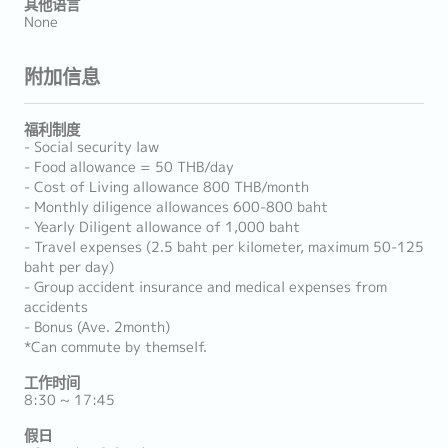
其他语言
None
附加信息
福利制度
- Social security law
- Food allowance = 50 THB/day
- Cost of Living allowance 800 THB/month
- Monthly diligence allowances 600-800 baht
- Yearly Diligent allowance of 1,000 baht
- Travel expenses (2.5 baht per kilometer, maximum 50-125
baht per day)
- Group accident insurance and medical expenses from
accidents
- Bonus (Ave. 2month)
*Can commute by themself.
工作时间
8:30 ~ 17:45
假日