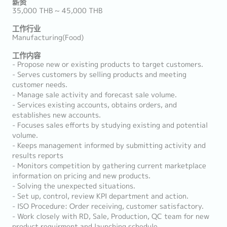
薪资
35,000 THB ~ 45,000 THB
工作行业
Manufacturing(Food)
工作内容
- Propose new or existing products to target customers.
- Serves customers by selling products and meeting
customer needs.
- Manage sale activity and forecast sale volume.
- Services existing accounts, obtains orders, and
establishes new accounts.
- Focuses sales efforts by studying existing and potential
volume.
- Keeps management informed by submitting activity and
results reports
- Monitors competition by gathering current marketplace
information on pricing and new products.
- Solving the unexpected situations.
- Set up, control, review KPI department and action.
- ISO Procedure: Order receiving, customer satisfactory.
- Work closely with RD, Sale, Production, QC team for new
product requirment and launching schedule.