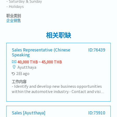
- Saturday & Sunday
- Holidays
职业类别
企业销售
相关职缺
Sales Representative (Chinese
ID:76439
Speaking
40,000 THB ~ 45,000 THB
Ayutthaya
2日 ago
工作内容
- Identify and develop new business opportunities
within the automotive industry.- Contact and visit
potential customers to understand their
requirements.- Present and promote the
company's products and services to prospective
and existing clients.- Build and maintain strong
Sales [Ayutthaya]
ID:75910