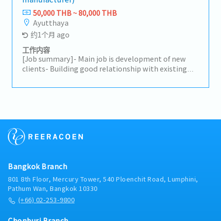
(New Model) launch preparations.-Support
50,000 THB ~ 80,000 THB
customer relationship–building activities.-Receive
Ayutthaya
initial customer complaints and coordinate
约1个月 ago
problem resolution.-Analyze sales data and identify
trends to improve performance.-Explore and
工作内容
penetrate new markets, including new target
[Job summary]- Main job is development of new
customer groups, to expand the business.-Monitor
clients- Building good relationship with existing
competitor activities and market trends to adjust
clients- Driving own car when visit
sales strategies.-Support and comply with the
clients(Ayutthaya, Rayong etc)- Report of sales to
department’s Key Performance Indicators (KPIs).-
manager
Coordinate with other departments to ensure
smooth operations.-Monitor sales forecasts to
ensure alignment with customer demand.
Bangkok Branch
801 8th Floor, Mercury Tower, 540 Ploenchit Road, Lumphini,
Pathum Wan, Bangkok 10330
(+66) 02-253-9800
Chonburi Branch