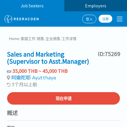
Job Seekers
Employers
注册
登入
Home
/
泰国工作
/
销售
/
企业销售
/
工作详情
Sales and Marketing
ID:75269
(Supervisor to Asst.Manager)
35,000 THB ~ 45,000 THB
阿瑜陀耶 Ayutthaya
3个月以上前
现在申请
概述