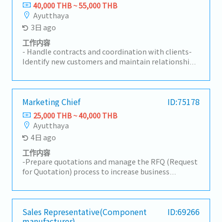
long-term relationships with customers.-
40,000 THB ~ 55,000 THB
Coordinate with internal teams to ensure customer
Ayutthaya
requirements are fulfilled effectively.- Prepare
3日 ago
quotations, follow up on sales activities, and
manage customer inquiries.- Monitor market
工作内容
trends, competitor activities, and customer
- Handle contracts and coordination with clients-
feedback.- Achieve assigned sales targets and
Identify new customers and maintain relationships
contribute to overall business growth.- Travel to
with existing clients (mainly Japanese automotive-
visit customers as required.
related companies)- Prepare reports on sales and
marketing activities- Prepare quotations and
detailed cost breakdowns for clients- Provide
Marketing Chief
ID:75178
attentive customer support and handle sales-
25,000 THB ~ 40,000 THB
related complaints- Perform other related duties
Ayutthaya
as assigned
4日 ago
工作内容
-Prepare quotations and manage the RFQ (Request
for Quotation) process to increase business
opportunities.-Prepare for new part launches by
gaining a clear understanding of the production
process.-Develop and implement marketing and
sales strategies in alignment with organizational
Sales Representative(Component
ID:69266
manufacturer)
goals and market trends.-Coordinate new product