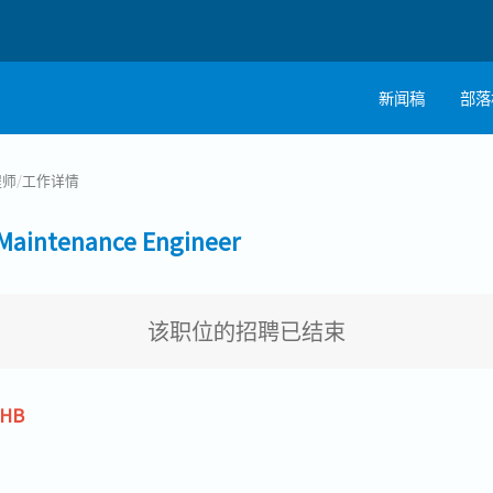
新闻稿
部落
程师
/
工作详情
intenance Engineer
该职位的招聘已结束
THB