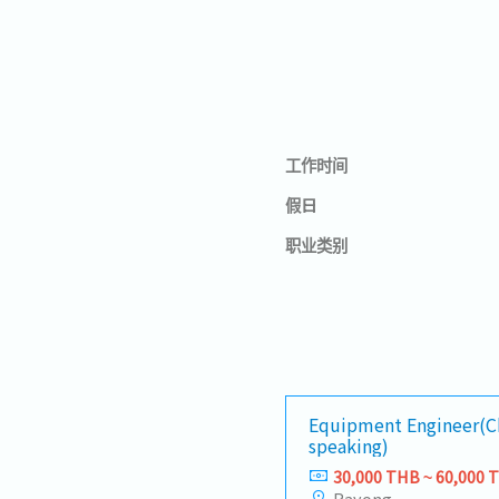
工作时间
假日
职业类别
Equipment Engineer(C
speaking)
30,000 THB ~ 60,000 
Rayong