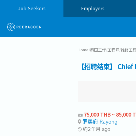
Job Seekers
Employers
Home
/
泰国工作
/
工程师
/
维修工
【招聘结束】 Chief Ma
75,000 THB ~ 85,000 
罗勇府 Rayong
约2个月 ago