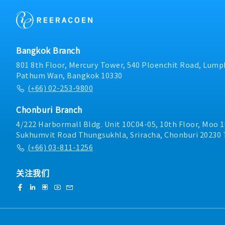
operation manuals, and 
ensure they are readily a
operations.- Supervise c
ensuring all work is carri
compliance with company
Bangkok Branch
Perform other duties as 
801 8th Floor, Mercury Tower, 540 Ploenchit Road, Lumph
Pathum Wan, Bangkok 10330
(+66) 02-253-9800
Chonburi Branch
4/222 Harbormall Bldg. Unit 10C04-05, 10th Floor, Moo 1
Sukhumvit Road Thungsukhla, Sriracha, Chonburi 20230 
(+66) 03-811-1256
关注我们