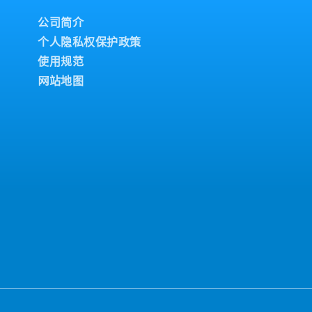
fety, energy conservation,
 on job assignments
Development and
s in accordance with
公司简介
rategies aligned with
chine problems and
个人隐私权保护政策
nd control of budgetary
- Prepare and
ntenance.-
 for group management-
使用规范
ce planning within the
n-the-job training (OJT),
网站地图
 Consider and prepare
 Method) analysis for
- Support skill