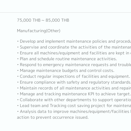
75,000 THB ~ 85,000 THB
Manufacturing(Other)
• Develop and implement maintenance policies and procedu
• Supervise and coordinate the activities of the maintena
• Ensure all machines/equipment and facilities are kept in
• Plan and schedule routine maintenance activities.
• Respond to emergency maintenance requests and trouble
• Manage maintenance budgets and control costs.
• Conduct regular inspections of facilities and equipment.
• Ensure compliance with safety and regulatory standards
• Maintain records of all maintenance activities and repair
• Manage and tracking maintenance KPI to achieve target.
• Collaborate with other departments to support operatio
• Lead team and Tracking cost saving project for mainten
• Analysis data to improve machines/equipment/facilities
action to prevent occurrence issued.