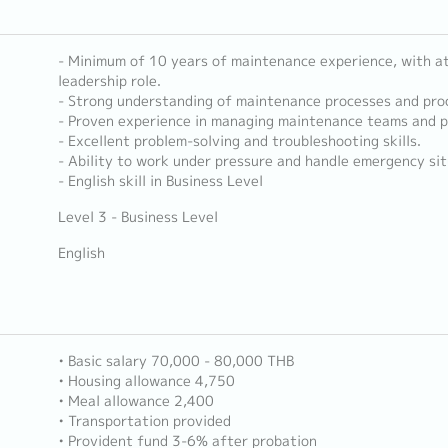
- Minimum of 10 years of maintenance experience, with at 
leadership role.
- Strong understanding of maintenance processes and pro
- Proven experience in managing maintenance teams and p
- Excellent problem-solving and troubleshooting skills.
- Ability to work under pressure and handle emergency sit
- English skill in Business Level
Level 3 - Business Level
English
• Basic salary 70,000 - 80,000 THB
• Housing allowance 4,750
• Meal allowance 2,400
• Transportation provided
• Provident fund 3-6% after probation