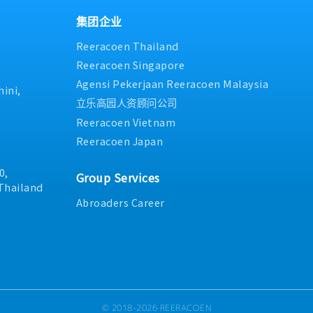
engineering drawings to
initiatives, including 5S, sa
staff- Manage and follow up
vailable for daily
and sanitation projects.- 
from the section and leader
集团企业
ontractors and subordinates,
execution of maintenance st
section policy- Analyze ma
Reeracoen Thailand
ed out safely and in
business goals.- Approval a
implement countermeasures
 safety regulations.-
expenditures related to mai
summarize concern reports
Reeracoen Singapore
assigned.
Organizational and workfor
Provide basic training and o
Agensi Pekerjaan Reeracoen Malaysia
maintenance department.
and evaluate new members-
ini,
4M (Man, Machine, Material,
立乐高园人资顾问公司
preventive maintenance work
Reeracoen Vietnam
development of junior staff
Reeracoen Japan
0,
Group Services
Thailand
Abroaders Career
© 2018-2026 REERACOEN