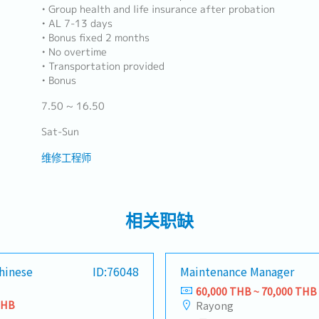
• Group health and life insurance after probation
• AL 7-13 days
• Bonus fixed 2 months
• No overtime
• Transportation provided
• Bonus
7.50 ~ 16.50
Sat-Sun
维修工程师
相关职缺
hinese
ID:76048
Maintenance Manager
60,000 THB ~ 70,000 THB
THB
Rayong