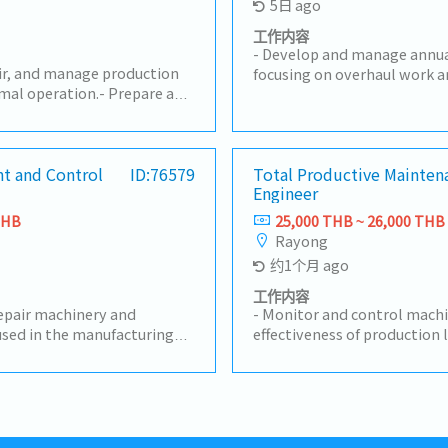
5日 ago
工作内容
- Develop and manage annu
air, and manage production
focusing on overhaul work a
mal operation.- Prepare and
Plan and execute preventive
aintenance plans to reduce
maintenance programs to 
.- Be responsible for
efficiency and reduce unpla
sting, adjustment,
expert guidance on mainten
cal document management.-
t and Control
ID:76579
Total Productive Mainten
troubleshooting, and cont
Engineer
 causes and implement
initiatives.- Evaluate and se
ve actions.- Manage machine
providers for specialized ma
THB
25,000 THB ~ 26,000 THB
maintenance costs.-
Coordinate with relevant d
Rayong
improvement projects,
Production, Quality, and Safe
约1个月 ago
, and automation systems.-
maintenance strategies with
duction department to
Approve repair work, manage
工作内容
ssues and support
repair machinery and
maintenance services, and o
- Monitor and control machi
are and update machine
sed in the manufacturing
procurement.- Analyze and
effectiveness of production 
nce documents.- Follow
ery and measuring
performance to meet operat
KPIs and drive actions to ac
tenance regulations.- Have
uding equipment history and
reliability.- Drive continu
manage the Preventive Mai
ding of the IATF 16949
lans, and ensure all tools
initiatives, leveraging new 
meet targets- Coordinate wi
tasks assigned by
d working condition at all
industry best practices to 
stakeholders to maintain m
ntain technical documents,
efficiency.- Support and par
condition- Supervise and sup