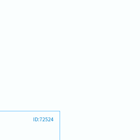
ID:72524