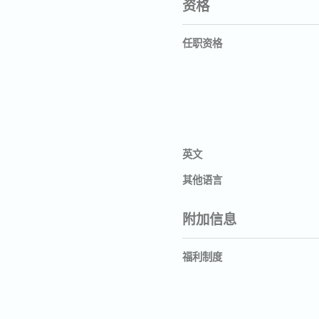
资格
任职资格
英文
其他语言
附加信息
福利制度