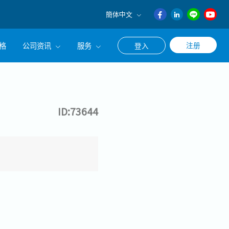
簡体中文
English
格
公司资讯
服务
注册
登入
日本語
ภาษา
公司简介
联系猎头顾问
ไทย
经营理念
职涯咨询服务
簡体中文
ID:73644
集团CEO致辞
Work With Us