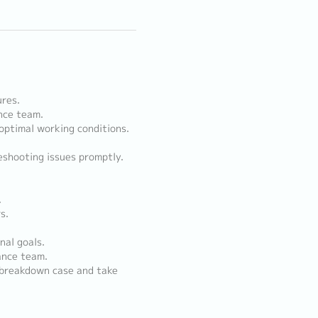
res.
nce team.
 optimal working conditions.
shooting issues promptly.
.
s.
nal goals.
ance team.
 breakdown case and take