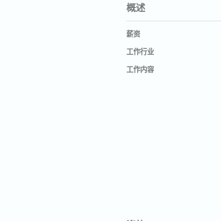
概述
薪资
工作行业
工作内容