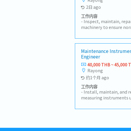
2日 ago
工作内容
- Inspect, maintain, rep
machinery to ensure nor
implement preventive m
machine breakdown rates
machine installation, te
acceptance, and techni
Maintenance Instrumen
Engineer
Analyze machine failure
corrective and preventi
40,000 THB ~ 45,000 
spare parts and control 
Rayong
Participate in machine 
约1个月 ago
technology development
Coordinate with the pro
工作内容
solve machine-related i
- Install, maintain, and 
production plans.- Prep
measuring instruments u
operation and maintena
plant.- Maintain machin
machine safety and main
equipment records, incl
knowledge and understan
preventive maintenance p
system.- Perform other 
and equipment are in goo
supervisors.
times.- Prepare and mai