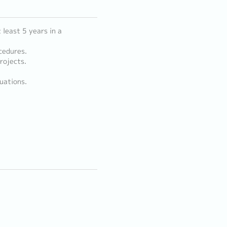
least 5 years in a
cedures.
rojects.
uations.