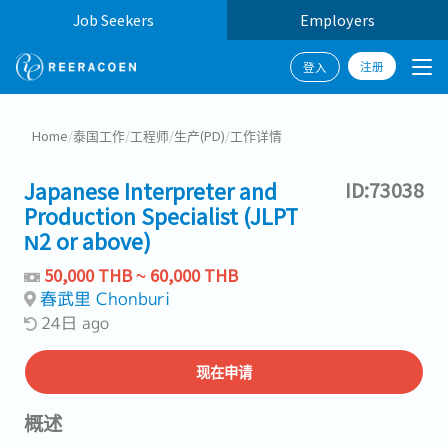
Job Seekers
Employers
注册
登入
Home
/
泰国工作
/
工程师
/
生产(PD)
/
工作详情
Japanese Interpreter and
ID:73038
Production Specialist (JLPT
N2 or above)
50,000 THB ~ 60,000 THB
春武里 Chonburi
24日 ago
现在申请
概述