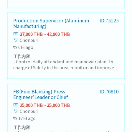
Monthly production efficiency report- Report on
the achievement of departmental goals within the
specified timeframe
Production Supervisor (Aluminum
ID:75125
Manufacturing)
37,000 THB ~ 42,000 THB
Chonburi
6日 ago
工作内容
- Control daily attendant and manpower plan- In
charge of Safety in the area, monitor and improve
Safety in working environment- Manage 3S in
Genba in order to maintain effectiveness and
Safety- Update internal quality concerned
document and enforce the usage of those rules in
FB(Fine Blanking) Press
ID:76810
Engineer*Leader or Chief
quality concerned document in order maintain the
quality- HRD for Production Section- Improve
25,000 THB ~ 35,000 THB
efficiency- Manage NG and recurrence preventive
Chonburi
action effectively- Follow up and recheck operators
17日 ago
work result according to rules and requirement of
quality and safety- Control production result :
工作内容