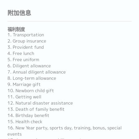
附加信息
福利制度
1. Transportation
2. Group insurance
3. Provident fund
4. Free lunch
5. Free uniform
6. Diligent allowance
7. Annual diligent allowance
8. Long-term allowance
9. Marriage gift
10. Newborn child gift
11. Getting well
12. Natural disaster assistance
13. Death of family benefit
14. Birthday benefit
15. Health check
16. New Year party, sports day, training, bonus, special
events