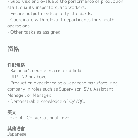
- Supervise and evaluate the performance of production
staff, quality inspectors, and workers.
- Ensure output meets quality standards.
- Coordinate with relevant departments for smooth
operations.
- Other tasks as assigned
资格
任职资格
- Bachelor's degree in a related field.
- JLPT N2 or above.
- Production experience at a Japanese manufacturing
company in roles such as Supervisor (SV), Assistant
Manager, or Manager.
- Demonstrable knowledge of QA/QC.
英文
Level 4 - Conversational Level
其他语言
Japanese