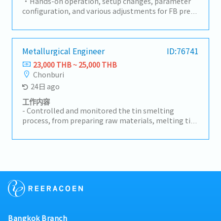
output to be on plan and target- Recheck/Inspect
・Hands-on operation, setup changes, parameter
operation process done by operators- Increase
configuration, and various adjustments for FB press
productivity's by searching for new methods and
machines and production lines・Daily operation
aim to fasten the cycle time or less resources
and progress management of production lines・
(KAIZEN, LEAN)
Maintenance of safety and quality standards・
Providing work instructions and safety training to
Metallurgical Engineer
ID:76741
line workers (operators), and promoting
23,000 THB ~ 25,000 THB
standardization・Troubleshooting and
Chonburi
improvement activities: Initial response to
24日 ago
equipment malfunctions, root cause analysis, and
implementation of measures to prevent
工作内容
recurrence・Implementation of on-site
- Controlled and monitored the tin smelting
improvement activities (5S, yield improvement,
process, from preparing raw materials, melting tin,
cycle time reduction, etc.)
improving metal quality, to casting the final
product.- Checked product quality to meet
company standards. Controlled furnace
temperature and other operating conditions.-
Analyzed and solved production problems.
Prepared production and metal quality reports.-
Maintained safety while working with molten
metal and related equipment.
Bangkok Branch