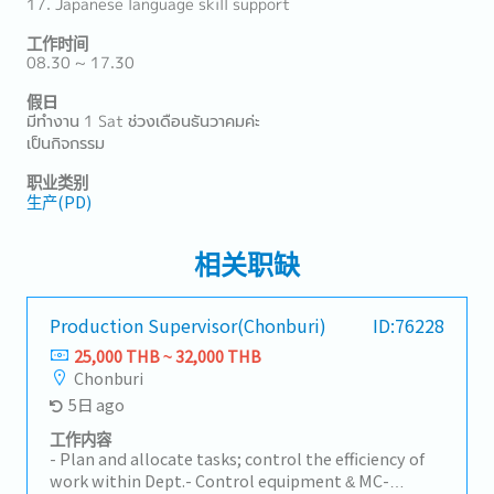
17. Japanese language skill support
工作时间
08.30 ~ 17.30
假日
มีทำงาน 1 Sat ช่วงเดือนธันวาคมค่ะ
เป็นกิจกรรม
职业类别
生产(PD)
相关职缺
Production Supervisor(Chonburi)
ID:76228
25,000 THB ~ 32,000 THB
Chonburi
5日 ago
工作内容
- Plan and allocate tasks; control the efficiency of
work within Dept.- Control equipment & MC-