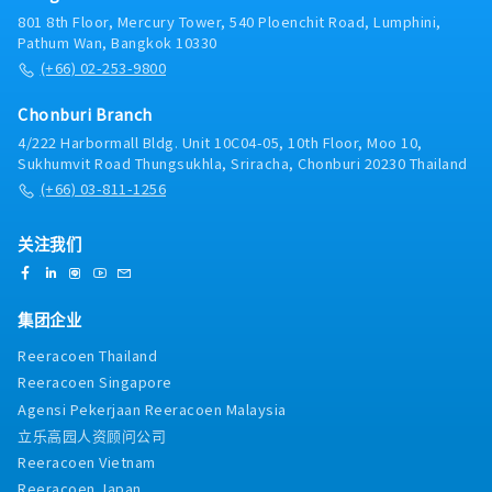
801 8th Floor, Mercury Tower, 540 Ploenchit Road, Lumphini,
Pathum Wan, Bangkok 10330
(+66) 02-253-9800
Chonburi Branch
4/222 Harbormall Bldg. Unit 10C04-05, 10th Floor, Moo 10,
Sukhumvit Road Thungsukhla, Sriracha, Chonburi 20230 Thailand
(+66) 03-811-1256
关注我们
集团企业
Reeracoen Thailand
Reeracoen Singapore
Agensi Pekerjaan Reeracoen Malaysia
立乐高园人资顾问公司
Reeracoen Vietnam
Reeracoen Japan