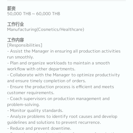
薪资
50,000 THB ~ 60,000 THB
工作行业
Manufacturing(Cosmetics/Healthcare)
工作内容
[Responsibilities]
- Assist the Manager in ensuring all production activities
run smoothly.
- Plan and organize workloads to maintain a smooth
workflow with other departments.
- Collaborate with the Manager to optimize productivity
and ensure timely completion of orders.
- Ensure the production process is efficient and meets
customer requirements.
- Coach supervisors on production management and
problem-solving.
- Monitor quality standards.
- Analyze problems to identify root causes and develop
guidelines and solutions to prevent recurrence.
- Reduce and prevent downtime.