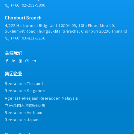
(+66) 02-253-9800
Chonburi Branch
4/222 Harbormall Bldg. Unit 10C04-05, 10th Floor, Moo 10,
Sukhumvit Road Thungsukhla, Sriracha, Chonburi 20230 Thailand
(+66) 03-811-1256
关注我们
集团企业
Reeracoen Thailand
Reeracoen Singapore
Agensi Pekerjaan Reeracoen Malaysia
立乐高园人资顾问公司
Reeracoen Vietnam
Reeracoen Japan