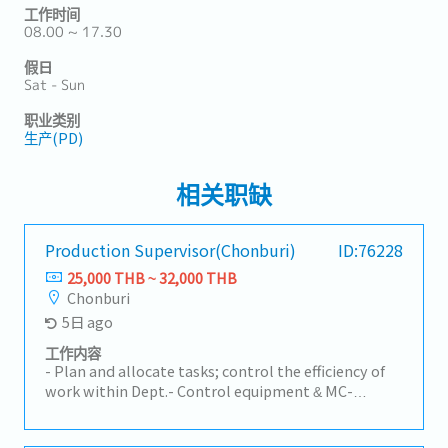
工作时间
08.00 ~ 17.30
假日
Sat - Sun
职业类别
生产(PD)
相关职缺
Production Supervisor(Chonburi)
ID:76228
25,000 THB ~ 32,000 THB
Chonburi
5日 ago
工作内容
- Plan and allocate tasks; control the efficiency of
work within Dept.- Control equipment & MC-
Monthly production efficiency report- Report on
the achievement of departmental goals within the