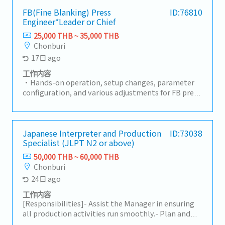
specified timeframe
FB(Fine Blanking) Press
ID:76810
Engineer*Leader or Chief
25,000 THB ~ 35,000 THB
Chonburi
17日 ago
工作内容
・Hands-on operation, setup changes, parameter
configuration, and various adjustments for FB press
machines and production lines・Daily operation
and progress management of production lines・
Maintenance of safety and quality standards・
Providing work instructions and safety training to
Japanese Interpreter and Production
ID:73038
Specialist (JLPT N2 or above)
line workers (operators), and promoting
standardization・Troubleshooting and
50,000 THB ~ 60,000 THB
improvement activities: Initial response to
Chonburi
equipment malfunctions, root cause analysis, and
24日 ago
implementation of measures to prevent
recurrence・Implementation of on-site
工作内容
improvement activities (5S, yield improvement,
[Responsibilities]- Assist the Manager in ensuring
cycle time reduction, etc.)
all production activities run smoothly.- Plan and
organize workloads to maintain a smooth