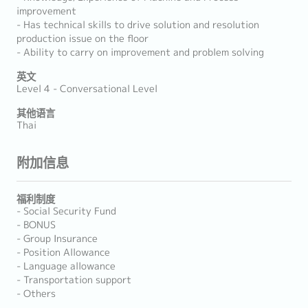
improvement
- Has technical skills to drive solution and resolution
production issue on the floor
- Ability to carry on improvement and problem solving
英文
Level 4 - Conversational Level
其他语言
Thai
附加信息
福利制度
- Social Security Fund
- BONUS
- Group Insurance
- Position Allowance
- Language allowance
- Transportation support
- Others