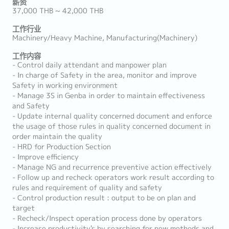
薪资
37,000 THB ~ 42,000 THB
工作行业
Machinery/Heavy Machine, Manufacturing(Machinery)
工作内容
- Control daily attendant and manpower plan
- In charge of Safety in the area, monitor and improve
Safety in working environment
- Manage 3S in Genba in order to maintain effectiveness
and Safety
- Update internal quality concerned document and enforce
the usage of those rules in quality concerned document in
order maintain the quality
- HRD for Production Section
- Improve efficiency
- Manage NG and recurrence preventive action effectively
- Follow up and recheck operators work result according to
rules and requirement of quality and safety
- Control production result : output to be on plan and
target
- Recheck/Inspect operation process done by operators
- Increase productivity's by searching for new methods and