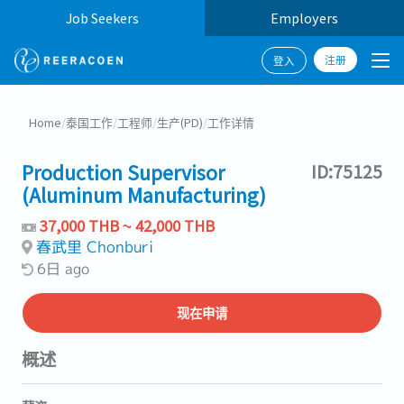
Job Seekers
Employers
注册
登入
Home
/
泰国工作
/
工程师
/
生产(PD)
/
工作详情
Production Supervisor
ID:75125
(Aluminum Manufacturing)
37,000 THB ~ 42,000 THB
春武里 Chonburi
6日 ago
现在申请
概述