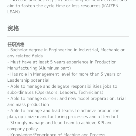
aim to fasten the cycle time or less resources (KAIZEN,
LEAN)
资格
任职资格
- Bachelor degree in Engineering in Industrial, Mechanic or
any related fields
- Must have at least 5 years experience in Production
Manufacturing (Aluminum part)
- Has role in Management level for more than 3 years or
Leadership potential
- Able to manage and delegate responsibilities jobs to
subordinates (Operators, Leaders, Technicians)
- Able to manage current and new model preparation, trial
and mass production
- Able to manage and lead teams to achieve production
plan, optimize manufacturing processes and attendant
- Strongly manage and lead team to achieve KPI and
company policy.
- Knowledge/Experience of Machine and Process