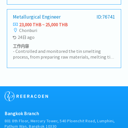
workflow with other departments.- Collaborate
with the Manager to optimize productivity and
ensure timely completion of orders.- Ensure the
Metallurgical Engineer
ID:76741
production process is efficient and meets customer
23,000 THB ~ 25,000 THB
requirements.- Coach supervisors on production
Chonburi
management and problem-solving.- Monitor
24日 ago
quality standards.- Analyze problems to identify
root causes and develop guidelines and solutions to
工作内容
prevent recurrence.- Reduce and prevent
- Controlled and monitored the tin smelting
downtime.- Supervise and evaluate the
process, from preparing raw materials, melting tin,
performance of production staff, quality inspectors,
improving metal quality, to casting the final
and workers.- Ensure output meets quality
product.- Checked product quality to meet
standards.- Coordinate with relevant departments
company standards. Controlled furnace
for smooth operations.- Other tasks as assigned
temperature and other operating conditions.-
Analyzed and solved production problems.
Prepared production and metal quality reports.-
Maintained safety while working with molten
metal and related equipment.
Bangkok Branch
801 8th Floor, Mercury Tower, 540 Ploenchit Road, Lumphini,
Pathum Wan, Bangkok 10330