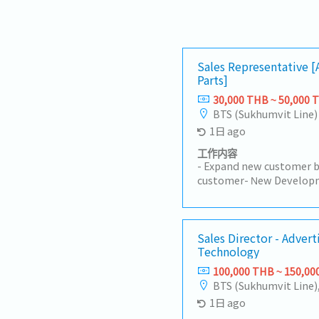
Sales Representative 
Parts]
30,000 THB ~ 50,000 
BTS (Sukhumvit Line)
1日 ago
工作内容
- Expand new customer b
customer- New Developm
Customers (50%)- Visit c
Industrial Estate in Sir
Prachinburi- Sell products
Manufacturer- Follow up 
Sales Director - Advert
Technology
achieve the orders- Prep
status to the manager- 
100,000 THB ~ 150,00
BTS (Sukhumvit Line)
1日 ago