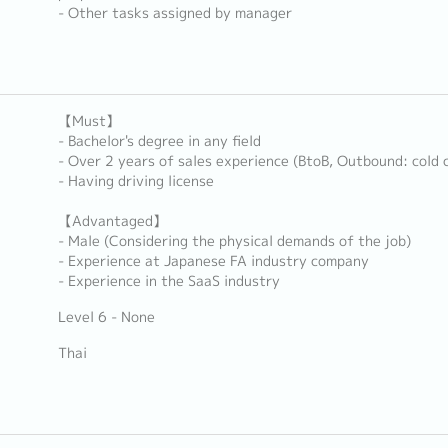
- Other tasks assigned by manager
【Must】
- Bachelor's degree in any field
- Over 2 years of sales experience (BtoB, Outbound: cold c
- Having driving license
【Advantaged】
- Male (Considering the physical demands of the job)
- Experience at Japanese FA industry company
- Experience in the SaaS industry
Level 6 - None
Thai