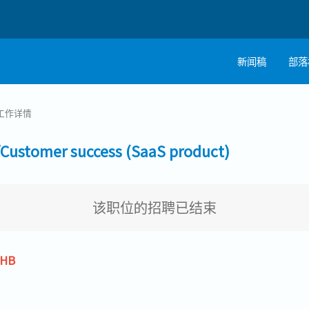
新闻稿
部落
工作详情
tomer success (SaaS product)
该职位的招聘已结束
THB