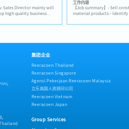
stock management and dome
工作内容
Delivery Management, comm
: Sales Director mainly will
【Job summary】- Sell constr
suppliers and customers, cr
op high quality business
material products.- Identif
prepare for presentation- 
uring their alignment with
potential clients (architect
customer, supplier, colleagu
m objectives.Lead and
distributors, and related co
stakeholders- Report to the
to advance employee
subcontractors).- Maintain 
neededSales area: Rayong, C
a high performing sales
existing clients and support
Surrounding areas
king closely with CEO on
Propose ideas to expand the
company's
connections with related cli
Drive sales activities toward
reports in the company's C
集团企业
p priority to expand
site client support on a cas
Reeracoen Thailand
and strengthen market
any assigned tasks.
lity opportunity decisions
Reeracoen Singapore
nd increase profits.- Build
Agensi Pekerjaan Reeracoen Malaysia
th key partners and
ini,
a primary point of contact
立乐高园人资顾问公司
ers.- Analyze problematic
Reeracoen Vietnam
es and provide effective
Reeracoen Japan
company’s continuity and
p knowledge of the markets
pany.
0,
Group Services
Thailand