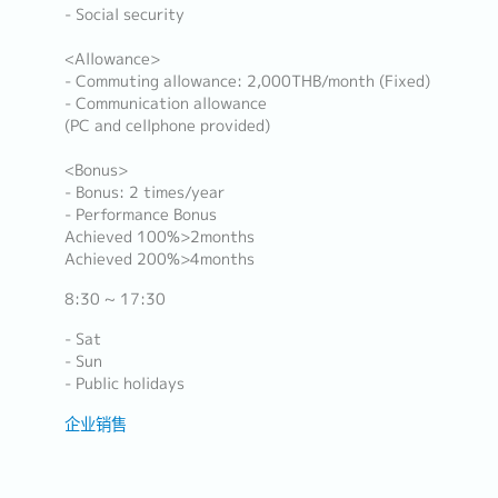
- Social security
<Allowance>
- Commuting allowance: 2,000THB/month (Fixed)
- Communication allowance
(PC and cellphone provided)
<Bonus>
- Bonus: 2 times/year
- Performance Bonus
Achieved 100%>2months
Achieved 200%>4months
8:30 ~ 17:30
- Sat
- Sun
- Public holidays
企业销售