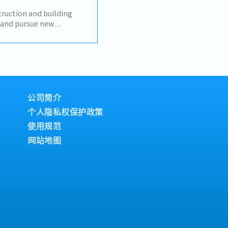
stic transactions-
unication with
uction and building
eating reports and
y and pursue new
Communicate with
s, designers, developers,
e to contribute
nstruction
 sales manager- Task as
relationships with
honburi, other
 their requirements.-
 market and build
ents.- Prepare daily
RM system.- Provide on-
公司简介
e-by-case basis.- Perform
个人隐私权保护政策
使用规范
网站地图