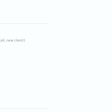
all, new client)