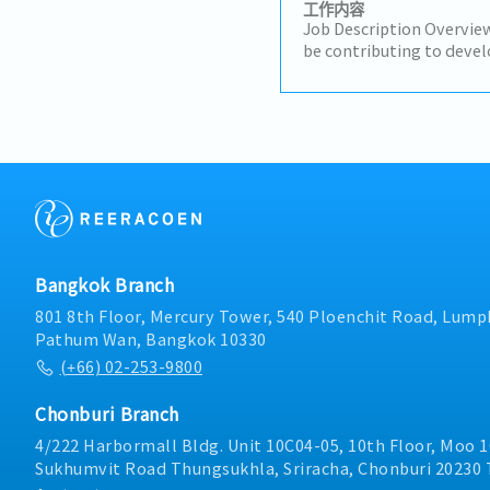
工作内容
Job Description Overview
be contributing to devel
strategies and plans ens
short-term and long-ter
motivate subordinates 
engagement and develop 
team.He/She will be wor
maintaining & growing 
profit.Responsibilities:- 
media agencies as the to
business opportunities 
presence.- Make high-qua
Bangkok Branch
to advance the business a
trusted relationships wi
801 8th Floor, Mercury Tower, 540 Ploenchit Road, Lumph
stakeholders and act as 
Pathum Wan, Bangkok 10330
for important sharehold
(+66) 02-253-9800
situations and occurrenc
solutions to ensure the 
Chonburi Branch
growth.- Maintain a dee
and industry of the com
4/222 Harbormall Bldg. Unit 10C04-05, 10th Floor, Moo 1
Sukhumvit Road Thungsukhla, Sriracha, Chonburi 20230 