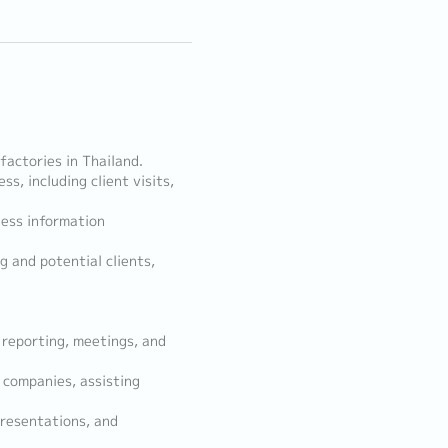
actories in Thailand.
s, including client visits,
ness information
g and potential clients,
 reporting, meetings, and
 companies, assisting
presentations, and