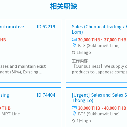
相关职缺
[Automotive
ID:62219
Sales (Chemical trading /
Lom)
THB
30,000 THB ~ 37,000 THB
BTS (Sukhumvit Line)
1日 ago
工作内容
ases and maintain exist
【Our business】We supply d
ent (50%), Existing
products to Japanese compa
ustomer by yourself to
companies in Thailand, and 
acha, Amatanakorn,
procurement.For domestic 
 to Tier 1 or 2 of
to a wide range of needs, in
progress of business
ising
ID:74404
products, import/export bus
[Urgent] Sales and Sales
Thong Lo)
are and report results,
information.【Hiring reason
Other tasks assigned
person to expand our busi
0 THB
30,000 THB ~ 40,000 THB
Handing existing customers
, MRT Line
BTS (Sukhumvit Line)
customers in the consumer 
1日 ago
rubber and plastic industrie