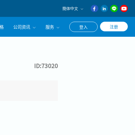
簡体中文
English
格
公司资讯
服务
注册
登入
日本語
ภาษา
公司简介
联系猎头顾问
ไทย
经营理念
职涯咨询服务
簡体中文
ID:73020
集团CEO致辞
Work With Us