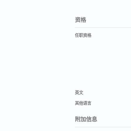
资格
任职资格
英文
其他语言
附加信息