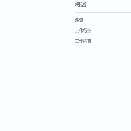
概述
薪资
工作行业
工作内容