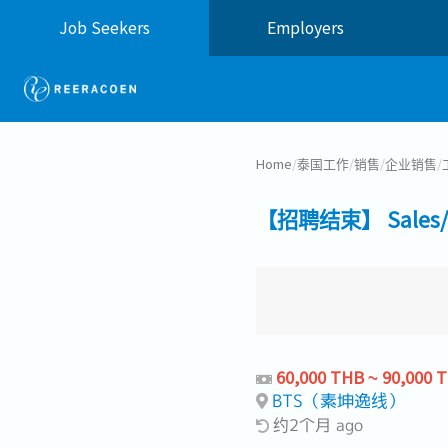
Job Seekers
Employers
Home
/
泰国工作
/
销售
/
企业销售
/
【招聘结束】 Sales/Cus
60,000 THB ~ 90,000 
BTS（素坤逸线）
约2个月 ago