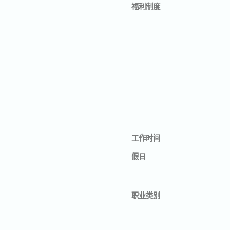
福利制度
工作时间
假日
职业类别