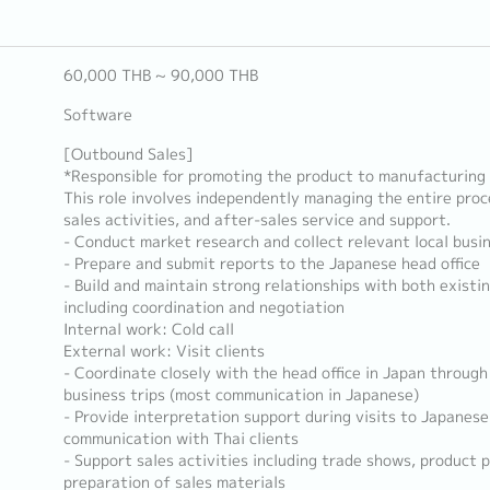
60,000 THB ~ 90,000 THB
Software
[Outbound Sales]
*Responsible for promoting the product to manufacturing f
This role involves independently managing the entire proces
sales activities, and after-sales service and support.
- Conduct market research and collect relevant local busi
- Prepare and submit reports to the Japanese head office
- Build and maintain strong relationships with both existin
including coordination and negotiation
Internal work: Cold call
External work: Visit clients
- Coordinate closely with the head office in Japan through
business trips (most communication in Japanese)
- Provide interpretation support during visits to Japanese
communication with Thai clients
- Support sales activities including trade shows, product 
preparation of sales materials