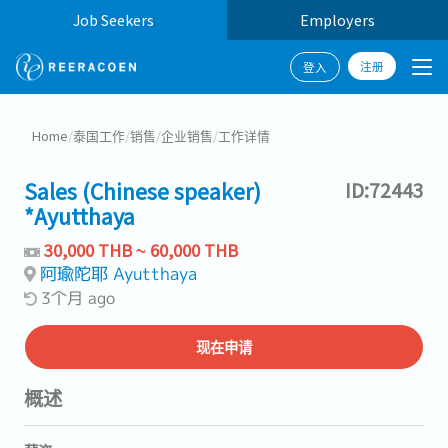
Job Seekers
Employers
注册
登入
Home
/
泰国工作
/
销售
/
企业销售
/
工作详情
Sales (Chinese speaker)
ID:72443
*Ayutthaya
30,000 THB ~ 60,000 THB
阿瑜陀耶 Ayutthaya
3个月 ago
现在申请
概述