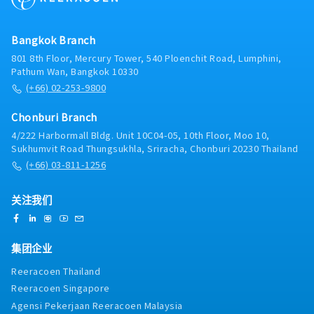
Bangkok Branch
801 8th Floor, Mercury Tower, 540 Ploenchit Road, Lumphini,
Pathum Wan, Bangkok 10330
(+66) 02-253-9800
Chonburi Branch
4/222 Harbormall Bldg. Unit 10C04-05, 10th Floor, Moo 10,
Sukhumvit Road Thungsukhla, Sriracha, Chonburi 20230 Thailand
(+66) 03-811-1256
关注我们
集团企业
Reeracoen Thailand
Reeracoen Singapore
Agensi Pekerjaan Reeracoen Malaysia