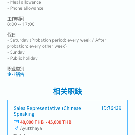
- Meal allowance
- Phone allowance
工作时间
8:00 ~ 17:00
假日
- Saturday (Probation period: every week / After
probation: every other week)
- Sunday
- Public holiday
职业类别
企业销售
相关职缺
Sales Representative (Chinese
ID:76439
Speaking
40,000 THB ~ 45,000 THB
Ayutthaya