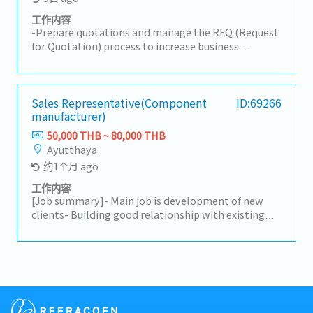
工作内容
-Prepare quotations and manage the RFQ (Request
for Quotation) process to increase business
opportunities.-Prepare for new part launches by
gaining a clear understanding of the production
process.-Develop and implement marketing and
sales strategies in alignment with organizational
Sales Representative(Component
ID:69266
manufacturer)
goals and market trends.-Coordinate new product
(New Model) launch preparations.-Support
50,000 THB ~ 80,000 THB
customer relationship–building activities.-Receive
Ayutthaya
initial customer complaints and coordinate
约1个月 ago
problem resolution.-Analyze sales data and identify
trends to improve performance.-Explore and
工作内容
penetrate new markets, including new target
[Job summary]- Main job is development of new
customer groups, to expand the business.-Monitor
clients- Building good relationship with existing
competitor activities and market trends to adjust
clients- Driving own car when visit
sales strategies.-Support and comply with the
clients(Ayutthaya, Rayong etc)- Report of sales to
department’s Key Performance Indicators (KPIs).-
manager
Coordinate with other departments to ensure
smooth operations.-Monitor sales forecasts to
ensure alignment with customer demand.