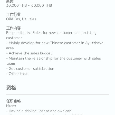
薪资
30,000 THB ~ 60,000 THB
工作行业
Oil&Gas, Utilities
工作内容
Responsibility: Sales for new customers and existing
customer
- Mainly develop for new Chinese customer in Ayutthaya
area
- Achieve the sales budget
- Maintain the relationship for the customer with sales
team
- Get customer satisfaction
- Other task
资格
任职资格
Must:
- Having a driving license and own car