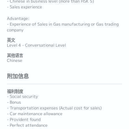
- Chinese in business level (more than HSK 5)
- Sales experience
Advantage:
- Experience of Sales in Gas manufacturing or Gas trading
company
英文
Level 4 - Conversational Level
其他语言
Chinese
附加信息
福利制度
- Social security
- Bonus
- Transportation expenses (Actual cost for sales)
- Car maintenance allowance
- Provident found
- Perfect attendance