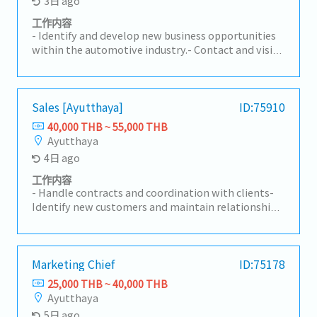
3日 ago
工作内容
- Identify and develop new business opportunities
within the automotive industry.- Contact and visit
potential customers to understand their
requirements.- Present and promote the
company's products and services to prospective
and existing clients.- Build and maintain strong
Sales [Ayutthaya]
ID:75910
long-term relationships with customers.-
40,000 THB ~ 55,000 THB
Coordinate with internal teams to ensure customer
Ayutthaya
requirements are fulfilled effectively.- Prepare
4日 ago
quotations, follow up on sales activities, and
manage customer inquiries.- Monitor market
工作内容
trends, competitor activities, and customer
- Handle contracts and coordination with clients-
feedback.- Achieve assigned sales targets and
Identify new customers and maintain relationships
contribute to overall business growth.- Travel to
with existing clients (mainly Japanese automotive-
visit customers as required.
related companies)- Prepare reports on sales and
marketing activities- Prepare quotations and
detailed cost breakdowns for clients- Provide
Marketing Chief
ID:75178
attentive customer support and handle sales-
25,000 THB ~ 40,000 THB
related complaints- Perform other related duties
Ayutthaya
as assigned
5日 ago