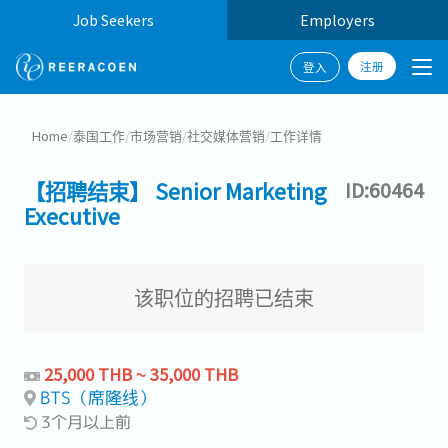
Job Seekers
Employers
注册
登入
Home
/
泰国工作
/
市场营销
/
社交媒体营销
/
工作详情
【招聘结束】 Senior Marketing
ID:60464
Executive
该职位的招聘已结束
25,000 THB ~ 35,000 THB
BTS（席隆线）
3个月以上前