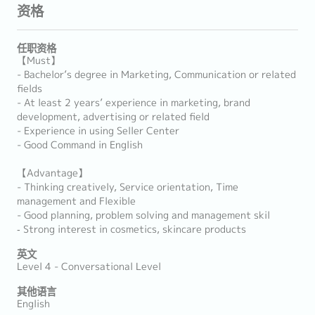
资格
任职资格
【Must】
- Bachelor’s degree in Marketing, Communication or related
fields
- At least 2 years’ experience in marketing, brand
development, advertising or related field
- Experience in using Seller Center
- Good Command in English
【Advantage】
- Thinking creatively, Service orientation, Time
management and Flexible
- Good planning, problem solving and management skil
‐ Strong interest in cosmetics, skincare products
英文
Level 4 - Conversational Level
其他语言
English