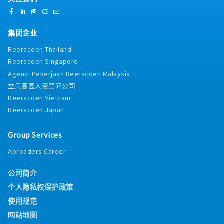
集团企业
Reeracoen Thailand
Reeracoen Singapore
Agensi Pekerjaan Reeracoen Malaysia
立乐高园人资顾问公司
Reeracoen Vietnam
Reeracoen Japan
Group Services
Abroaders Career
公司简介
个人隐私权保护政策
使用规范
网站地图