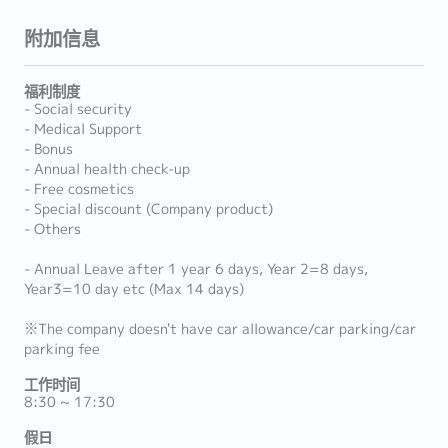
附加信息
福利制度
- Social security
- Medical Support
- Bonus
- Annual health check-up
- Free cosmetics
- Special discount (Company product)
- Others
- Annual Leave after 1 year 6 days, Year 2=8 days,
Year3=10 day etc (Max 14 days)
※The company doesn't have car allowance/car parking/car
parking fee
工作时间
8:30 ~ 17:30
假日