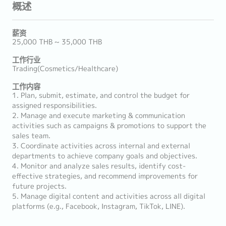
概述
薪资
25,000 THB ~ 35,000 THB
工作行业
Trading(Cosmetics/Healthcare)
工作内容
1. Plan, submit, estimate, and control the budget for
assigned responsibilities.
2. Manage and execute marketing & communication
activities such as campaigns & promotions to support the
sales team.
3. Coordinate activities across internal and external
departments to achieve company goals and objectives.
4. Monitor and analyze sales results, identify cost-
effective strategies, and recommend improvements for
future projects.
5. Manage digital content and activities across all digital
platforms (e.g., Facebook, Instagram, TikTok, LINE).