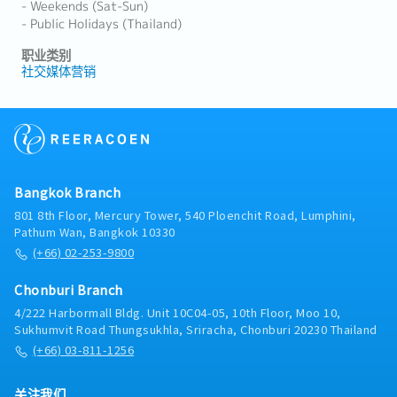
- Weekends (Sat-Sun)
- Public Holidays (Thailand)
职业类别
社交媒体营销
Bangkok Branch
801 8th Floor, Mercury Tower, 540 Ploenchit Road, Lumphini,
Pathum Wan, Bangkok 10330
(+66) 02-253-9800
Chonburi Branch
4/222 Harbormall Bldg. Unit 10C04-05, 10th Floor, Moo 10,
Sukhumvit Road Thungsukhla, Sriracha, Chonburi 20230 Thailand
(+66) 03-811-1256
关注我们