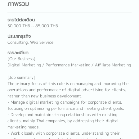
ภาพรวม
รายได้ต่อเดือน
50,000 THB ~ 85,000 THB
ประเภทธุรกิจ
Consulting, Web Service
รายละเอียด
[Our Business]
Digital Marketing / Performance Marketing / Affiliate Marketing
[Job summary]
The primary focus of this role is on managing and improving the
operations and performance of digital advertising for clients,
rather than new business development.
- Manage digital marketing campaigns for corporate clients,
focusing on optimizing performance and meeting client goals.
- Develop and maintain strong relationships with existing
clients, mainly Thai companies, by addressing their digital
marketing needs.
- Work closely with corporate clients, understanding their