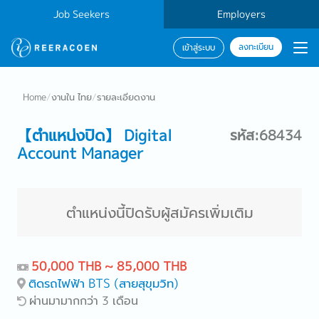
Job Seekers
Employers
ลงทะเบียน
เข้าสู่ระบบ
Home
/
งานใน ไทย
/
รายละเอียดงาน
【ตำแหน่งปิด】 Digital
รหัส:68434
Account Manager
ตำแหน่งนี้ปิดรับผู้สมัครเพิ่มเติม
50,000 THB ~ 85,000 THB
ติดรถไฟฟ้า BTS (สายสุขุมวิท)
ผ่านมามากกว่า 3 เดือน