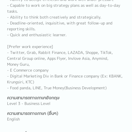
- Capable to work on big strategy plans as well as day-to-day
tasks.
- Ability to think both creatively and strategically.
- Deadline-oriented, inquisitive, with great follow-up and
reporting skills.
- Quick and enthusiastic learner.
[Prefer work experience]
- Twitter, Grab, Rabbit Finance, LAZADA, Shoppe, TikTok,
Central Group online, Apps Flyer, Invlove Asia, Anymind,
Money Guru,
- E Commerce company
- Digital Marketing Div in Bank or Finance company (Ex: KBANK,
Krungsiri, KTC)
- Food panda, LINE, True Money(Business Development)
ความสามารถทางภาษาอังกฤษ
Level 3 - Business Level
ความสามารถทางภาษา (อื่นๆ)
English