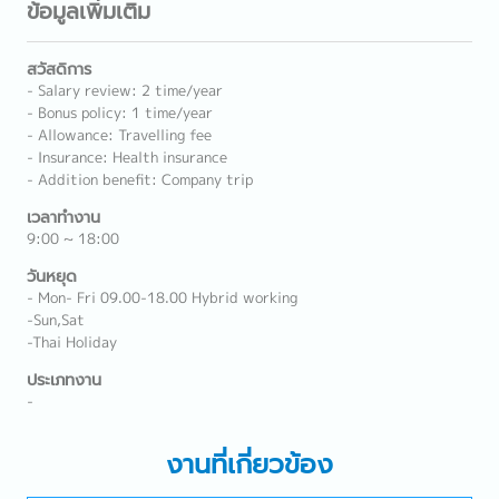
ข้อมูลเพิ่มเติม
สวัสดิการ
- Salary review: 2 time/year
- Bonus policy: 1 time/year
- Allowance: Travelling fee
- Insurance: Health insurance
- Addition benefit: Company trip
เวลาทำงาน
9:00 ~ 18:00
วันหยุด
- Mon- Fri 09.00-18.00 Hybrid working
-Sun,Sat
-Thai Holiday
ประเภทงาน
-
งานที่เกี่ยวข้อง