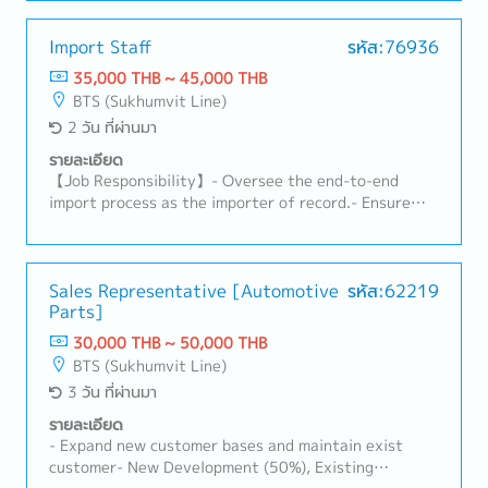
duties, and import requirements (TISI, FDA, DIT,
customer-required documents such as surveys and
Excise Department, etc.).- Manage shipping and
compliance documents.5. Sales Support• Support
customs documentation and approve customs
Import Staff
รหัส:76936
Sales teams in forecast management, volume
declarations.- Coordinate with freight forwarders,
35,000 THB ~ 45,000 THB
tracking, and new project follow-up.• Coordinate
customs brokers, and warehouse teams to ensure
BTS (Sukhumvit Line)
prototype, sample, trial, and mass production
smooth customs clearance and delivery.- Monitor
2 วัน ที่ผ่านมา
activities.• Support customer relationship
import licenses and permits to ensure ongoing
management and long-term cooperation.6. Internal
compliance.- Calculate logistics costs and landed
รายละเอียด
Communication & Reporting• Prepare reports such as
costs for imported products.- Support TISI
【Job Responsibility】- Oversee the end-to-end
AR, backlog, and delivery status.• Ensure smooth
certification and licensing procedures.
import process as the importer of record.- Ensure
cross-functional communication (Sales, Factory,
compliance with customs regulations, HS codes,
Logistics).7. Payment Handling/AR• Check payment
duties, and import requirements (TISI, FDA, DIT,
details with customers.• Review debit notes and
Excise Department, etc.).- Manage shipping and
credit notes within 3 days after communication.•
customs documentation and approve customs
Sales Representative [Automotive
รหัส:62219
Ensure there are no overdue issues.
Parts]
declarations.- Coordinate with freight forwarders,
customs brokers, and warehouse teams to ensure
30,000 THB ~ 50,000 THB
smooth customs clearance and delivery.- Monitor
BTS (Sukhumvit Line)
import licenses and permits to ensure ongoing
3 วัน ที่ผ่านมา
compliance.- Calculate logistics costs and landed
costs for imported products.- Support TISI
รายละเอียด
certification and licensing procedures.
- Expand new customer bases and maintain exist
customer- New Development (50%), Existing