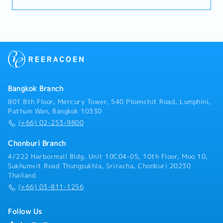
Customers (50%)- Visit customer by yourself to
Industrial Estate in Siracha, Amatanakorn,
Prachinburi- Sell products to Tier 1 or 2 of
Manufacturer- Follow up progress of business
achieve the orders- Prepare and report results,
status to the manager- Other tasks assigned
Bangkok Branch
801 8th Floor, Mercury Tower, 540 Ploenchit Road, Lumphini,
Pathum Wan, Bangkok 10330
(+66) 02-253-9800
Chonburi Branch
4/222 Harbormall Bldg. Unit 10C04-05, 10th Floor, Moo 10,
Sukhumvit Road Thungsukhla, Sriracha, Chonburi 20230
Thailand
(+66) 03-811-1256
Follow Us