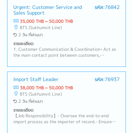
Urgent: Customer Service and
รหัส:76842
Sales Support
35,000 THB ~ 50,000 THB
BTS (Sukhumvit Line)
2 วัน ที่ผ่านมา
รายละเอียด
1. Customer Communication & Coordination• Act as
the main contact point between customers,
factories, sales teams, and suppliers.• Handle
customer inquiries regarding products, pricing, lead
times, and order status.2. Order Management•
Receive and review Purchase Orders (PO) for part
Import Staff Leader
รหัส:76937
number, specification, price, and quantity accuracy.•
38,000 THB ~ 50,000 THB
Create and manage Sales Orders in ERP systems.•
BTS (Sukhumvit Line)
Monitor order status from order entry to
2 วัน ที่ผ่านมา
shipment.3. Delivery & Schedule Control• Coordinate
with Planning and Production teams to ensure on-
รายละเอียด
time delivery.• Inform customers of any changes such
【Job Responsibility】- Oversee the end-to-end
as delays, pull-ins, or push-outs.• Coordinate
import process as the importer of record.- Ensure
logistics and shipping documents (invoice, packing
compliance with customs regulations, HS codes,
list, etc.).4. Pricing & Documentation• Support