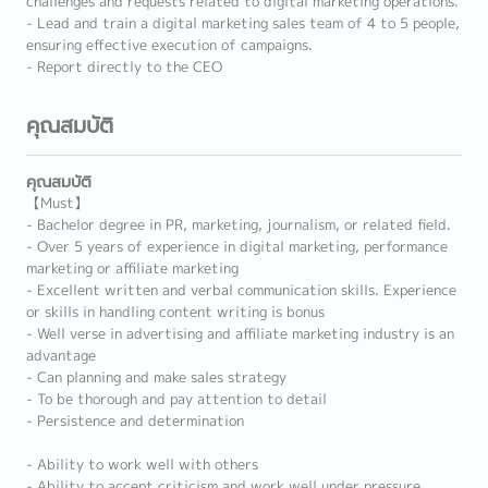
challenges and requests related to digital marketing operations.
- Lead and train a digital marketing sales team of 4 to 5 people,
ensuring effective execution of campaigns.
- Report directly to the CEO
คุณสมบัติ
คุณสมบัติ
【Must】
- Bachelor degree in PR, marketing, journalism, or related field.
- Over 5 years of experience in digital marketing, performance
marketing or affiliate marketing
- Excellent written and verbal communication skills. Experience
or skills in handling content writing is bonus
- Well verse in advertising and affiliate marketing industry is an
advantage
- Can planning and make sales strategy
- To be thorough and pay attention to detail
- Persistence and determination
- Ability to work well with others
- Ability to accept criticism and work well under pressure