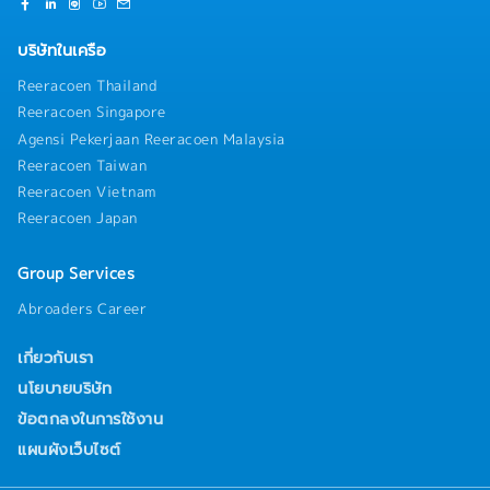
บริษัทในเครือ
Reeracoen Thailand
Reeracoen Singapore
Agensi Pekerjaan Reeracoen Malaysia
Reeracoen Taiwan
Reeracoen Vietnam
Reeracoen Japan
Group Services
Abroaders Career
เกี่ยวกับเรา
นโยบายบริษัท
ข้อตกลงในการใช้งาน
แผนผังเว็บไซต์