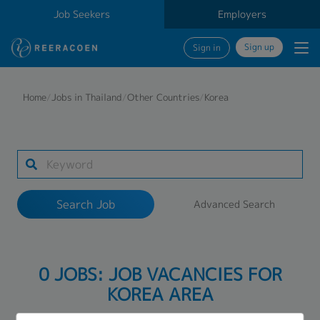
Job Seekers
Employers
Sign up
Sign in
Search Job
Home
/
Jobs in Thailand
/
Other Countries
/
Korea
Industry
1 selected
Search Job
Advanced Search
Search
0 JOBS: JOB VACANCIES FOR
KOREA AREA