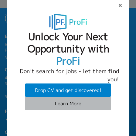
Unlock Your Next
Bangkok Branch
801 8th Floor, Mercury Tower, 540 Ploenchit Road, Lumphini,
Opportunity with
Pathum Wan, Bangkok 10330
ProFi
(+66) 02-253-9800
Chonburi Branch
Don’t search for jobs - let them find
4/222 Harbormall Bldg. Unit 10C04-05, 10th Floor, Moo 10,
you!
Sukhumvit Road Thungsukhla, Sriracha, Chonburi 20230
Thailand
Drop CV and get discovered!
(+66) 03-811-1256
Learn More
Follow Us
Group Companies