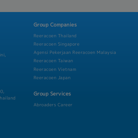
and activities related to th
capabilities, potential, menta
knowledge of employees in a
company standards.- Being r
Group Companies
matters relating to employe
calculation of salaries, bonu
Reeracoen Thailand
Creating employment contrac
Reeracoen Singapore
as renew the validity period
contract.- Exercise disciplin
Agensi Pekerjaan Reeracoen Malaysia
ni,
employees who violate the rul
Reeracoen Taiwan
company.
Reeracoen Vietnam
Reeracoen Japan
0,
Group Services
hailand
Abroaders Career