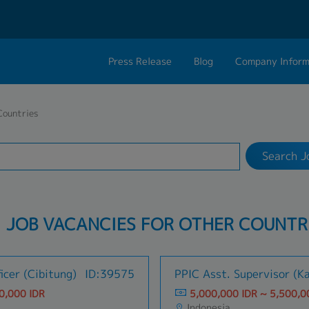
Press Release
Blog
Company Inform
Search Job
About Us
Contact 
Countries
Industry
17 selected
Philosophy
Career C
Search J
Group CEO Mess
Work With Us
: JOB VACANCIES FOR OTHER COUNTR
icer (Cibitung)
ID:39575
PPIC Asst. Supervisor (K
0,000 IDR
5,000,000 IDR ~ 5,500,0
Indonesia