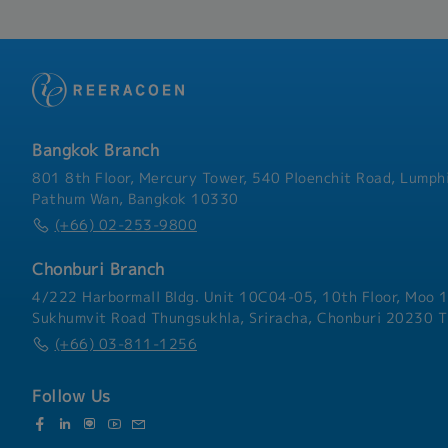
Bangkok Branch
801 8th Floor, Mercury Tower, 540 Ploenchit Road, Lumphi
Pathum Wan, Bangkok 10330
(+66) 02-253-9800
Chonburi Branch
4/222 Harbormall Bldg. Unit 10C04-05, 10th Floor, Moo 1
Sukhumvit Road Thungsukhla, Sriracha, Chonburi 20230 T
(+66) 03-811-1256
Follow Us