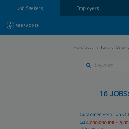
Job Seekers
Employers
Home
/
Jobs in Thailand
/
Other 
16 JOBS
Customer Relation Off
4,000,000 IDR ~ 5,00
Indonesia