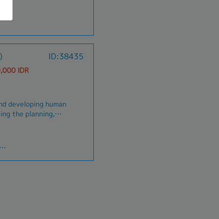
)
ID:38435
,000 IDR
and developing human
ding the planning,
ng of human
nt of quality human
ems are effective
 creating SOP, job
Ketenagakerjaan
velopment system
y for the employee
nding job candidates,
.- Selection,
rring and employees
g coaching, training