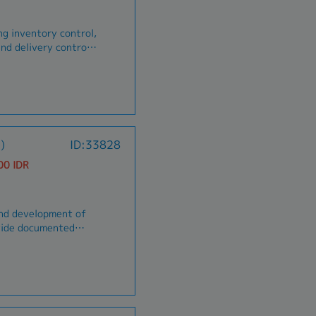
ing inventory control,
nd delivery control.
se, including
supply and delivery.-
his report is
ement in
.
)
ID:33828
00 IDR
and development of
 of QC inspection,
n and test procedures
lve production,
ling and Engineering.
rk
ource