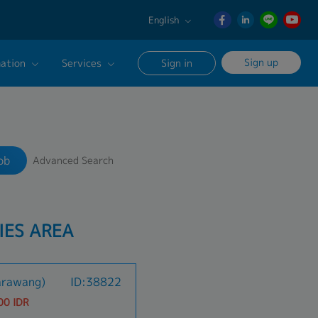
English
English
Sign up
ation
Services
Sign in
日本語
ภาษา
Our Career Advisor
Search
ไทย
onsultation Service
簡体中文
ob
Advanced Search
age
IES AREA
arawang)
ID:38822
00 IDR