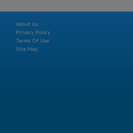
e development of
l, skills and
ccordance with
esponsible on
About Us
e absenteeism,
ses and benefits.-
Privacy Policy
t employees as well
Terms Of Use
 of the employment
Site Map
ary action on
es or policies of the