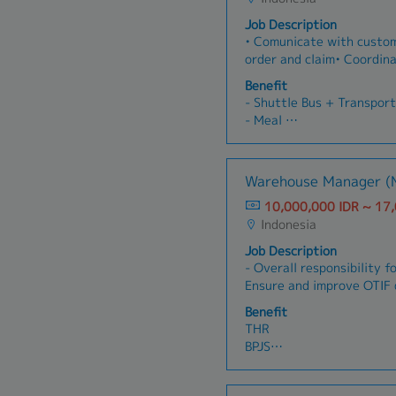
Job Description
• Comunicate with custom
order and claim• Coordin
regarding customer needs
Benefit
good relationship with c
- Shuttle Bus + Transport
- Meal
- Medical Insurance
- Tax, pay by company
- Attandance Allowance
Warehouse Manager (
10,000,000 IDR ~ 17
Indonesia
Job Description
- Overall responsibility fo
Ensure and improve OTIF 
from warehouse to custo
Benefit
improve cost effectivenes
THR
transparancy, safety and
BPJS
timely and accurate use 
Tax -> Paid by company
stockdata; delivery orde
Company Car
payment control.- Manag