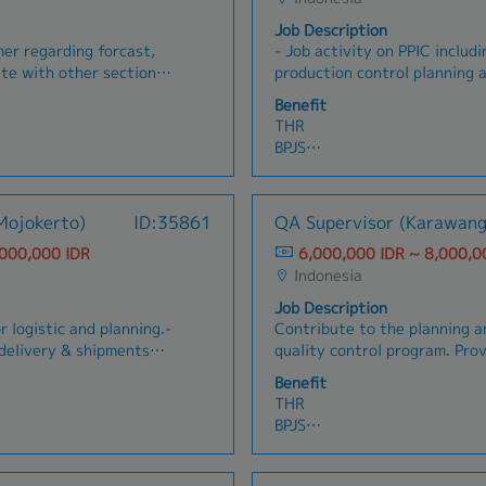
Job Description
er regarding forcast,
- Job activity on PPIC includ
ate with other sections
production control planning a
 and requests• Keep
- Job activity in the warehou
Benefit
ustomer
incoming materials, storage, 
THR
Make a report of activities, t
BPJS
submitted to the Top Manag
Tax -> paid by company
Management Review monthly
Overtime
Transport allowance
Mojokerto)
ID:35861
QA Supervisor (Karawang
Meal -> canteen
,000,000 IDR
6,000,000 IDR ~ 8,000,0
Indonesia
Job Description
r logistic and planning.-
Contribute to the planning 
delivery & shipments
quality control program. Provide documented
mers.- Ensure and
instructions for performance
Benefit
s, services,
includes QC plans, inspectio
THR
 housekeeping.- Ensure
and Quality standards. Plan and coordinate
BPJS
of data, for example
quality activities which invo
Tax -> paid by company
rs and transport
purchasing, planning/ schedu
Overtime -> if Sat & Sun wo
e & develop department
Support and assist QA Engineer. Plan res