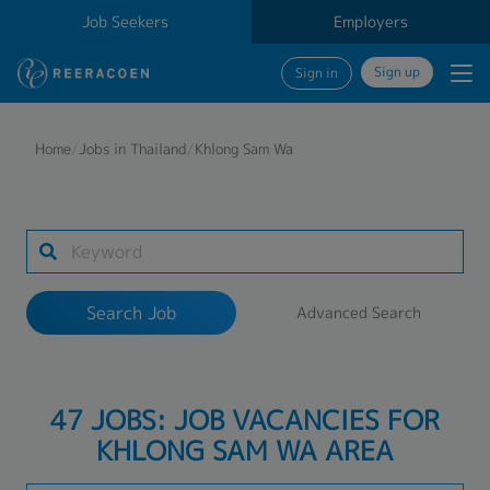
Job Seekers
Employers
Sign up
Sign in
Search Job
Home
/
Jobs in Thailand
/
Khlong Sam Wa
Industry
1 selected
Search Job
Advanced Search
Search
47 JOBS: JOB VACANCIES FOR
KHLONG SAM WA AREA