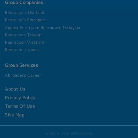
Group Companies
Reeracoen Thailand
Reeracoen Singapore
Agensi Pekerjaan Reeracoen Malaysia
Reeracoen Taiwan
Reeracoen Vietnam
Reeracoen Japan
Group Services
Abroaders Career
About Us
Privacy Policy
Terms Of Use
Site Map
© 2018-2026 REERACOEN