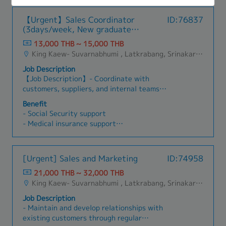
เสนอแนะ และจัดทำแบบ, Drawing เพื่อให้ลูกค้าตรวจ
documentation, and training programs while
contributing to product development strategies
- Hybrid working
• Opportunity to manage multiple projects
สอบ - สั่งงานพัฒนาตัวอย่าง และอุปกรณ์ประกอบ -
mentoring and transferring technical knowledge
and future automation projects.
- กินเลี้ยงรายไตรมาส รายปี
simultaneously while developing project
【Urgent】Sales Coordinator
ID:76837
จองแผนการผลิตล่วงหน้า ตามระยะเวลาและสภาวะที่
to future generations of engineers and
- ประกันเดินทางกลุ่ม
management and leadership skills in a dynamic
(3days/week, New graduate
เหมาะสม เพื่อตอบสนองกำหนดส่งออกที่ลูกค้า
technicians. 6. Integrate industrial fastening
- ตรวจสุขภาพประจำปี
engineering environment.
welcome)
ต้องการหรือต่อรองกับลูกค้า ตามจำเป็นและเหมาะสม
and control systems with customers' PLCs,
13,000 THB ~ 15,000 THB
- งบสำหรับ learning (ขึ้นอยู่กับการพิจารณาของผู้
กับกำลังผลิต - ติดตามและผลักดัน ลูกค้า และหน่วย
conveyor systems, MES (Manufacturing
King Kaew- Suvarnabhumi , Latkrabang, Srinakarin - Pattanakarn - Pravet, Bangna, All Airport Link Lines, Ramkhamhaeng/Bangkapi/Bueng Kum, Khlong Sam Wa, Khan Na Yao, Saphan Sung, Min Buri, Nong Chok, Suan Luang
บริหาร)
งานภายใน ให้สภาวะของงานทุกขั้นตอน เป็นไปตาม
Execution Systems), and other factory
- กิจกรรมในองค์กร เช่นเพ้นเซรามิก กิจกรรมประจำ
Job Description
ข้อกำหนด อาทิเช่น สภาวะการ Approve ของงาน
automation systems.
ออฟฟิศเพื่อสานสัมพันธ์
【Job Description】- Coordinate with
ตัวอย่าง, สภาวะการตั้ง Customer code, Item code
- ห้องออกกำลังกายของบริษัท (ลู่วิ่ง เวท จักรยาน)
customers, suppliers, and internal teams
ฯลฯ ทั้งนี้ เพื่อบรรลุจุดประสงค์ การผลิตแล้วเสร็จและ
- มี AI ของบริษัทให้ใช้
regarding orders and deliveries.- Prepare
ส่งออกได้ตามกำหนด - ติดตามการชำระเงินจาก
Benefit
- ค่าโทรศัพท์ (กรณีเดินทางไปต่างประเทศ)
quotations, sales documents, and related
ลูกค้า กรณีล่าช้าเกินกำหนดชำระ - เรียนรู้ ทำความ
- Social Security support
administrative paperwork.- Monitor order
เข้าใจกระบวนการผลิต เพื่อสามารถตอบคำถามและ
- Medical insurance support
status and coordinate shipment schedules.-
ข้อสงสัยต่างๆ จากลูกค้าได้ในเบื้องต้น
- Transportation reimbursement (actual
Support import/export and logistics-related
expenses)
documentation.- Maintain customer information
- Mobile phone and PC allowance/support
[Urgent] Sales and Marketing
ID:74958
and sales records.- Assist the sales team with
- Other benefits discussing
daily administrative and coordination tasks.-
21,000 THB ~ 32,000 THB
Communicate with overseas business partners
King Kaew- Suvarnabhumi , Latkrabang, Srinakarin - Pattanakarn - Pravet, Bangna, All Airport Link Lines, Ramkhamhaeng/Bangkapi/Bueng Kum, Khlong Sam Wa, Khan Na Yao, Saphan Sung, Min Buri, Nong Chok, Suan Luang
as required.- Handle general office and sales
Job Description
support duties.- Other tasks assigned by
- Maintain and develop relationships with
Japanese Manager.
existing customers through regular