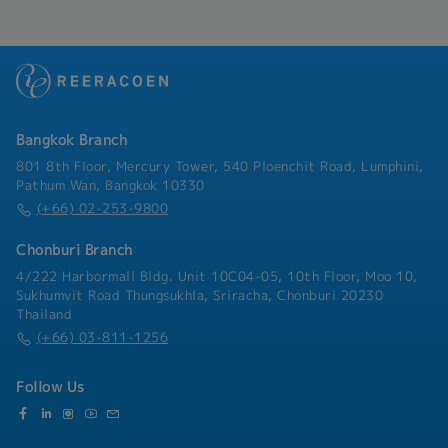
through company.Perform general
administrative and other ad hoc duties as
assigned.
Bangkok Branch
801 8th Floor, Mercury Tower, 540 Ploenchit Road, Lumphini,
Pathum Wan, Bangkok 10330
(+66) 02-253-9800
Chonburi Branch
4/222 Harbormall Bldg. Unit 10C04-05, 10th Floor, Moo 10,
Sukhumvit Road Thungsukhla, Sriracha, Chonburi 20230
Thailand
(+66) 03-811-1256
Follow Us