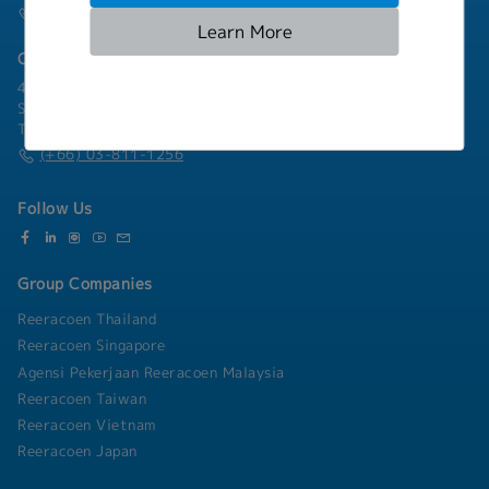
(+66) 02-253-9800
Learn More
Chonburi Branch
4/222 Harbormall Bldg. Unit 10C04-05, 10th Floor, Moo 10,
Sukhumvit Road Thungsukhla, Sriracha, Chonburi 20230
Thailand
(+66) 03-811-1256
Follow Us
Group Companies
Reeracoen Thailand
Reeracoen Singapore
Agensi Pekerjaan Reeracoen Malaysia
Reeracoen Taiwan
Reeracoen Vietnam
Reeracoen Japan