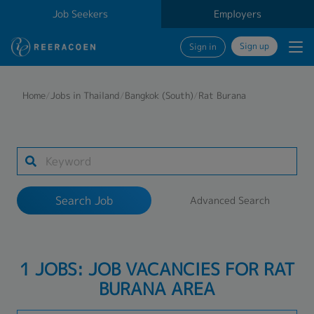
Job Seekers
Employers
Sign up
Sign in
Search Job
Home
/
Jobs in Thailand
/
Bangkok (South)
/
Rat Burana
Industry
1 selected
Search Job
Advanced Search
Search
1 JOBS: JOB VACANCIES FOR RAT
BURANA AREA